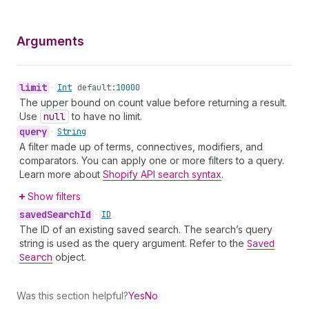
Arguments
limit
•
Int
default:
10000
The upper bound on count value before returning a result.
Use
null
to have no limit.
query
•
String
A filter made up of terms, connectives, modifiers, and
comparators. You can apply one or more filters to a query.
Learn more about
Shopify API search syntax
.
Show filters
saved
Search
Id
•
ID
The ID of an existing saved search. The search’s query
string is used as the query argument. Refer to the
Saved
Search
object.
Was this section helpful?
Yes
No