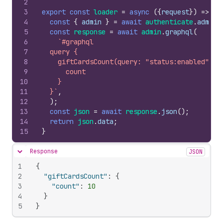
2
3
export
const
loader
=
async
(
{
request
}
)
=>
{
4
const
{
admin
}
=
await
authenticate
.
admin
(
5
const
response
=
await
admin
.
graphql
(
6
`#graphql
7
  query {
8
    giftCardsCount(query: "status:enabled") {
9
      count
10
    }
11
  }`
,
12
)
;
13
const
json
=
await
response
.
json
(
)
;
14
return
json
.
data
;
15
}
Response
JSON
Hide content
1
{
2
"giftCardsCount"
:
{
3
"count"
:
10
4
}
5
}