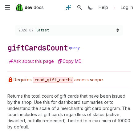
Skip
•
Help
Log in
to
Choose a version:
2026-07
latest
main
content
gift
Cards
Count
query
Ask about this page
Copy MD
Requires
read
_gift
_cards
access scope.
Returns the total count of gift cards that have been issued
by the shop. Use this for dashboard summaries or to
understand the scale of a merchant's gift card program. The
count includes all gift cards regardless of status (active,
disabled, or fully redeemed). Limited to a maximum of 10000
by default.