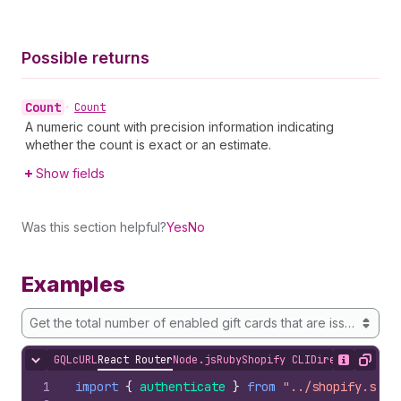
Possible returns
Count
•
Count
A numeric count with precision information indicating
whether the count is exact or an estimate.
Show fields
Was this section helpful?
Yes
No
Examples
Get the total number of enabled gift cards that are issued for 
GQL
cURL
React Router
Node.js
Ruby
Shopify CLI
Direct API Acc
Hide content
Show desc
Copy
1
import
{
authenticate
}
from
"../shopify.serv