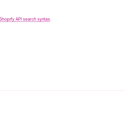
Shopify API search syntax
.