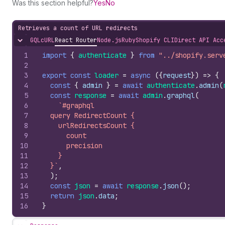
Was this section helpful?
Yes
No
Retrieves a count of URL redirects
GQL
cURL
React Router
Node.js
Ruby
Shopify CLI
Direct API Acc
Hide content
1
import
{
authenticate
}
from
"../shopify.serv
2
3
export
const
loader
=
async
(
{
request
}
)
=>
{
4
const
{
admin
}
=
await
authenticate
.
admin
(
5
const
response
=
await
admin
.
graphql
(
6
`#graphql
7
  query RedirectCount {
8
    urlRedirectsCount {
9
      count
10
      precision
11
    }
12
  }`
,
13
)
;
14
const
json
=
await
response
.
json
(
)
;
15
return
json
.
data
;
16
}