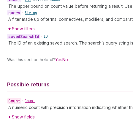
The upper bound on count value before returning a result. Us
query
•
String
A filter made up of terms, connectives, modifiers, and comparat
Show filters
saved
Search
Id
•
ID
The ID of an existing saved search. The search’s query string 
Was this section helpful?
Yes
No
Possible returns
Count
•
Count
A numeric count with precision information indicating whether th
Show fields