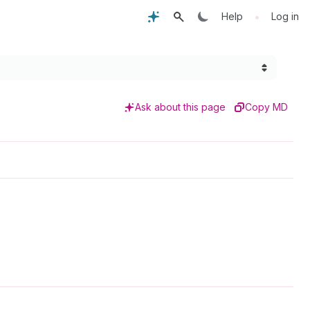
•
Help
Log in
Ask about this page
Copy MD