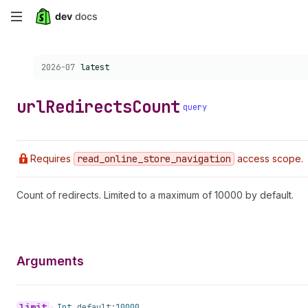
Skip
to
Choose a version:
2026-07
latest
main
content
url
Redirects
Count
query
Requires
read
_online
_store
_navigation
access scope.
Count of redirects. Limited to a maximum of 10000 by default.
Arguments
limit
•
Int
default:
10000