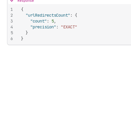
Response
Hide content
1
{
2
"urlRedirectsCount"
:
{
3
"count"
:
5
,
4
"precision"
:
"EXACT"
5
}
6
}