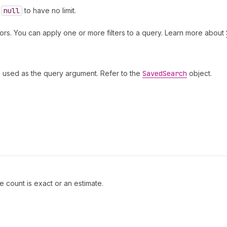
e
null
to have no limit.
ors. You can apply one or more filters to a query. Learn more about
is used as the query argument. Refer to the
Saved
Search
object.
e count is exact or an estimate.