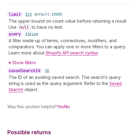
limit
•
Int
default:
10000
The upper bound on count value before returning a result.
Use
null
to have no limit.
query
•
String
A filter made up of terms, connectives, modifiers, and
comparators. You can apply one or more filters to a query.
Learn more about
Shopify API search syntax
.
Show filters
saved
Search
Id
•
ID
The ID of an existing saved search. The search’s query
string is used as the query argument. Refer to the
Saved
Search
object.
Was this section helpful?
Yes
No
Possible returns