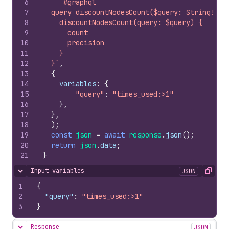
6
`#graphql
7
  query discountNodesCount($query: String!) {
8
    discountNodesCount(query: $query) {
9
      count
10
      precision
11
    }
12
  }`
,
13
{
14
variables
:
{
15
"query"
:
"times_used:>1"
16
}
,
17
}
,
18
)
;
19
const
json
=
await
response
.
json
(
)
;
20
return
json
.
data
;
21
}
Input variables
JSON
Hide content
Copy
1
{
2
"query"
:
"times_used:>1"
3
}
Response
JSON