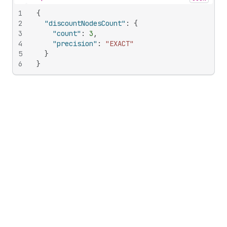
Hide content
1
{
2
"discountNodesCount"
:
{
3
"count"
:
3
,
4
"precision"
:
"EXACT"
5
}
6
}