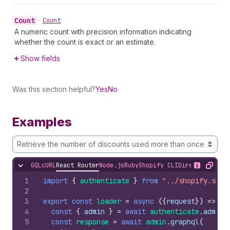
Count
•
Count
A numeric count with precision information indicating
whether the count is exact or an estimate.
Show fields
Was this section helpful?
Yes
No
Examples
Retrieve the number of discounts used more than once
GQL
cURL
React Router
Node.js
Ruby
Shopify CLI
Direct API Acc
Hide content
Show desc
Copy
1
import
{
authenticate
}
from
"../shopify.serv
2
3
export
const
loader
=
async
(
{
request
}
)
=>
{
4
const
{
admin
}
=
await
authenticate
.
admin
(
5
const
response
=
await
admin
.
graphql
(