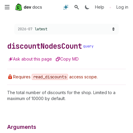
Skip
•
Help
Log in
to
Choose a version:
2026-07
latest
main
content
discount
Nodes
Count
query
Ask about this page
Copy MD
Requires
read
_discounts
access scope.
The total number of discounts for the shop. Limited to a
maximum of 10000 by default.
Arguments