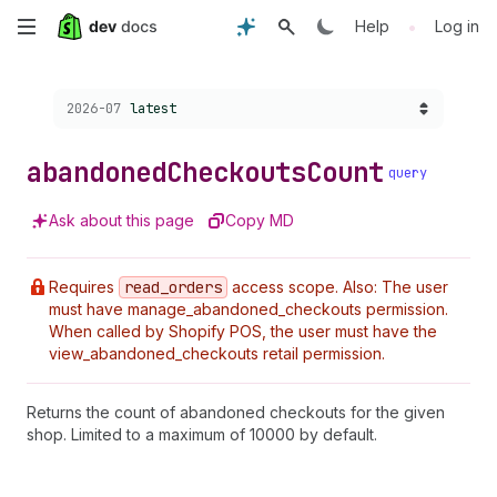
Skip
•
Help
Log in
to
Choose a version:
2026-07
latest
main
content
abandoned
Checkouts
Count
query
Ask about this page
Copy MD
Requires
read
_orders
access scope. Also: The user
must have manage_abandoned_checkouts permission.
When called by Shopify POS, the user must have the
view_abandoned_checkouts retail permission.
Returns the count of abandoned checkouts for the given
shop. Limited to a maximum of 10000 by default.