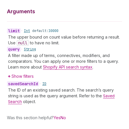
Arguments
limit
•
Int
default:
10000
The upper bound on count value before returning a result.
Use
null
to have no limit.
query
•
String
A filter made up of terms, connectives, modifiers, and
comparators. You can apply one or more filters to a query.
Learn more about
Shopify API search syntax
.
Show filters
saved
Search
Id
•
ID
The ID of an existing saved search. The search’s query
string is used as the query argument. Refer to the
Saved
Search
object.
Was this section helpful?
Yes
No