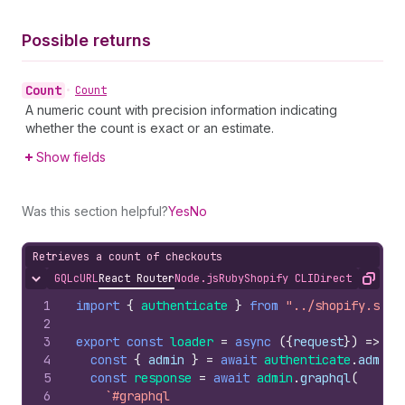
Possible returns
Count
•
Count
A numeric count with precision information indicating
whether the count is exact or an estimate.
Show fields
Was this section helpful?
Yes
No
Retrieves a count of checkouts
GQL
cURL
React Router
Node.js
Ruby
Shopify CLI
Direct API Acc
Hide content
Copy
1
import
{
authenticate
}
from
"../shopify.serv
2
3
export
const
loader
=
async
(
{
request
}
)
=>
{
4
const
{
admin
}
=
await
authenticate
.
admin
(
5
const
response
=
await
admin
.
graphql
(
6
`#graphql