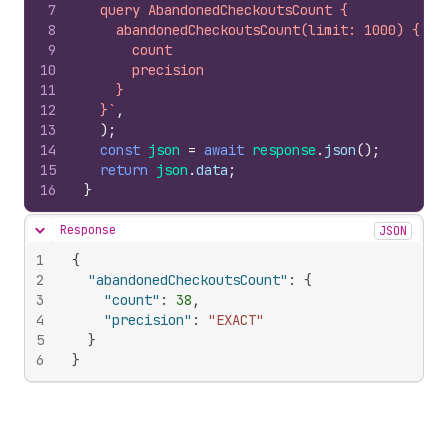
7
  query AbandonedCheckoutsCount {
8
    abandonedCheckoutsCount(limit: 1000) {
9
      count
10
      precision
11
    }
12
  }`
,
13
)
;
14
const
json
=
await
response
.
json
(
)
;
15
return
json
.
data
;
16
}
Response
JSON
Hide content
1
{
2
"abandonedCheckoutsCount"
:
{
3
"count"
:
38
,
4
"precision"
:
"EXACT"
5
}
6
}