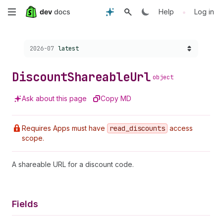
Skip
•
Help
Log in
to
Choose a version:
2026-07
latest
main
content
Discount
Shareable
Url
object
Ask about this page
Copy MD
Requires Apps must have
read
_discounts
access
scope.
A shareable URL for a discount code.
Fields