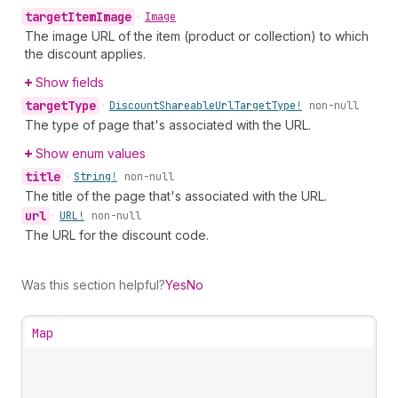
target
Item
Image
•
Image
The image URL of the item (product or collection) to which
the discount applies.
Show fields
target
Type
•
Discount
Shareable
Url
Target
Type!
non-null
The type of page that's associated with the URL.
Show enum values
title
•
String!
non-null
The title of the page that's associated with the URL.
url
•
URL!
non-null
The URL for the discount code.
Was this section helpful?
Yes
No
Map