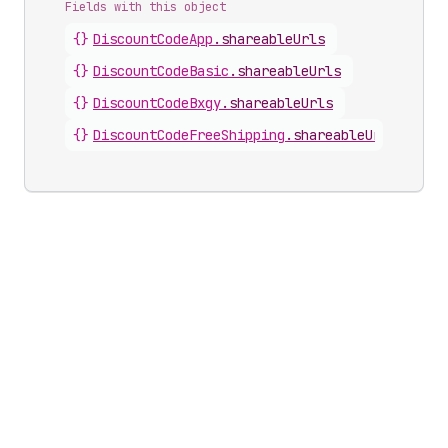
Fields with this object
{}
DiscountCodeApp
.
shareableUrls
{}
DiscountCodeBasic
.
shareableUrls
{}
DiscountCodeBxgy
.
shareableUrls
{}
DiscountCodeFreeShipping
.
shareableUrls