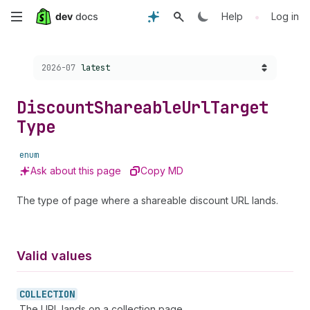
Skip
•
Help
Log in
to
Choose a version:
2026-07
latest
main
content
Discount
Shareable
Url
Target
Type
enum
Ask about this page
Copy MD
The type of page where a shareable discount URL lands.
Valid values
COLLECTION
The URL lands on a collection page.