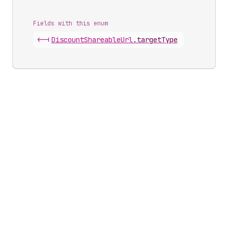
Fields with this enum
<-|
Discount
Shareable
Url
.
targetType