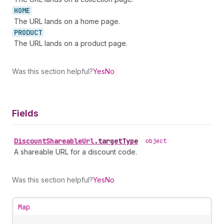
HOME
The URL lands on a home page.
PRODUCT
The URL lands on a product page.
Was this section helpful?
Yes
No
Fields
Discount
Shareable
Url
.
targetType
•
object
A shareable URL for a discount code.
Was this section helpful?
Yes
No
Map