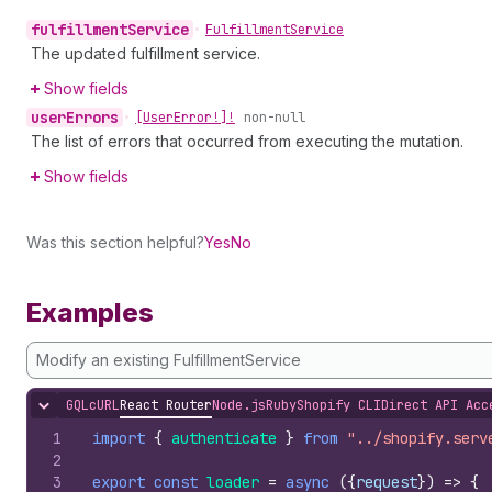
fulfillment
Service
•
Fulfillment
Service
The updated fulfillment service.
Show fields
user
Errors
•
[User
Error!]!
non-null
The list of errors that occurred from executing the mutation.
Show fields
Was this section helpful?
Yes
No
Examples
Modify an existing FulfillmentService
GQL
cURL
React Router
Node.js
Ruby
Shopify CLI
Direct API Acc
Hide content
1
import
{
authenticate
}
from
"../shopify.serv
2
3
export
const
loader
=
async
(
{
request
}
)
=>
{