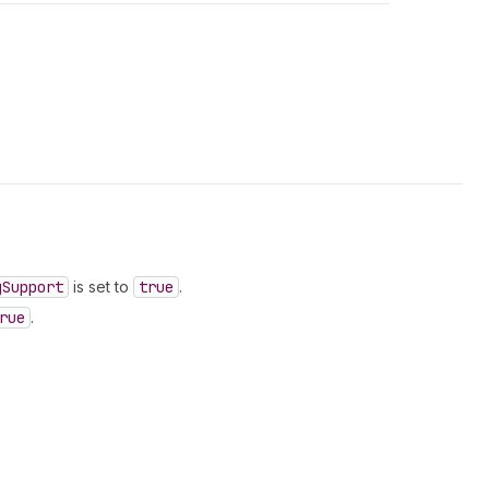
g
Support
is set to
true
.
rue
.