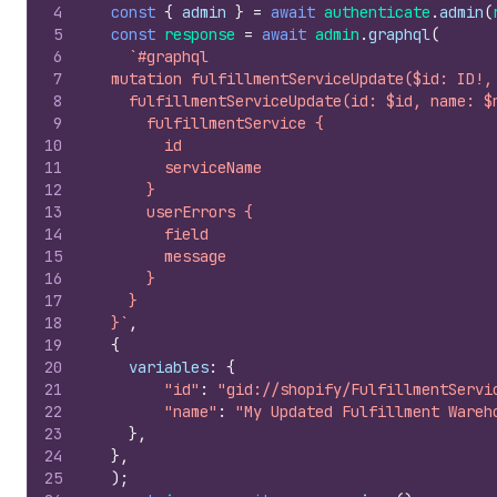
4
const
{
admin
}
=
await
authenticate
.
admin
(
5
const
response
=
await
admin
.
graphql
(
6
`#graphql
7
  mutation fulfillmentServiceUpdate($id: ID!,
8
    fulfillmentServiceUpdate(id: $id, name: $
9
      fulfillmentService {
10
        id
11
        serviceName
12
      }
13
      userErrors {
14
        field
15
        message
16
      }
17
    }
18
  }`
,
19
{
20
variables
:
{
21
"id"
:
"gid://shopify/FulfillmentServi
22
"name"
:
"My Updated Fulfillment Wareh
23
}
,
24
}
,
25
)
;