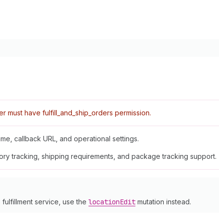
r must have fulfill_and_ship_orders permission.
ame, callback URL, and operational settings.
tory tracking, shipping requirements, and package tracking support.
 fulfillment service, use the
location
Edit
mutation instead.