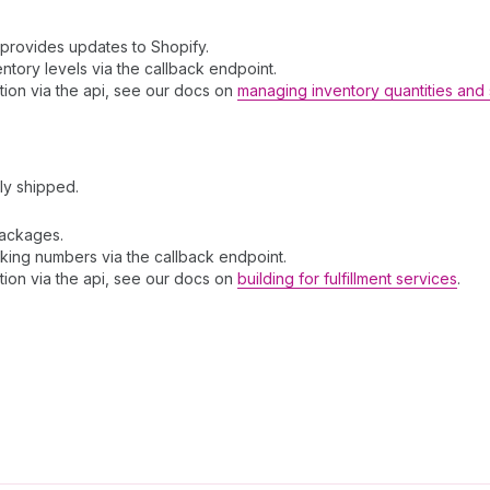
 provides updates to Shopify.
entory levels via the callback endpoint.
tion via the api, see our docs on
managing inventory quantities and 
ly shipped.
packages.
acking numbers via the callback endpoint.
tion via the api, see our docs on
building for fulfillment services
.