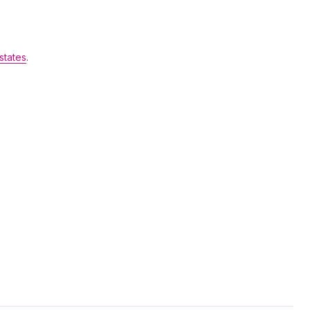
states
.