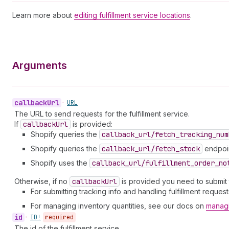
Learn more about
editing fulfillment service locations
.
Arguments
callback
Url
•
URL
The URL to send requests for the fulfillment service.
If
callback
Url
is provided:
Shopify queries the
callback_url/fetch_tracking_num
Shopify queries the
callback_url/fetch_stock
endpoint
Shopify uses the
callback_url/fulfillment_order_no
Otherwise, if no
callback
Url
is provided you need to submit th
For submitting tracking info and handling fulfillment reque
For managing inventory quantities, see our docs on
managi
id
•
ID!
required
The id of the fulfillment service.