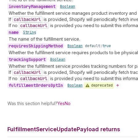
inventory
Management
•
Boolean
Whether the fulfillment service manages product inventory and
If
callback
Url
is provided, Shopify will periodically fetch inv
If no
callback
Url
is provided you need to submit this informa
name
•
String
The name of the fulfillment service.
requires
Shipping
Method
•
Boolean
default:
true
Whether the fulfillment service requires products to be physical
tracking
Support
•
Boolean
Whether the fulfillment service provides tracking numbers for 
If
callback
Url
is provided, Shopify will periodically fetch tr
If no
callback
Url
is provided you need to submit this informa
fulfillment
Orders
Opt
In
deprecated
•
Boolean
Was this section helpful?
Yes
No
Fulfillment
Service
Update
Payload returns