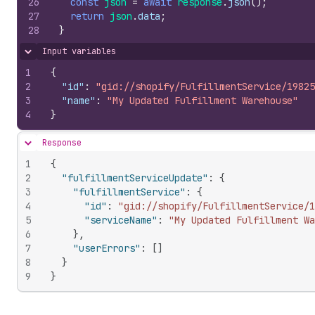
26
const
json
=
await
response
.
json
(
)
;
27
return
json
.
data
;
28
}
Input variables
Hide content
1
{
2
"id"
:
"gid://shopify/FulfillmentService/19825
3
"name"
:
"My Updated Fulfillment Warehouse"
4
}
Response
Hide content
1
{
2
"fulfillmentServiceUpdate"
:
{
3
"fulfillmentService"
:
{
4
"id"
:
"gid://shopify/FulfillmentService/1
5
"serviceName"
:
"My Updated Fulfillment Wa
6
}
,
7
"userErrors"
:
[
]
8
}
9
}