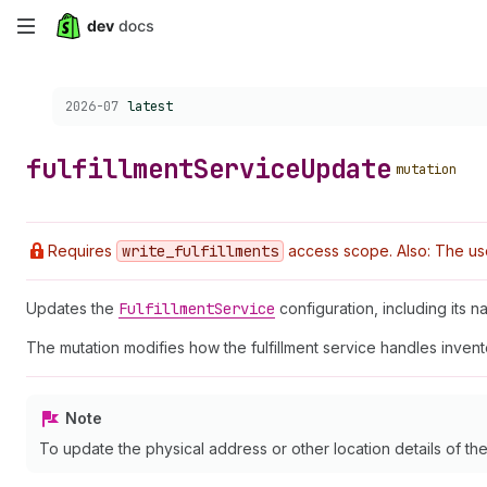
Skip
to
Choose a version:
2026-07
latest
main
content
fulfillment
Service
Update
mutation
Requires
write
_fulfillments
access scope. Also: The use
Updates the
Fulfillment
Service
configuration, including its n
The mutation modifies how the fulfillment service handles inven
Note
To update the physical address or other location details of the