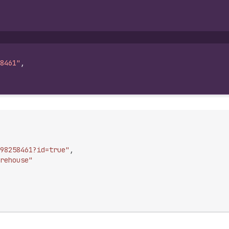
8461"
,
98258461?id=true"
,
rehouse"