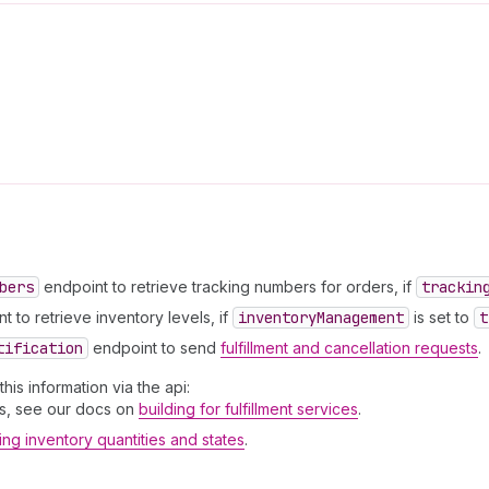
bers
endpoint to retrieve tracking numbers for orders, if
trackin
 to retrieve inventory levels, if
inventory
Management
is set to
t
tification
endpoint to send
fulfillment and cancellation requests
.
is information via the api:
sts, see our docs on
building for fulfillment services
.
ng inventory quantities and states
.