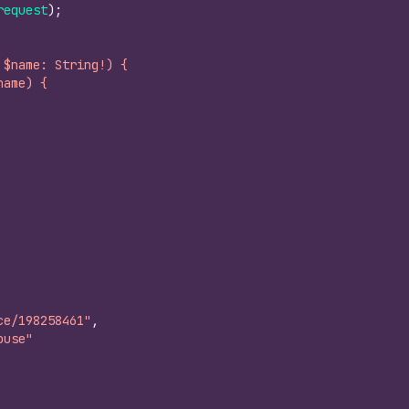
request
)
;
 $name: String!) {
name) {
ce/198258461"
,
ouse"