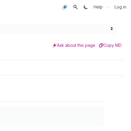
•
Help
Log in
Ask about this page
Copy MD