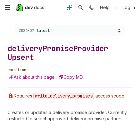
Skip
•
Help
Log in
to
Choose a version:
2026-07
latest
main
content
delivery
Promise
Provider
Upsert
mutation
Ask about this page
Copy MD
Requires
write
_delivery
_promises
access scope.
Creates or updates a delivery promise provider. Currently
restricted to select approved delivery promise partners.