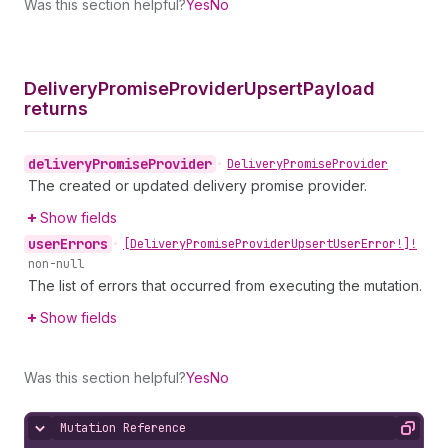
Was this section helpful?
Yes
No
Delivery
Promise
Provider
Upsert
Payload
returns
delivery
Promise
Provider
•
Delivery
Promise
Provider
The created or updated delivery promise provider.
Show fields
user
Errors
•
[Delivery
Promise
Provider
Upsert
User
Error!]!
non-null
The list of errors that occurred from executing the mutation.
Show fields
Was this section helpful?
Yes
No
Mutation Reference
Hide content
Copy