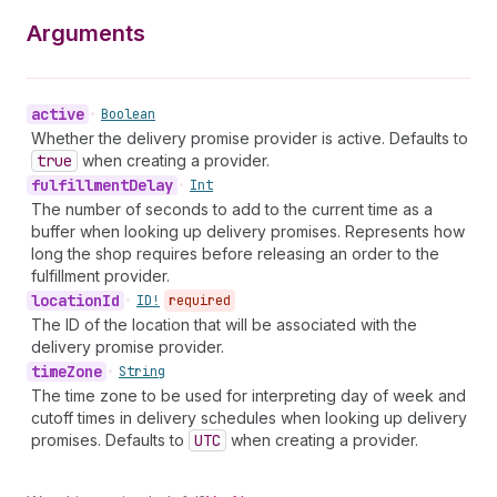
Arguments
active
•
Boolean
Whether the delivery promise provider is active. Defaults to
true
when creating a provider.
fulfillment
Delay
•
Int
The number of seconds to add to the current time as a
buffer when looking up delivery promises. Represents how
long the shop requires before releasing an order to the
fulfillment provider.
location
Id
•
ID!
required
The ID of the location that will be associated with the
delivery promise provider.
time
Zone
•
String
The time zone to be used for interpreting day of week and
cutoff times in delivery schedules when looking up delivery
promises. Defaults to
UTC
when creating a provider.