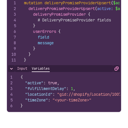
1
mutation
deliveryPromiseProviderUpsert
(
$activ
2
deliveryPromiseProviderUpsert
(
active
: 
$acti
3
deliveryPromiseProvider 
{
4
# DeliveryPromiseProvider fields
5
}
6
userErrors 
{
7
field
8
message
9
}
10
}
11
}
Input
Variables
Hide content
Copy
1
{
2
"active"
:
true
,
3
"fulfillmentDelay"
:
1
,
4
"locationId"
:
"gid://shopify/Location/1007978
5
"timeZone"
:
"<your-timeZone>"
6
}