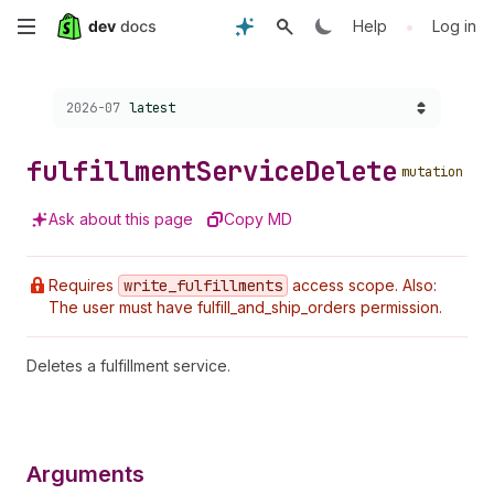
Skip
•
Help
Log in
to
Choose a version:
2026-07
latest
main
content
fulfillment
Service
Delete
mutation
Ask about this page
Copy MD
Requires
write
_fulfillments
access scope. Also:
The user must have fulfill_and_ship_orders permission.
Deletes a fulfillment service.
Arguments