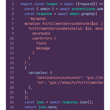
3
export
const
loader
=
async
(
{
request
}
)
=>
{
4
const
{
admin
}
=
await
authenticate
.
admin
(
5
const
response
=
await
admin
.
graphql
(
6
`#graphql
7
  mutation fulfillmentServiceDelete($id: ID!,
8
    fulfillmentServiceDelete(id: $id, destina
9
      deletedId
10
      userErrors {
11
        field
12
        message
13
      }
14
    }
15
  }`
,
16
{
17
variables
:
{
18
"destinationLocationId"
:
"gid://shopi
19
"id"
:
"gid://shopify/FulfillmentServi
20
}
,
21
}
,
22
)
;
23
const
json
=
await
response
.
json
(
)
;
24
return
json
.
data
;