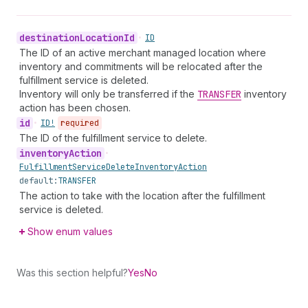
destination
Location
Id
•
ID
The ID of an active merchant managed location where
inventory and commitments will be relocated after the
fulfillment service is deleted.
Inventory will only be transferred if the
TRANSFER
inventory
action has been chosen.
id
•
ID!
required
The ID of the fulfillment service to delete.
inventory
Action
•
Fulfillment
Service
Delete
Inventory
Action
default:
TRANSFER
The action to take with the location after the fulfillment
service is deleted.
Show enum values
Was this section helpful?
Yes
No