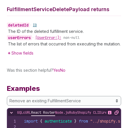
Fulfillment
Service
Delete
Payload returns
deleted
Id
•
ID
The ID of the deleted fulfillment service.
user
Errors
•
[User
Error!]!
non-null
The list of errors that occurred from executing the mutation.
Show fields
Was this section helpful?
Yes
No
Examples
Remove an existing FulfillmentService
GQL
cURL
React Router
Node.js
Ruby
Shopify CLI
Direct API Acc
Hide content
Show desc
Copy
1
import
{
authenticate
}
from
"../shopify.serv
2