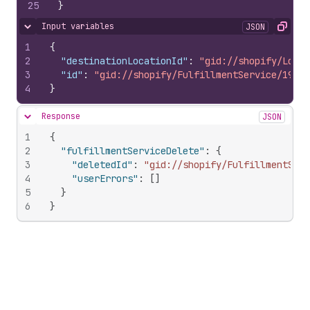
25
}
Input variables
JSON
Hide content
Copy
1
{
2
"destinationLocationId"
:
"gid://shopify/Locat
3
"id"
:
"gid://shopify/FulfillmentService/19825
4
}
Response
JSON
Hide content
1
{
2
"fulfillmentServiceDelete"
:
{
3
"deletedId"
:
"gid://shopify/FulfillmentSer
4
"userErrors"
:
[
]
5
}
6
}