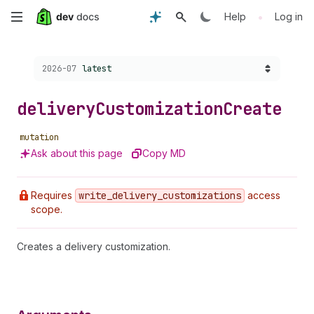
Skip
•
Help
Log in
to
Choose a version:
2026-07
latest
main
content
delivery
Customization
Create
mutation
Ask about this page
Copy MD
Requires
write
_delivery
_customizations
access
scope.
Creates a delivery customization.