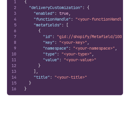
1
{
2
"deliveryCustomization"
:
{
3
"enabled"
:
true
,
4
"functionHandle"
:
"<your-functionHandle>"
5
"metafields"
:
[
6
{
7
"id"
:
"gid://shopify/Metafield/100797
8
"key"
:
"<your-key>"
,
9
"namespace"
:
"<your-namespace>"
,
10
"type"
:
"<your-type>"
,
11
"value"
:
"<your-value>"
12
}
13
]
,
14
"title"
:
"<your-title>"
15
}
16
}