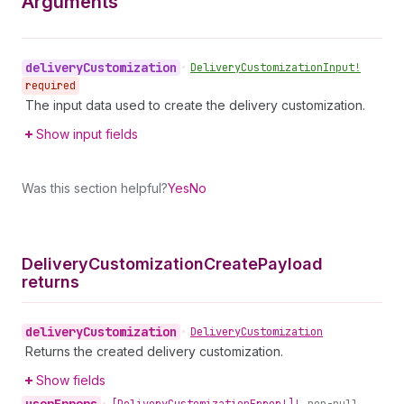
Arguments
delivery
Customization
•
Delivery
Customization
Input!
required
The input data used to create the delivery customization.
Show input fields
Was this section helpful?
Yes
No
Delivery
Customization
Create
Payload
returns
delivery
Customization
•
Delivery
Customization
Returns the created delivery customization.
Show fields