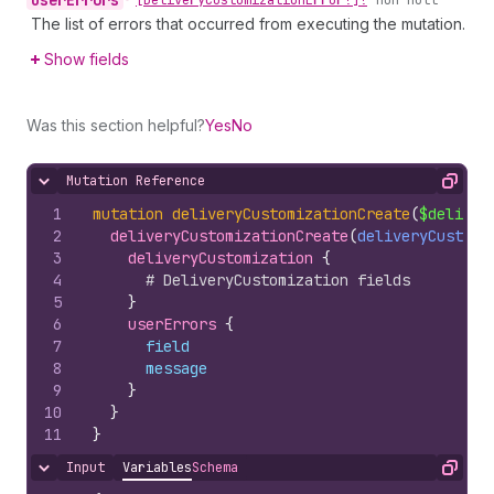
user
Errors
•
[Delivery
Customization
Error!]!
non-null
The list of errors that occurred from executing the mutation.
Show fields
Was this section helpful?
Yes
No
Mutation Reference
Hide content
Copy
1
mutation
deliveryCustomizationCreate
(
$deliver
2
deliveryCustomizationCreate
(
deliveryCustomi
3
deliveryCustomization 
{
4
# DeliveryCustomization fields
5
}
6
userErrors 
{
7
field
8
message
9
}
10
}
11
}
Input
Variables
Schema
Hide content
Copy