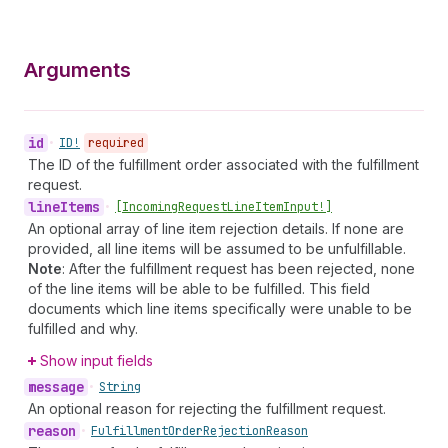
Arguments
id
•
ID!
required
The ID of the fulfillment order associated with the fulfillment
request.
line
Items
•
[Incoming
Request
Line
Item
Input!]
An optional array of line item rejection details. If none are
provided, all line items will be assumed to be unfulfillable.
Note
: After the fulfillment request has been rejected, none
of the line items will be able to be fulfilled. This field
documents which line items specifically were unable to be
fulfilled and why.
Show input fields
message
•
String
An optional reason for rejecting the fulfillment request.
reason
•
Fulfillment
Order
Rejection
Reason