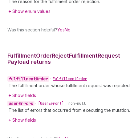
The reason for the fulfillment order rejection.
Show enum values
Was this section helpful?
Yes
No
Fulfillment
Order
Reject
Fulfillment
Request
Payload returns
fulfillment
Order
•
Fulfillment
Order
The fulfillment order whose fulfillment request was rejected.
Show fields
user
Errors
•
[User
Error!]!
non-null
The list of errors that occurred from executing the mutation.
Show fields