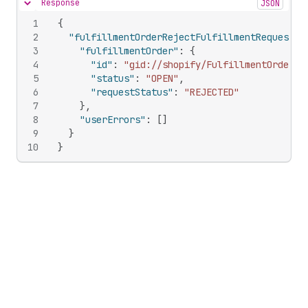
Response
JSON
Hide content
1
{
2
"fulfillmentOrderRejectFulfillmentRequest"
:
3
"fulfillmentOrder"
:
{
4
"id"
:
"gid://shopify/FulfillmentOrder/1
5
"status"
:
"OPEN"
,
6
"requestStatus"
:
"REJECTED"
7
}
,
8
"userErrors"
:
[
]
9
}
10
}