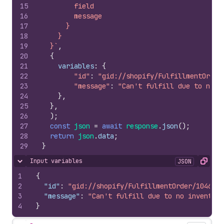
15
        field
16
        message
17
      }
18
    }
19
  }`
,
20
{
21
variables
:
{
22
"id"
:
"gid://shopify/FulfillmentOrder
23
"message"
:
"Can't fulfill due to no i
24
}
,
25
}
,
26
)
;
27
const
json
=
await
response
.
json
(
)
;
28
return
json
.
data
;
29
}
Input variables
JSON
Hide content
Copy
1
{
2
"id"
:
"gid://shopify/FulfillmentOrder/1046000
3
"message"
:
"Can't fulfill due to no inventory
4
}