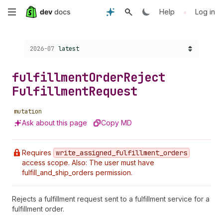
Skip
•
Help
Log in
to
Choose a version:
2026-07
latest
main
content
fulfillment
Order
Reject
Fulfillment
Request
mutation
Ask about this page
Copy MD
Requires
write
_assigned
_fulfillment
_orders
access scope. Also: The user must have
fulfill_and_ship_orders permission.
Rejects a fulfillment request sent to a fulfillment service for a
fulfillment order.