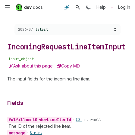
Skip
•
Help
Log in
to
Choose a version:
2026-07
latest
main
content
Incoming
Request
Line
Item
Input
input_object
Ask about this page
Copy MD
The input fields for the incoming line item.
Fields
fulfillment
Order
Line
Item
Id
•
ID!
non-null
The ID of the rejected line item.
message
•
String