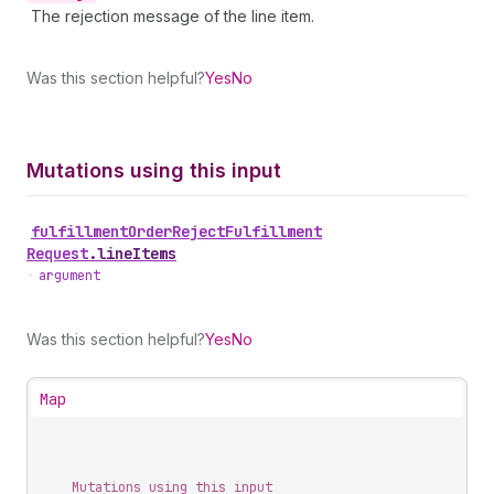
The rejection message of the line item.
Was this section helpful?
Yes
No
Mutations using this input
fulfillment
Order
Reject
Fulfillment
Request
.
lineItems
•
argument
Was this section helpful?
Yes
No
Map
Mutations using this input