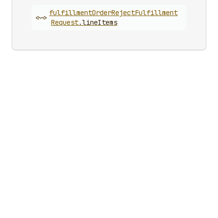
fulfillment
Order
Reject
Fulfillment
<~>
Request
.
lineItems