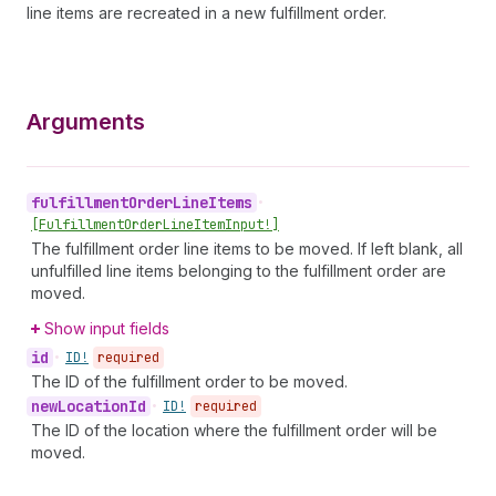
line items are recreated in a new fulfillment order.
Arguments
fulfillment
Order
Line
Items
•
[Fulfillment
Order
Line
Item
Input!]
The fulfillment order line items to be moved. If left blank, all
unfulfilled line items belonging to the fulfillment order are
moved.
Show input fields
id
•
ID!
required
The ID of the fulfillment order to be moved.
new
Location
Id
•
ID!
required
The ID of the location where the fulfillment order will be
moved.