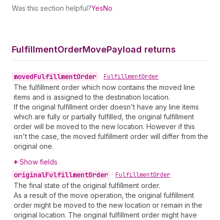
Was this section helpful?
Yes
No
Fulfillment
Order
Move
Payload returns
moved
Fulfillment
Order
•
Fulfillment
Order
The fulfillment order which now contains the moved line
items and is assigned to the destination location.
If the original fulfillment order doesn't have any line items
which are fully or partially fulfilled, the original fulfillment
order will be moved to the new location. However if this
isn't the case, the moved fulfillment order will differ from the
original one.
Show fields
original
Fulfillment
Order
•
Fulfillment
Order
The final state of the original fulfillment order.
As a result of the move operation, the original fulfillment
order might be moved to the new location or remain in the
original location. The original fulfillment order might have