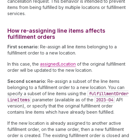
cancellation request. This behavior is intended to prevent
items from being fulfilled by multiple locations or fulfillment
services.
How re-assigning line items affects
fulfillment orders
First scenario:
Re-assign all line items belonging to a
fulfillment order to a new location.
In this case, the
assignedLocation
of the original fulfillment
order will be updated to the new location.
Second scenario:
Re-assign a subset of the line items
belonging to a fulfillment order to a new location. You can
specify a subset of line items using the
fulfillment
Order
Line
Items
parameter (available as of the
2023-04
API
version), or specify that the original fulfillment order
contains line items which have already been fulfilled.
If the new location is already assigned to another active
fulfillment order, on the same order, then a new fulfillment
order is created. The existing fulfillment order is closed and