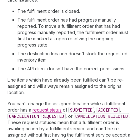
The fulfillment order is closed.
The fulfillment order has had progress manually
reported. To move a fulfillment order that has had
progress manually reported, the fulfillment order must
first be marked as open resolving the ongoing
progress state.
The destination location doesn't stock the requested
inventory item.
The API client doesn't have the correct permissions.
Line items which have already been fulfilled can't be re-
assigned and will always remain assigned to the original
location.
You can't change the assigned location while a fulfillment
order has a
request status
of
SUBMITTED
,
ACCEPTED
,
CANCELLATION_REQUESTED
, or
CANCELLATION_REJECTED
.
These request statuses mean that a fulfillment order is
awaiting action by a fulfillment service and can't be re-
assigned without first having the fulfillment service accept a