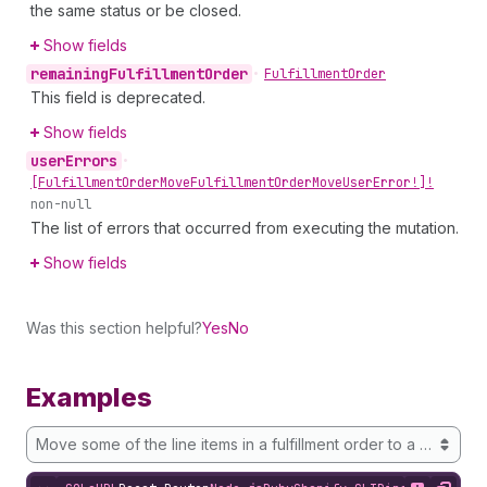
the same status or be closed.
Show fields
remaining
Fulfillment
Order
•
Fulfillment
Order
This field is deprecated.
Show fields
user
Errors
•
[Fulfillment
Order
Move
Fulfillment
Order
Move
User
Error!]!
non-null
The list of errors that occurred from executing the mutation.
Show fields
Was this section helpful?
Yes
No
Examples
Move some of the line items in a fulfillment order to a new loca