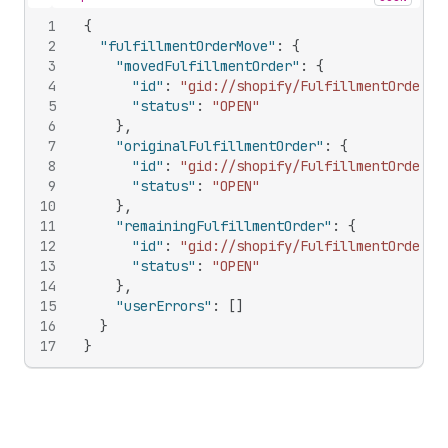
Hide content
1
{
2
"fulfillmentOrderMove"
:
{
3
"movedFulfillmentOrder"
:
{
4
"id"
:
"gid://shopify/FulfillmentOrder/1
5
"status"
:
"OPEN"
6
}
,
7
"originalFulfillmentOrder"
:
{
8
"id"
:
"gid://shopify/FulfillmentOrder/9
9
"status"
:
"OPEN"
10
}
,
11
"remainingFulfillmentOrder"
:
{
12
"id"
:
"gid://shopify/FulfillmentOrder/9
13
"status"
:
"OPEN"
14
}
,
15
"userErrors"
:
[
]
16
}
17
}