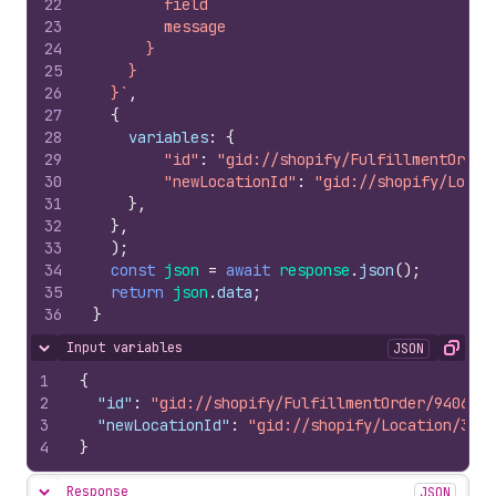
22
        field
23
        message
24
      }
25
    }
26
  }`
,
27
{
28
variables
:
{
29
"id"
:
"gid://shopify/FulfillmentOrder
30
"newLocationId"
:
"gid://shopify/Locat
31
}
,
32
}
,
33
)
;
34
const
json
=
await
response
.
json
(
)
;
35
return
json
.
data
;
36
}
Input variables
JSON
Hide content
Copy
1
{
2
"id"
:
"gid://shopify/FulfillmentOrder/9406562
3
"newLocationId"
:
"gid://shopify/Location/3467
4
}
Response
JSON