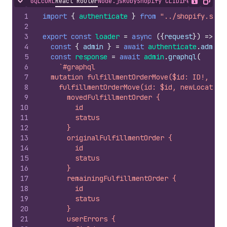
GQL
cURL
React Router
Node.js
Ruby
Shopify CLI
Direct API Acc
Hide content
Show desc
Copy
1
import
{
authenticate
}
from
"../shopify.serv
2
3
export
const
loader
=
async
(
{
request
}
)
=>
{
4
const
{
admin
}
=
await
authenticate
.
admin
(
5
const
response
=
await
admin
.
graphql
(
6
`#graphql
7
  mutation fulfillmentOrderMove($id: ID!, $ne
8
    fulfillmentOrderMove(id: $id, newLocation
9
      movedFulfillmentOrder {
10
        id
11
        status
12
      }
13
      originalFulfillmentOrder {
14
        id
15
        status
16
      }
17
      remainingFulfillmentOrder {
18
        id
19
        status
20
      }
21
      userErrors {