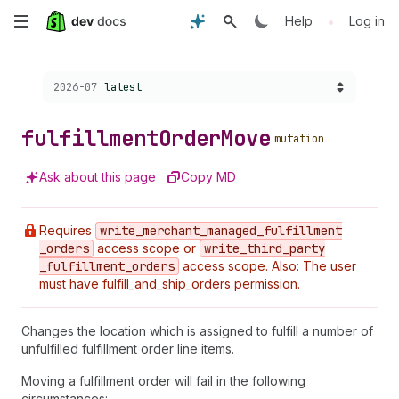
Skip
•
Help
Log in
to
Choose a version:
2026-07
latest
main
content
fulfillment
Order
Move
mutation
Ask about this page
Copy MD
Requires
write
_merchant
_managed
_fulfillment
_orders
access scope or
write
_third
_party
_fulfillment
_orders
access scope. Also: The user
must have fulfill_and_ship_orders permission.
Changes the location which is assigned to fulfill a number of
unfulfilled fulfillment order line items.
Moving a fulfillment order will fail in the following
circumstances: