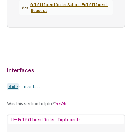
fulfillment
Order
Submit
Fulfillment
<~>
Request
Interfaces
Node
•
interface
Was this section helpful?
Yes
No
||-
FulfillmentOrder Implements