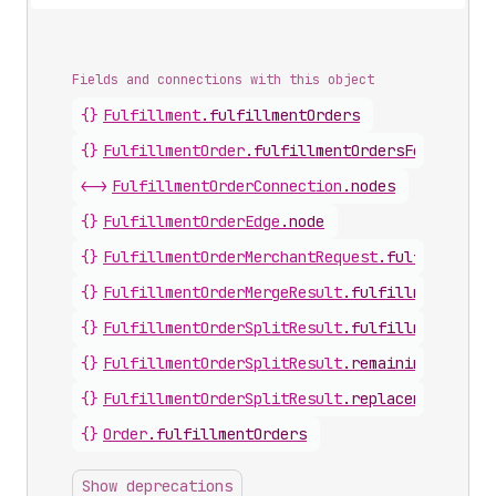
Fields and connections with this object
{}
Fulfillment
.
fulfillmentOrders
{}
FulfillmentOrder
.
fulfillmentOrdersForMerge
<->
FulfillmentOrderConnection
.
nodes
{}
FulfillmentOrderEdge
.
node
{}
FulfillmentOrderMerchantRequest
.
fulfillmentO
{}
FulfillmentOrderMergeResult
.
fulfillmentOrder
{}
FulfillmentOrderSplitResult
.
fulfillmentOrder
{}
FulfillmentOrderSplitResult
.
remainingFulfill
{}
FulfillmentOrderSplitResult
.
replacementFulfi
{}
Order
.
fulfillmentOrders
Show deprecations