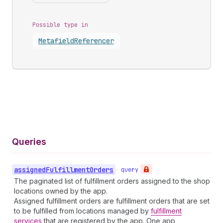
Possible type in
Metafield
Referencer
Queries
assigned
Fulfillment
Orders
•
query
The paginated list of fulfillment orders assigned to the shop
locations owned by the app.
Assigned fulfillment orders are fulfillment orders that are set
to be fulfilled from locations managed by
fulfillment
services
that are registered by the app. One app