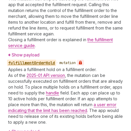
app that accepted the fulfillment request. Calling this
mutation returns the control of the fulfillment order to the
merchant, allowing them to move the fulfillment order line
items to another location and fulfill from there, remove and
refund the line items, or to request fulfillment from the same
fulfillment service again.
Closing a fulfillment order is explained in
the fulfillment
service guide
.
Show payload
fulfillment
Order
Hold
•
mutation
Applies a fulfillment hold on a fulfillment order.
As of the
2025-01 API version
, the mutation can be
successfully executed on fulfillment orders that are already
on hold. To place multiple holds on a fulfillment order, apps
need to supply the
handle
field. Each app can place up to
10 active holds per fulfillment order. If an app attempts to
place more than this, the mutation will return
a user error
indicating that the limit has been reached
. The app would
need to release one of its existing holds before being able
to apply a new one.