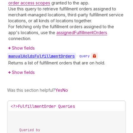
order access scopes
granted to the app.
Use this query to retrieve fulfillment orders assigned to
merchant-managed locations, third-party fulfillment service
locations, or all kinds of locations together.
For fetching only the fulfillment orders assigned to the
app's locations, use the
assignedFulfillmentOrders
connection.
Show fields
manual
Holds
Fulfillment
Orders
•
query
Returns a list of fulfillment orders that are on hold.
Show fields
Was this section helpful?
Yes
No
<?>
FulfillmentOrder Queries
Queried by