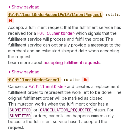
Show payload
fulfillment
Order
Accept
Fulfillment
Request
•
mutation
Accepts a fulfillment request that the fulfillment service has
received for a
Fulfillment
Order
which signals that the
fulfillment service will process and fulfill the order. The
fulfillment service can optionally provide a message to the
merchant and an estimated shipped date when accepting
the request.
Learn more about
accepting fulfillment requests
.
Show payload
fulfillment
Order
Cancel
•
mutation
Cancels a
Fulfillment
Order
and creates a replacement
fulfillment order to represent the work left to be done. The
original fulfillment order will be marked as closed.
This mutation works when the fulfillment order has a
SUBMITTED
or
CANCELLATION_REQUESTED
status. For
SUBMITTED
orders, cancellation happens immediately
because the fulfillment service hasn't accepted the
request.