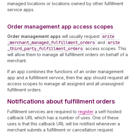
managed locations or locations owned by other fulfillment
service apps.
Order management app access scopes
Order management apps
will usually request
write
_merchant
_managed
_fulfillment
_orders
and
write
_third
_party
_fulfillment
_orders
access scopes. This
will allow them to manage all fulfillment orders on behalf of a
merchant.
If an app combines the functions of an order management
app and a fulfillment service, then the app should request all
access scopes to manage all assigned and all unassigned
fulfillment orders.
Notifications about fulfillment orders
Fulfillment services are required to
register
a self-hosted
callback URL which has a number of uses. One of these
uses is that this callback URL will be notified whenever a
merchant submits a fulfillment or cancellation request.