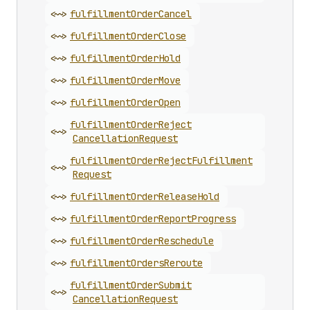
<~>
fulfillment
Order
Cancel
<~>
fulfillment
Order
Close
<~>
fulfillment
Order
Hold
<~>
fulfillment
Order
Move
<~>
fulfillment
Order
Open
fulfillment
Order
Reject
<~>
Cancellation
Request
fulfillment
Order
Reject
Fulfillment
<~>
Request
<~>
fulfillment
Order
Release
Hold
<~>
fulfillment
Order
Report
Progress
<~>
fulfillment
Order
Reschedule
<~>
fulfillment
Orders
Reroute
fulfillment
Order
Submit
<~>
Cancellation
Request