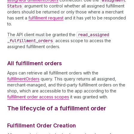
assignment
Status
argument to control whether all assigned fulfillment
orders should be returned or only those where a merchant
has sent a
fulfillment request
and it has yet to be responded
to.
The API client must be granted the
read
_assigned
_fulfillment
_orders
access scope to access the
assigned fulfillment orders.
All fulfillment orders
Apps can retrieve all fulfillment orders with the
fulfillmentOrders
query. This query returns all assigned,
merchant-managed, and third-party fulfillment orders on the
shop, which are accessible to the app according to the
fulfillment order access scopes
it was granted with.
The lifecycle of a fulfillment order
Fulfillment Order Creation