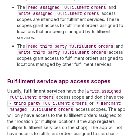
The
read
_assigned
_fulfillment
_orders
and
write
_assigned
_fulfillment
_orders
access
scopes are intended for fulfillment services. These
scopes grant access to fulfillment orders assigned to
locations that are being managed by fulfillment
services.
The
read
_third
_party
_fulfillment
_orders
and
write
_third
_party
_fulfillment
_orders
access
scopes grant access to fulfillment orders assigned to
locations managed by other fulfillment services.
Fulfillment service app access scopes
Usually,
fulfillment services
have the
write
_assigned
_fulfillment
_orders
access scope and don't have the
*_third
_party
_fulfillment
_orders
or
*_merchant
_managed
_fulfillment
_orders
access scopes. The app
will only have access to the fulfillment orders assigned to
their location (or multiple locations if the app registers
multiple fulfillment services on the shop). The app will not
have access to fulfillment orders assigned to merchant-