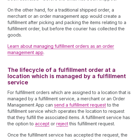
On the other hand, for a traditional shipped order, a
merchant or an order management app would create a
fulfillment after picking and packing the items relating to a
fulfillment order, but before the courier has collected the
goods.
Learn about managing fulfillment orders as an order
management app
.
The lifecycle of a fulfillment order at a
location which is managed by a fulfillment
service
For fulfillment orders which are assigned to a location that is
managed by a fulfillment service, a merchant or an Order
Management App can
send a fulfillment request
to the
fulfillment service which operates the location to request
that they fulfill the associated items. A fulfillment service has
the option to
accept
or
reject
this fulfillment request.
Once the fulfillment service has accepted the request, the