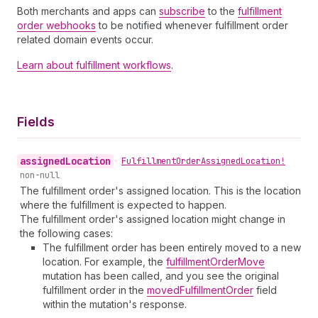
Both merchants and apps can
subscribe
to the
fulfillment
order webhooks
to be notified whenever fulfillment order
related domain events occur.
Learn about fulfillment workflows
.
Fields
assigned
Location
•
Fulfillment
Order
Assigned
Location!
non-null
The fulfillment order's assigned location. This is the location
where the fulfillment is expected to happen.
The fulfillment order's assigned location might change in
the following cases:
The fulfillment order has been entirely moved to a new
location. For example, the
fulfillmentOrderMove
mutation has been called, and you see the original
fulfillment order in the
movedFulfillmentOrder
field
within the mutation's response.