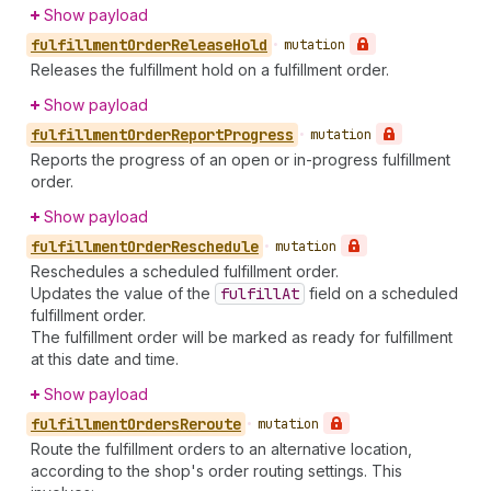
Show payload
fulfillment
Order
Release
Hold
•
mutation
Releases the fulfillment hold on a fulfillment order.
Show payload
fulfillment
Order
Report
Progress
•
mutation
Reports the progress of an open or in-progress fulfillment
order.
Show payload
fulfillment
Order
Reschedule
•
mutation
Reschedules a scheduled fulfillment order.
Updates the value of the
fulfill
At
field on a scheduled
fulfillment order.
The fulfillment order will be marked as ready for fulfillment
at this date and time.
Show payload
fulfillment
Orders
Reroute
•
mutation
Route the fulfillment orders to an alternative location,
according to the shop's order routing settings. This