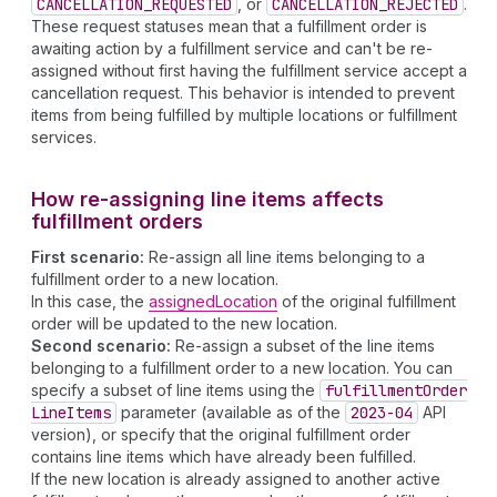
CANCELLATION_REQUESTED
, or
CANCELLATION_REJECTED
.
These request statuses mean that a fulfillment order is
awaiting action by a fulfillment service and can't be re-
assigned without first having the fulfillment service accept a
cancellation request. This behavior is intended to prevent
items from being fulfilled by multiple locations or fulfillment
services.
How re-assigning line items affects
fulfillment orders
First scenario:
Re-assign all line items belonging to a
fulfillment order to a new location.
In this case, the
assignedLocation
of the original fulfillment
order will be updated to the new location.
Second scenario:
Re-assign a subset of the line items
belonging to a fulfillment order to a new location. You can
specify a subset of line items using the
fulfillment
Order
Line
Items
parameter (available as of the
2023-04
API
version), or specify that the original fulfillment order
contains line items which have already been fulfilled.
If the new location is already assigned to another active