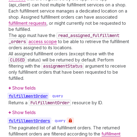
(api_client) can host multiple fulfillment services on a shop.
Each fulfillment service manages a dedicated location on a
shop. Assigned fulfillment orders can have associated
fulfillment requests
, or might currently not be requested to
be fulfilled.
The app must have the
read
_assigned
_fulfillment
_orders
access scope
to be able to retrieve the fulfillment
orders assigned to its locations.
All assigned fulfillment orders (except those with the
CLOSED
status) will be returned by default. Perform
filtering with the
assignment
Status
argument to receive
only fulfillment orders that have been requested to be
fulfilled.
Show fields
fulfillment
Order
•
query
Returns a
Fulfillment
Order
resource by ID.
Show fields
fulfillment
Orders
•
query
The paginated list of all fulfillment orders. The returned
fulfillment orders are filtered according to the
fulfillment