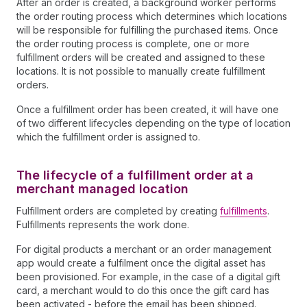
After an order is created, a background worker performs
the order routing process which determines which locations
will be responsible for fulfilling the purchased items. Once
the order routing process is complete, one or more
fulfillment orders will be created and assigned to these
locations. It is not possible to manually create fulfillment
orders.
Once a fulfillment order has been created, it will have one
of two different lifecycles depending on the type of location
which the fulfillment order is assigned to.
The lifecycle of a fulfillment order at a
merchant managed location
Fulfillment orders are completed by creating
fulfillments
.
Fulfillments represents the work done.
For digital products a merchant or an order management
app would create a fulfilment once the digital asset has
been provisioned. For example, in the case of a digital gift
card, a merchant would to do this once the gift card has
been activated - before the email has been shipped.