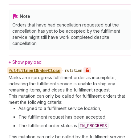
Note
Orders that have had cancellation requested but the
cancellation has yet to be accepted by the fulfillment
service might still have work completed despite
cancellation.
Show payload
fulfillment
Order
Close
•
mutation
Marks an in-progress fulfillment order as incomplete,
indicating the fulfillment service is unable to ship any
remaining items, and closes the fulfillment request.
This mutation can only be called for fulfillment orders that
meet the following criteria:
Assigned to a fulfillment service location,
The fulfillment request has been accepted,
The fulfillment order status is
IN_PROGRESS
.
This mutation can only be called by the fulfillment service