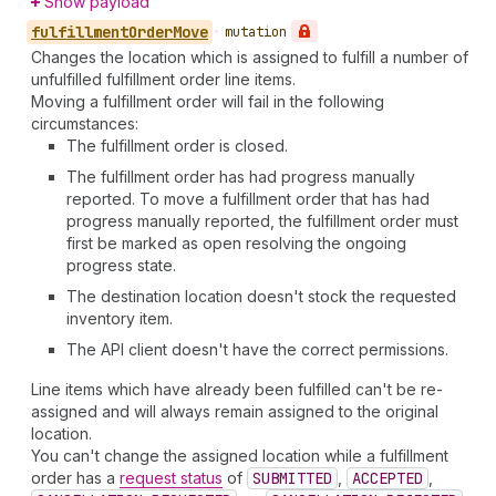
Show payload
fulfillment
Order
Move
•
mutation
Changes the location which is assigned to fulfill a number of
unfulfilled fulfillment order line items.
Moving a fulfillment order will fail in the following
circumstances:
The fulfillment order is closed.
The fulfillment order has had progress manually
reported. To move a fulfillment order that has had
progress manually reported, the fulfillment order must
first be marked as open resolving the ongoing
progress state.
The destination location doesn't stock the requested
inventory item.
The API client doesn't have the correct permissions.
Line items which have already been fulfilled can't be re-
assigned and will always remain assigned to the original
location.
You can't change the assigned location while a fulfillment
order has a
request status
of
SUBMITTED
,
ACCEPTED
,