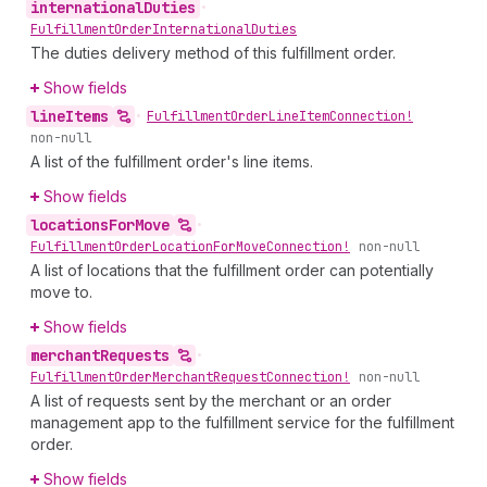
international
Duties
•
Fulfillment
Order
International
Duties
The duties delivery method of this fulfillment order.
Show fields
line
Items
•
Fulfillment
Order
Line
Item
Connection!
non-null
A list of the fulfillment order's line items.
Show fields
locations
For
Move
•
Fulfillment
Order
Location
For
Move
Connection!
non-null
A list of locations that the fulfillment order can potentially
move to.
Show fields
merchant
Requests
•
Fulfillment
Order
Merchant
Request
Connection!
non-null
A list of requests sent by the merchant or an order
management app to the fulfillment service for the fulfillment
order.
Show fields