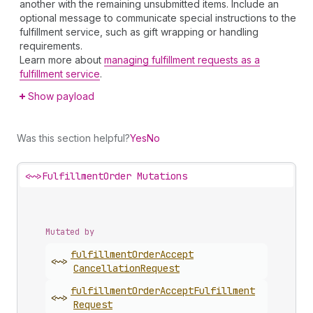
another with the remaining unsubmitted items. Include an
optional message to communicate special instructions to the
fulfillment service, such as gift wrapping or handling
requirements.
Learn more about
managing fulfillment requests as a
fulfillment service
.
Show payload
Was this section helpful?
Yes
No
<~>
FulfillmentOrder Mutations
Mutated by
fulfillment
Order
Accept
<~>
Cancellation
Request
fulfillment
Order
Accept
Fulfillment
<~>
Request