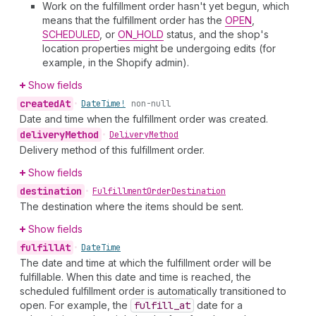
Work on the fulfillment order hasn't yet begun, which
means that the fulfillment order has the
OPEN
,
SCHEDULED
, or
ON_HOLD
status, and the shop's
location properties might be undergoing edits (for
example, in the Shopify admin).
Show fields
created
At
•
Date
Time!
non-null
Date and time when the fulfillment order was created.
delivery
Method
•
Delivery
Method
Delivery method of this fulfillment order.
Show fields
destination
•
Fulfillment
Order
Destination
The destination where the items should be sent.
Show fields
fulfill
At
•
Date
Time
The date and time at which the fulfillment order will be
fulfillable. When this date and time is reached, the
scheduled fulfillment order is automatically transitioned to
open. For example, the
fulfill
_at
date for a