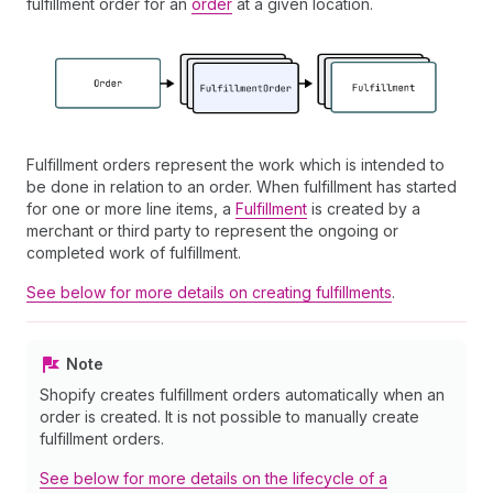
fulfillment order for an
order
at a given location.
Fulfillment orders represent the work which is intended to
be done in relation to an order. When fulfillment has started
for one or more line items, a
Fulfillment
is created by a
merchant or third party to represent the ongoing or
completed work of fulfillment.
See below for more details on creating fulfillments
.
Note
Shopify creates fulfillment orders automatically when an
order is created. It is not possible to manually create
fulfillment orders.
See below for more details on the lifecycle of a