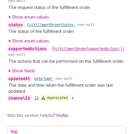
non-null
The request status of the fulfillment order.
Show enum values
status
•
Fulfillment
Order
Status!
non-null
The status of the fulfillment order.
Show enum values
supported
Actions
•
[Fulfillment
Order
Supported
Action!]!
non-null
The actions that can be performed on this fulfillment order.
Show fields
updated
At
•
Date
Time!
non-null
The date and time when the fulfillment order was last
updated.
channel
Id
deprecated
•
ID
Was this section helpful?
Yes
No
Map