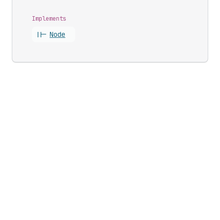
Implements
||-
Node