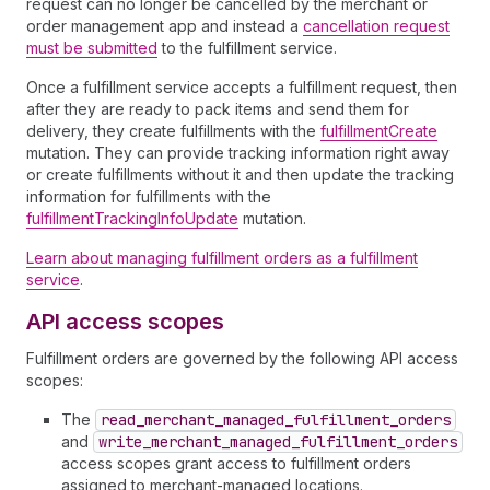
request can no longer be cancelled by the merchant or
order management app and instead a
cancellation request
must be submitted
to the fulfillment service.
Once a fulfillment service accepts a fulfillment request, then
after they are ready to pack items and send them for
delivery, they create fulfillments with the
fulfillmentCreate
mutation. They can provide tracking information right away
or create fulfillments without it and then update the tracking
information for fulfillments with the
fulfillmentTrackingInfoUpdate
mutation.
Learn about managing fulfillment orders as a fulfillment
service
.
API access scopes
Fulfillment orders are governed by the following API access
scopes:
The
read
_merchant
_managed
_fulfillment
_orders
and
write
_merchant
_managed
_fulfillment
_orders
access scopes grant access to fulfillment orders
assigned to merchant-managed locations.