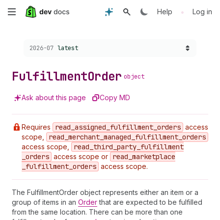
Skip
•
Help
Log in
to
Choose a version:
2026-07
latest
main
content
Fulfillment
Order
object
Ask about this page
Copy MD
Requires
read
_assigned
_fulfillment
_orders
access
scope,
read
_merchant
_managed
_fulfillment
_orders
access scope,
read
_third
_party
_fulfillment
_orders
access scope or
read
_marketplace
_fulfillment
_orders
access scope.
The FulfillmentOrder object represents either an item or a
group of items in an
Order
that are expected to be fulfilled
from the same location. There can be more than one