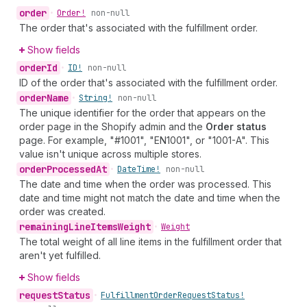
order
•
Order!
non-null
The order that's associated with the fulfillment order.
Show fields
order
Id
•
ID!
non-null
ID of the order that's associated with the fulfillment order.
order
Name
•
String!
non-null
The unique identifier for the order that appears on the
order page in the Shopify admin and the
Order status
page. For example, "#1001", "EN1001", or "1001-A". This
value isn't unique across multiple stores.
order
Processed
At
•
Date
Time!
non-null
The date and time when the order was processed. This
date and time might not match the date and time when the
order was created.
remaining
Line
Items
Weight
•
Weight
The total weight of all line items in the fulfillment order that
aren't yet fulfilled.
Show fields
request
Status
•
Fulfillment
Order
Request
Status!