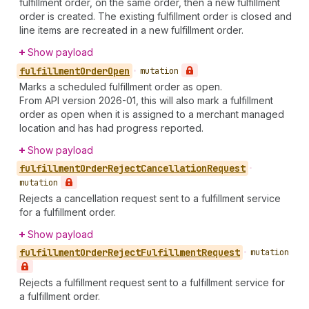
fulfillment order, on the same order, then a new fulfillment
order is created. The existing fulfillment order is closed and
line items are recreated in a new fulfillment order.
Show payload
fulfillment
Order
Open
•
mutation
Marks a scheduled fulfillment order as open.
From API version 2026-01, this will also mark a fulfillment
order as open when it is assigned to a merchant managed
location and has had progress reported.
Show payload
fulfillment
Order
Reject
Cancellation
Request
•
mutation
Rejects a cancellation request sent to a fulfillment service
for a fulfillment order.
Show payload
fulfillment
Order
Reject
Fulfillment
Request
•
mutation
Rejects a fulfillment request sent to a fulfillment service for
a fulfillment order.