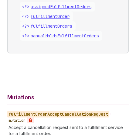
<?>
assigned
Fulfillment
Orders
<?>
fulfillment
Order
<?>
fulfillment
Orders
<?>
manual
Holds
Fulfillment
Orders
Mutations
fulfillment
Order
Accept
Cancellation
Request
•
mutation
Accept a cancellation request sent to a fulfillment service
for a fulfillment order.