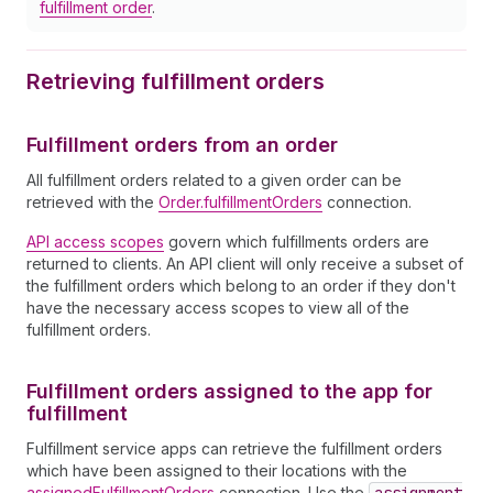
fulfillment order
.
Retrieving fulfillment orders
Fulfillment orders from an order
All fulfillment orders related to a given order can be
retrieved with the
Order.fulfillmentOrders
connection.
API access scopes
govern which fulfillments orders are
returned to clients. An API client will only receive a subset of
the fulfillment orders which belong to an order if they don't
have the necessary access scopes to view all of the
fulfillment orders.
Fulfillment orders assigned to the app for
fulfillment
Fulfillment service apps can retrieve the fulfillment orders
which have been assigned to their locations with the
assignedFulfillmentOrders
connection. Use the