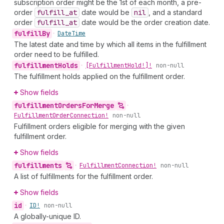
subscription order might be the 1st of each month, a pre-
order
fulfill
_at
date would be
nil
, and a standard
order
fulfill
_at
date would be the order creation date.
fulfill
By
•
Date
Time
The latest date and time by which all items in the fulfillment
order need to be fulfilled.
fulfillment
Holds
•
[Fulfillment
Hold!]!
non-null
The fulfillment holds applied on the fulfillment order.
Show fields
fulfillment
Orders
For
Merge
•
Fulfillment
Order
Connection!
non-null
Fulfillment orders eligible for merging with the given
fulfillment order.
Show fields
fulfillments
•
Fulfillment
Connection!
non-null
A list of fulfillments for the fulfillment order.
Show fields
id
•
ID!
non-null
A globally-unique ID.