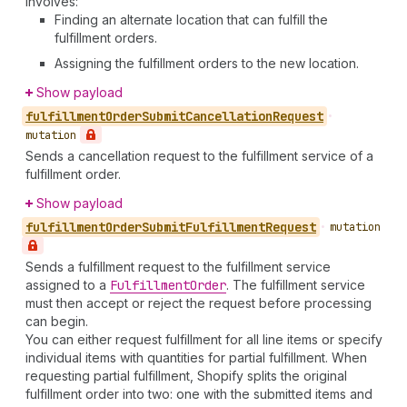
involves:
Finding an alternate location that can fulfill the
fulfillment orders.
Assigning the fulfillment orders to the new location.
Show payload
fulfillment
Order
Submit
Cancellation
Request
•
mutation
Sends a cancellation request to the fulfillment service of a
fulfillment order.
Show payload
fulfillment
Order
Submit
Fulfillment
Request
•
mutation
Sends a fulfillment request to the fulfillment service
assigned to a
Fulfillment
Order
. The fulfillment service
must then accept or reject the request before processing
can begin.
You can either request fulfillment for all line items or specify
individual items with quantities for partial fulfillment. When
requesting partial fulfillment, Shopify splits the original
fulfillment order into two: one with the submitted items and