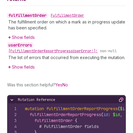
fulfillment
Order
•
Fulfillment
Order
The fulfillment order on which a mark as in progress update
has been specified.
Show fields
user
Errors
•
[Fulfillment
Order
Report
Progress
User
Error!]!
non-null
The list of errors that occurred from executing the mutation.
Show fields
Was this section helpful?
Yes
No
Mutation Reference
Hide content
Copy
1
mutation
fulfillmentOrderReportProgress
(
$id
: 
2
fulfillmentOrderReportProgress
(
id
: 
$id
, 
pro
3
fulfillmentOrder 
{
4
# FulfillmentOrder fields
5
}