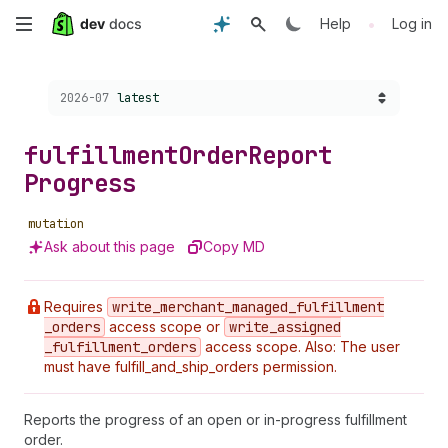
Skip
•
Help
Log in
to
Choose a version:
2026-07
latest
main
content
fulfillment
Order
Report
Progress
mutation
Ask about this page
Copy MD
Requires
write
_merchant
_managed
_fulfillment
_orders
access scope or
write
_assigned
_fulfillment
_orders
access scope. Also: The user
must have fulfill_and_ship_orders permission.
Reports the progress of an open or in-progress fulfillment
order.