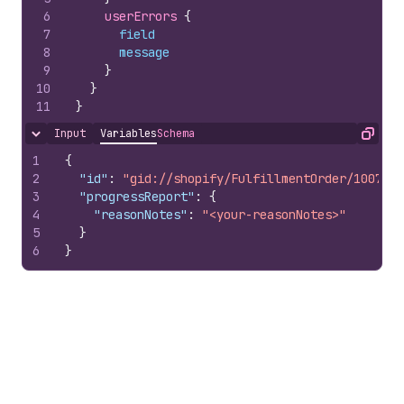
6
userErrors 
{
7
field
8
message
9
}
10
}
11
}
Input
Variables
Schema
Hide content
Copy
1
{
2
"id"
:
"gid://shopify/FulfillmentOrder/1007978
3
"progressReport"
:
{
4
"reasonNotes"
:
"<your-reasonNotes>"
5
}
6
}