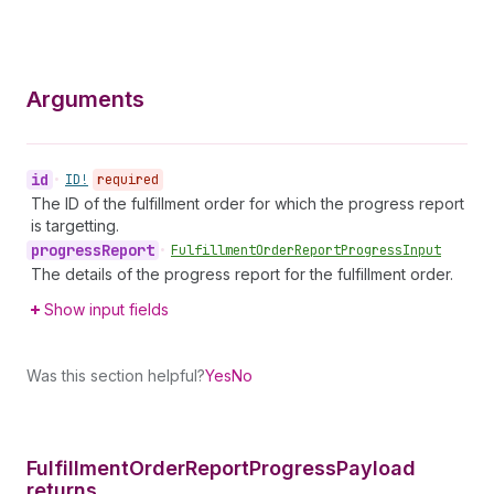
Arguments
id
•
ID!
required
The ID of the fulfillment order for which the progress report
is targetting.
progress
Report
•
Fulfillment
Order
Report
Progress
Input
The details of the progress report for the fulfillment order.
Show input fields
Was this section helpful?
Yes
No
Fulfillment
Order
Report
Progress
Payload
returns