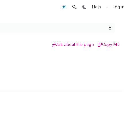
•
Help
Log in
Ask about this page
Copy MD