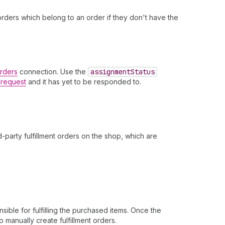
t orders which belong to an order if they don't have the
Orders
connection. Use the
assignment
Status
t request
and it has yet to be responded to.
.
-party fulfillment orders on the shop, which are
ible for fulfilling the purchased items. Once the
o manually create fulfillment orders.