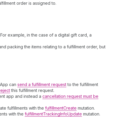
fillment order is assigned to.
r example, in the case of a digital gift card, a
d packing the items relating to a fulfillment order, but
t App can
send a fulfillment request
to the fulfillment
reject
this fulfillment request.
ent app and instead a
cancellation request must be
te fulfillments with the
fulfillmentCreate
mutation.
ments with the
fulfillmentTrackingInfoUpdate
mutation.