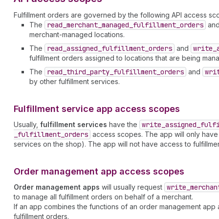
Fulfillment orders are governed by the following API access sc
The
read
_merchant
_managed
_fulfillment
_orders
an
merchant-managed locations.
The
read
_assigned
_fulfillment
_orders
and
write
_
fulfillment orders assigned to locations that are being mana
The
read
_third
_party
_fulfillment
_orders
and
wri
by other fulfillment services.
Fulfillment service app access scopes
Usually,
fulfillment services
have the
write
_assigned
_fulf
_fulfillment
_orders
access scopes. The app will only have acc
services on the shop). The app will not have access to fulfillm
Order management app access scopes
Order management apps
will usually request
write
_merchan
to manage all fulfillment orders on behalf of a merchant.
If an app combines the functions of an order management app an
fulfillment orders.