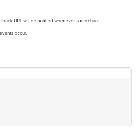
allback URL will be notified whenever a merchant
 events occur.