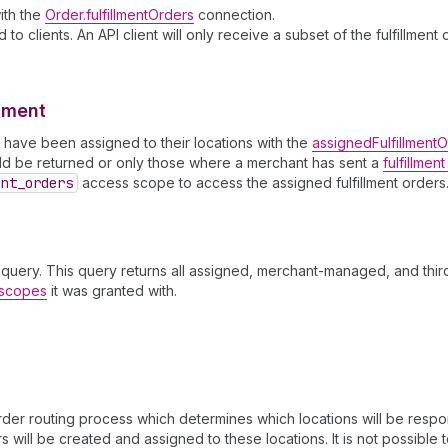
with the
Order.fulfillmentOrders
connection.
to clients. An API client will only receive a subset of the fulfillmen
llment
ch have been assigned to their locations with the
assignedFulfillment
ould be returned or only those where a merchant has sent a
fulfillmen
ent
_orders
access scope to access the assigned fulfillment orders
query. This query returns all assigned, merchant-managed, and third
s scopes
it was granted with.
er routing process which determines which locations will be respons
 will be created and assigned to these locations. It is not possible t