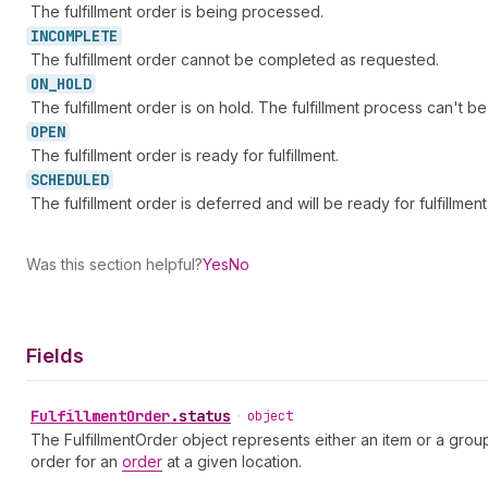
The fulfillment order is being processed.
INCOMPLETE
The fulfillment order cannot be completed as requested.
ON_
HOLD
The fulfillment order is on hold. The fulfillment process can't be i
OPEN
The fulfillment order is ready for fulfillment.
SCHEDULED
The fulfillment order is deferred and will be ready for fulfillmen
Was this section helpful?
Yes
No
Fields
Fulfillment
Order
.
status
•
object
The FulfillmentOrder object represents either an item or a grou
order for an
order
at a given location.