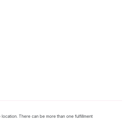
 location. There can be more than one fulfillment