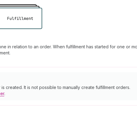
e in relation to an order. When fulfillment has started for one or mo
lment.
s created. It is not possible to manually create fulfillment orders.
der
.