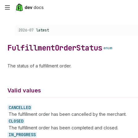
Skip
to
Choose a version:
2026-07
latest
main
content
Fulfillment
Order
Status
enum
The status of a fulfillment order.
Valid values
CANCELLED
The fulfillment order has been cancelled by the merchant.
CLOSED
The fulfillment order has been completed and closed.
IN_
PROGRESS