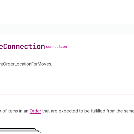
e
Connection
connection
mentOrderLocationForMoves.
p of items in an
Order
that are expected to be fulfilled from the same