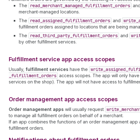
The
read
_merchant
_managed
_fulfillment
_orders
an
merchant-managed locations.
The
read
_assigned
_fulfillment
_orders
and
write
_
fulfillment orders assigned to locations that are being mana
The
read
_third
_party
_fulfillment
_orders
and
wri
by other fulfillment services.
Fulfillment service app access scopes
Usually,
fulfillment services
have the
write
_assigned
_fulf
_fulfillment
_orders
access scopes. The app will only have acc
services on the shop). The app will not have access to fulfillm
Order management app access scopes
Order management apps
will usually request
write
_merchan
to manage all fulfillment orders on behalf of a merchant.
If an app combines the functions of an order management app an
fulfillment orders.