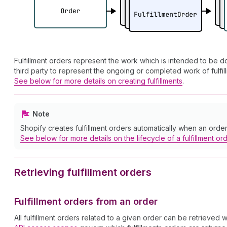
Fulfillment orders represent the work which is intended to be don
third party to represent the ongoing or completed work of fulfil
See below for more details on creating fulfillments
.
Note
Shopify creates fulfillment orders automatically when an order i
See below for more details on the lifecycle of a fulfillment or
Retrieving fulfillment orders
Fulfillment orders from an order
All fulfillment orders related to a given order can be retrieved 