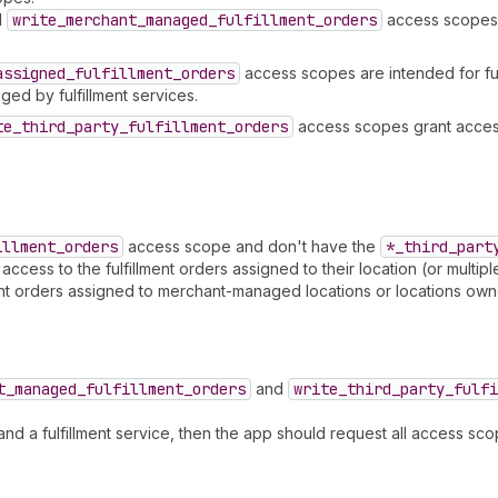
d
write
_merchant
_managed
_fulfillment
_orders
access scopes g
assigned
_fulfillment
_orders
access scopes are intended for ful
ged by fulfillment services.
te
_third
_party
_fulfillment
_orders
access scopes grant access
illment
_orders
access scope and don't have the
*_third
_part
ess to the fulfillment orders assigned to their location (or multiple l
ent orders assigned to merchant-managed locations or locations owne
t
_managed
_fulfillment
_orders
and
write
_third
_party
_fulfi
d a fulfillment service, then the app should request all access sc