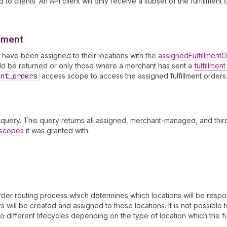
to clients. An API client will only receive a subset of the fulfillmen
llment
ch have been assigned to their locations with the
assignedFulfillment
ould be returned or only those where a merchant has sent a
fulfillmen
ent
_orders
access scope to access the assigned fulfillment orders
query. This query returns all assigned, merchant-managed, and third
s scopes
it was granted with.
er routing process which determines which locations will be respons
 will be created and assigned to these locations. It is not possible t
o different lifecycles depending on the type of location which the ful