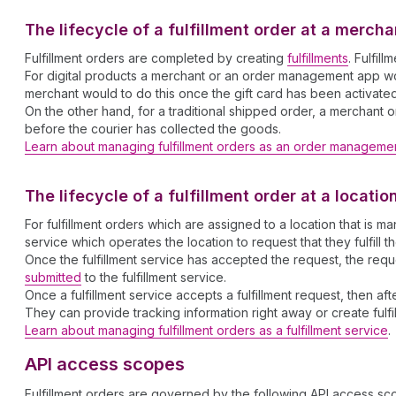
The lifecycle of a fulfillment order at a merc
Fulfillment orders are completed by creating
fulfillments
. Fulfil
For digital products a merchant or an order management app would
merchant would to do this once the gift card has been activate
On the other hand, for a traditional shipped order, a merchant o
before the courier has collected the goods.
Learn about managing fulfillment orders as an order manageme
The lifecycle of a fulfillment order at a locati
For fulfillment orders which are assigned to a location that i
service which operates the location to request that they fulfill t
Once the fulfillment service has accepted the request, the re
submitted
to the fulfillment service.
Once a fulfillment service accepts a fulfillment request, then af
They can provide tracking information right away or create fulfil
Learn about managing fulfillment orders as a fulfillment service
.
API access scopes
Fulfillment orders are governed by the following API access sc