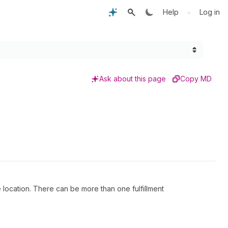
•
Help
Log in
Ask about this page
Copy MD
 location. There can be more than one fulfillment