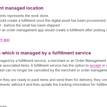
hant managed location
lments represents the work done.
 create a fulfilment once the digital asset has been provisioned. Fo
d - before the email has been shipped.
r an order management app would create a fulfillment after picking an
nt app
.
on which is managed by a fulfillment service
s managed by a fulfillment service, a merchant or an Order Managemen
he associated items. A fulfillment service has the option to
accept
or
quest can no longer be cancelled by the merchant or order managem
ter they are ready to pack items and send them for delivery, they crea
lments without it and then update the tracking information for fulfill
opes: