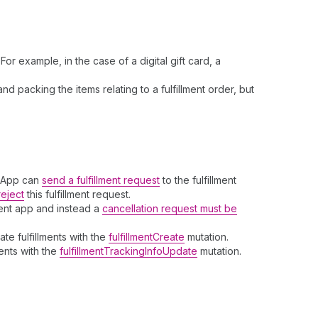
r example, in the case of a digital gift card, a
d packing the items relating to a fulfillment order, but
t App can
send a fulfillment request
to the fulfillment
reject
this fulfillment request.
ent app and instead a
cancellation request must be
te fulfillments with the
fulfillmentCreate
mutation.
ments with the
fulfillmentTrackingInfoUpdate
mutation.