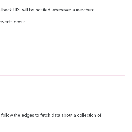
allback URL will be notified whenever a merchant
 events occur.
follow the edges to fetch data about a collection of