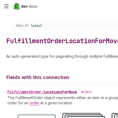
Skip
to
Choose a version:
2026-07
latest
main
content
Fulfillment
Order
Location
For
Mov
An auto-generated type for paginating through multiple Fulfill
Fields with this connection
Fulfillment
Order
.
locationsForMove
•
object
The FulfillmentOrder object represents either an item or a grou
order for an
order
at a given location.