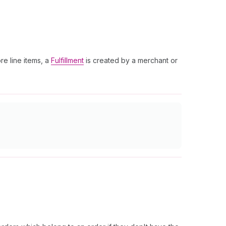
re line items, a
Fulfillment
is created by a merchant or