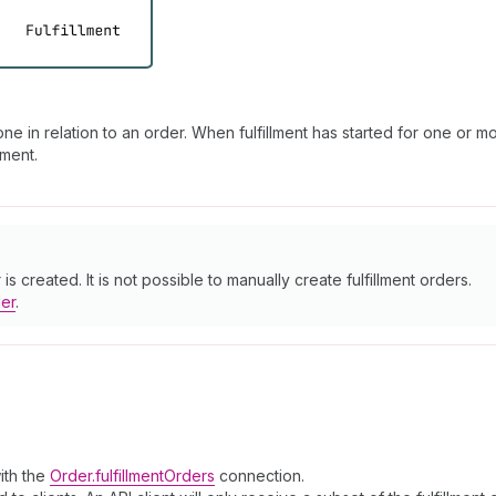
e in relation to an order. When fulfillment has started for one or mo
lment.
s created. It is not possible to manually create fulfillment orders.
der
.
with the
Order.fulfillmentOrders
connection.