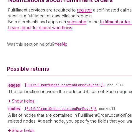
Notifications about fulfillment orders
Fulfillment services are required to
register
a self-hosted callba
submits a fulfillment or cancellation request.
Both merchants and apps can
subscribe
to the
fulfillment orde
Learn about fulfillment workflows
.
Was this section helpful?
Yes
No
Possible returns
edges
•
[Fulfillment
Order
Location
For
Move
Edge!]!
non-null
The connection between the node and its parent. Each edge co
Show fields
nodes
•
[Fulfillment
Order
Location
For
Move!]!
non-null
A list of nodes that are contained in FulfillmentOrderLocationF
related nodes. At each node, you specify the fields that you wan
Show fields