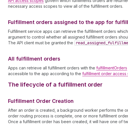
API access scopes
govern which fulfillments orders are returned 
necessary access scopes to view all of the fulfillment orders.
Fulfillment orders assigned to the app for fulfi
Fulfillment service apps can retrieve the fulfillment orders whi
argument to control whether all assigned fulfillment orders sh
The API client must be granted the
read
_assigned
_fulfillm
All fulfillment orders
Apps can retrieve all fulfillment orders with the
fulfillmentOrders
accessible to the app according to the
fulfillment order acces
The lifecycle of a fulfillment order
Fulfillment Order Creation
After an order is created, a background worker performs the ord
order routing process is complete, one or more fulfillment orders
Once a fulfillment order has been created, it will have one of tw