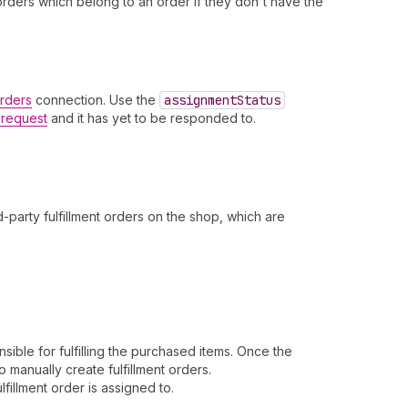
t orders which belong to an order if they don't have the
Orders
connection. Use the
assignment
Status
t request
and it has yet to be responded to.
.
-party fulfillment orders on the shop, which are
ible for fulfilling the purchased items. Once the
o manually create fulfillment orders.
fillment order is assigned to.