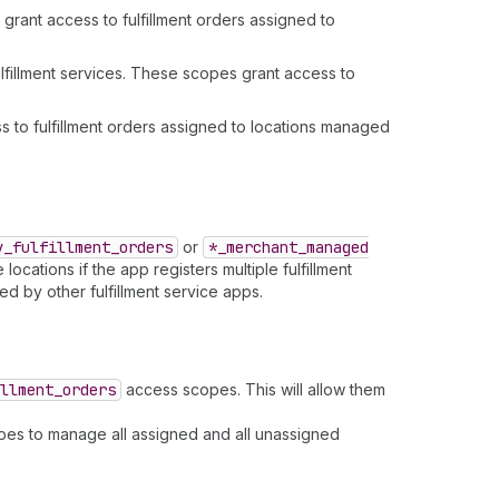
rant access to fulfillment orders assigned to
fillment services. These scopes grant access to
 to fulfillment orders assigned to locations managed
y
_fulfillment
_orders
or
*_merchant
_managed
ocations if the app registers multiple fulfillment
d by other fulfillment service apps.
llment
_orders
access scopes. This will allow them
opes to manage all assigned and all unassigned