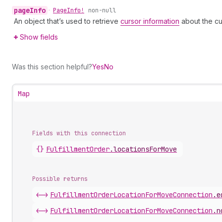
page
Info
•
Page
Info!
non-null
An object that’s used to retrieve
cursor information
about the cu
Show fields
Was this section helpful?
Yes
No
Map
Fields with this connection
{}
Fulfillment
Order
.
locationsForMove
Possible returns
<->
Fulfillment
Order
Location
For
Move
Connection
.
e
<->
Fulfillment
Order
Location
For
Move
Connection
.
n