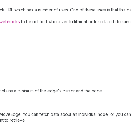
ck URL which has a number of uses. One of these uses is that this c
r webhooks
to be notified whenever fulfillment order related domain
ntains a minimum of the edge's cursor and the node.
orMoveEdge. You can fetch data about an individual node, or you can 
t to retrieve.