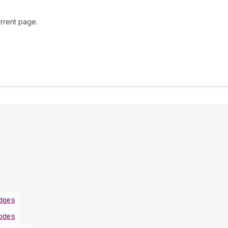
rrent page.
dges
odes