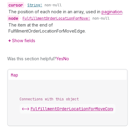
cursor
•
String!
non-null
The position of each node in an array, used in
pagination
.
node
•
Fulfillment
Order
Location
For
Move!
non-null
The item at the end of
FulfillmentOrderLocationForMoveEdge.
Show fields
Was this section helpful?
Yes
No
Map
Connections with this object
<->
FulfillmentOrderLocationForMoveConnection
.
e