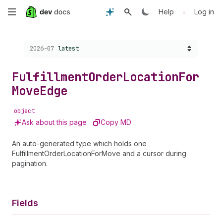
Skip
•
Help
Log in
to
Choose a version:
2026-07
latest
main
content
Fulfillment
Order
Location
For
Move
Edge
object
Ask about this page
Copy MD
An auto-generated type which holds one
FulfillmentOrderLocationForMove and a cursor during
pagination.
Fields