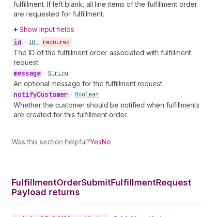
fulfillment. If left blank, all line items of the fulfillment order
are requested for fulfillment.
Show input fields
id
•
ID!
required
The ID of the fulfillment order associated with fulfillment
request.
message
•
String
An optional message for the fulfillment request.
notify
Customer
•
Boolean
Whether the customer should be notified when fulfillments
are created for this fulfillment order.
Was this section helpful?
Yes
No
Fulfillment
Order
Submit
Fulfillment
Request
Payload returns