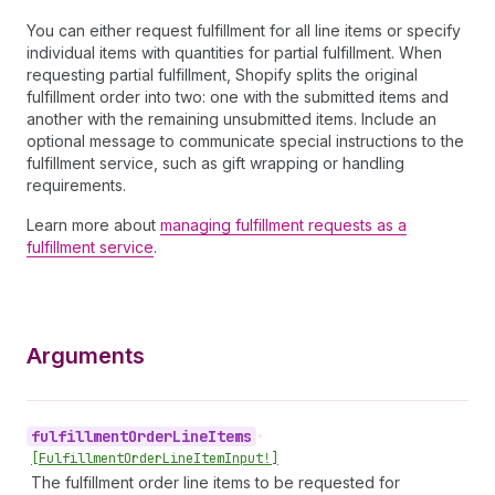
You can either request fulfillment for all line items or specify
individual items with quantities for partial fulfillment. When
requesting partial fulfillment, Shopify splits the original
fulfillment order into two: one with the submitted items and
another with the remaining unsubmitted items. Include an
optional message to communicate special instructions to the
fulfillment service, such as gift wrapping or handling
requirements.
Learn more about
managing fulfillment requests as a
fulfillment service
.
Arguments
fulfillment
Order
Line
Items
•
[Fulfillment
Order
Line
Item
Input!]
The fulfillment order line items to be requested for