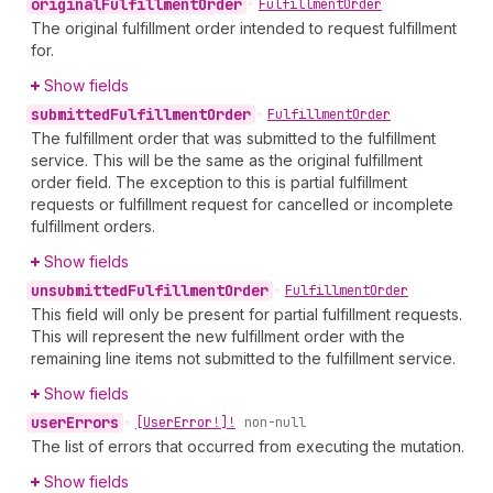
original
Fulfillment
Order
•
Fulfillment
Order
The original fulfillment order intended to request fulfillment
for.
Show fields
submitted
Fulfillment
Order
•
Fulfillment
Order
The fulfillment order that was submitted to the fulfillment
service. This will be the same as the original fulfillment
order field. The exception to this is partial fulfillment
requests or fulfillment request for cancelled or incomplete
fulfillment orders.
Show fields
unsubmitted
Fulfillment
Order
•
Fulfillment
Order
This field will only be present for partial fulfillment requests.
This will represent the new fulfillment order with the
remaining line items not submitted to the fulfillment service.
Show fields
user
Errors
•
[User
Error!]!
non-null
The list of errors that occurred from executing the mutation.
Show fields