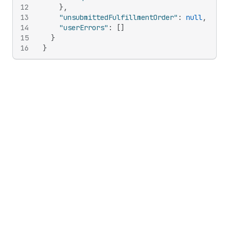
12
}
,
13
"unsubmittedFulfillmentOrder"
:
null
,
14
"userErrors"
:
[
]
15
}
16
}