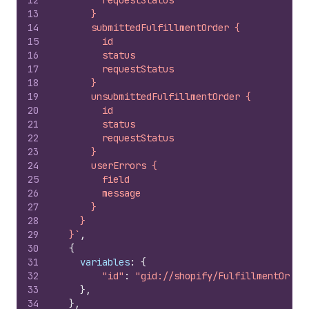
12
        requestStatus
13
      }
14
      submittedFulfillmentOrder {
15
        id
16
        status
17
        requestStatus
18
      }
19
      unsubmittedFulfillmentOrder {
20
        id
21
        status
22
        requestStatus
23
      }
24
      userErrors {
25
        field
26
        message
27
      }
28
    }
29
  }`
,
30
{
31
variables
:
{
32
"id"
:
"gid://shopify/FulfillmentOrder
33
}
,
34
}
,