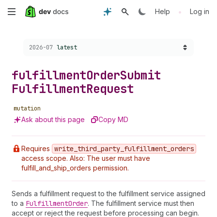
Skip
•
Help
Log in
to
Choose a version:
2026-07
latest
main
content
fulfillment
Order
Submit
Fulfillment
Request
mutation
Ask about this page
Copy MD
Requires
write
_third
_party
_fulfillment
_orders
access scope. Also: The user must have
fulfill_and_ship_orders permission.
Sends a fulfillment request to the fulfillment service assigned
to a
Fulfillment
Order
. The fulfillment service must then
accept or reject the request before processing can begin.