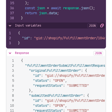
35
)
;
36
const
json
=
await
response
.
json
(
)
;
37
return
json
.
data
;
38
}
Input variables
JSON
Hide content
Copy
1
{
2
"id"
:
"gid://shopify/FulfillmentOrder/1046000
3
}
Response
JSON
Hide content
1
{
2
"fulfillmentOrderSubmitFulfillmentRequest"
:
3
"originalFulfillmentOrder"
:
{
4
"id"
:
"gid://shopify/FulfillmentOrder/1
5
"status"
:
"OPEN"
,
6
"requestStatus"
:
"SUBMITTED"
7
}
,
8
"submittedFulfillmentOrder"
:
{
9
"id"
:
"gid://shopify/FulfillmentOrder/1
10
"status"
:
"OPEN"
,
11
"requestStatus"
:
"SUBMITTED"