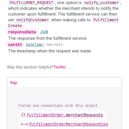
FULFILLMENT_REQUEST
, one option is
notify
_customer
,
which indicates whether the merchant intends to notify the
customer upon fulfillment. The fulfillment service can then
set
notify
Customer
when making calls to
Fulfillment
Create
.
response
Data
•
JSON
The response from the fulfillment service.
sent
At
•
Date
Time!
non-null
The timestamp when the request was made.
Was this section helpful?
Yes
No
Map
Fields and connections with this object
{}
FulfillmentOrder
.
merchantRequests
<->
FulfillmentOrderMerchantRequestConnection
.
n