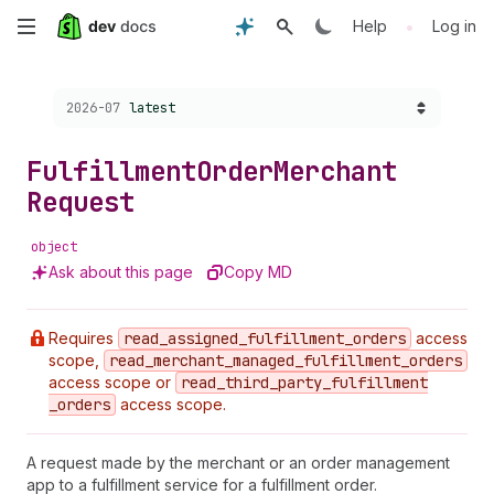
Skip
•
Help
Log in
to
Choose a version:
2026-07
latest
main
content
Fulfillment
Order
Merchant
Request
object
Ask about this page
Copy MD
Requires
read
_assigned
_fulfillment
_orders
access
scope,
read
_merchant
_managed
_fulfillment
_orders
access scope or
read
_third
_party
_fulfillment
_orders
access scope.
A request made by the merchant or an order management
app to a fulfillment service for a fulfillment order.