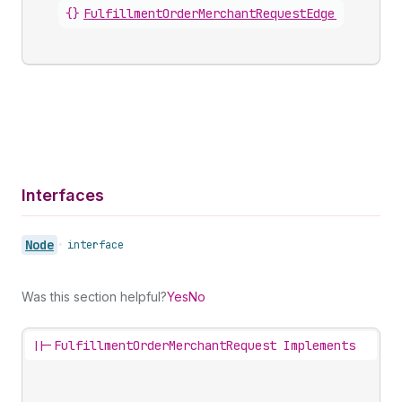
{}
FulfillmentOrderMerchantRequestEdge
.
node
Interfaces
Node
•
interface
Was this section helpful?
Yes
No
||-
FulfillmentOrderMerchantRequest Implements