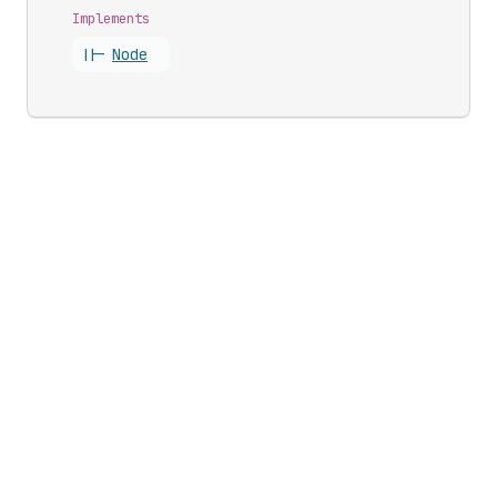
Implements
||-
Node