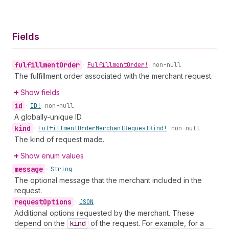
Fields
fulfillment
Order
•
Fulfillment
Order!
non-null
The fulfillment order associated with the merchant request.
Show fields
id
•
ID!
non-null
A globally-unique ID.
kind
•
Fulfillment
Order
Merchant
Request
Kind!
non-null
The kind of request made.
Show enum values
message
•
String
The optional message that the merchant included in the
request.
request
Options
•
JSON
Additional options requested by the merchant. These
depend on the
kind
of the request. For example, for a