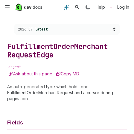
Skip
•
Help
Log in
to
Choose a version:
2026-07
latest
main
content
Fulfillment
Order
Merchant
Request
Edge
object
Ask about this page
Copy MD
An auto-generated type which holds one
FulfillmentOrderMerchantRequest and a cursor during
pagination.
Fields