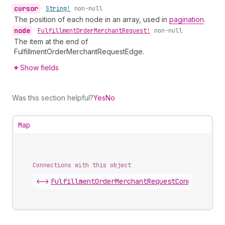
cursor
•
String!
non-null
The position of each node in an array, used in
pagination
.
node
•
Fulfillment
Order
Merchant
Request!
non-null
The item at the end of
FulfillmentOrderMerchantRequestEdge.
Show fields
Was this section helpful?
Yes
No
Map
Connections with this object
<->
FulfillmentOrderMerchantRequestConnection
.
e