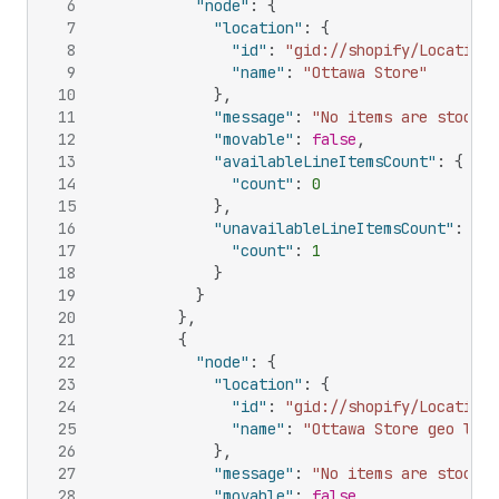
6
"node"
:
{
7
"location"
:
{
8
"id"
:
"gid://shopify/Location/
9
"name"
:
"Ottawa Store"
10
}
,
11
"message"
:
"No items are stocked
12
"movable"
:
false
,
13
"availableLineItemsCount"
:
{
14
"count"
:
0
15
}
,
16
"unavailableLineItemsCount"
:
{
17
"count"
:
1
18
}
19
}
20
}
,
21
{
22
"node"
:
{
23
"location"
:
{
24
"id"
:
"gid://shopify/Location/
25
"name"
:
"Ottawa Store geo loca
26
}
,
27
"message"
:
"No items are stocked
28
"movable"
:
false
,