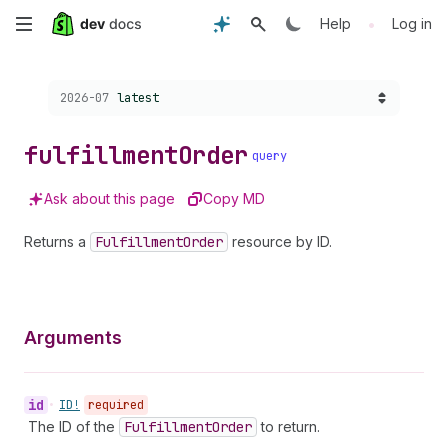
Skip
•
Help
Log in
to
Choose a version:
2026-07
latest
main
content
fulfillment
Order
query
Ask about this page
Copy MD
Returns a
Fulfillment
Order
resource by ID.
Arguments
id
•
ID!
required
The ID of the
Fulfillment
Order
to return.