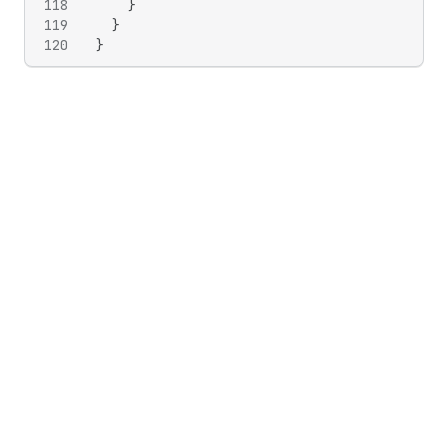
118
}
119
}
120
}