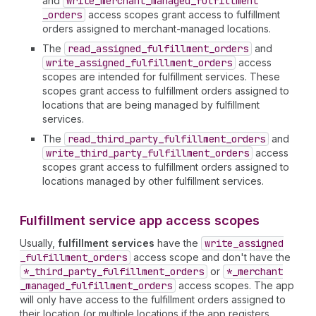
and
write
_merchant
_managed
_fulfillment
_orders
access scopes grant access to fulfillment
orders assigned to merchant-managed locations.
The
read
_assigned
_fulfillment
_orders
and
write
_assigned
_fulfillment
_orders
access
scopes are intended for fulfillment services. These
scopes grant access to fulfillment orders assigned to
locations that are being managed by fulfillment
services.
The
read
_third
_party
_fulfillment
_orders
and
write
_third
_party
_fulfillment
_orders
access
scopes grant access to fulfillment orders assigned to
locations managed by other fulfillment services.
Fulfillment service app access scopes
Usually,
fulfillment services
have the
write
_assigned
_fulfillment
_orders
access scope and don't have the
*_third
_party
_fulfillment
_orders
or
*_merchant
_managed
_fulfillment
_orders
access scopes. The app
will only have access to the fulfillment orders assigned to
their location (or multiple locations if the app registers