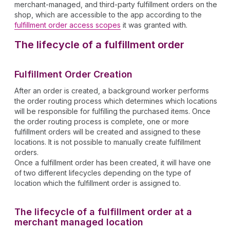
merchant-managed, and third-party fulfillment orders on the
shop, which are accessible to the app according to the
fulfillment order access scopes
it was granted with.
The lifecycle of a fulfillment order
Fulfillment Order Creation
After an order is created, a background worker performs
the order routing process which determines which locations
will be responsible for fulfilling the purchased items. Once
the order routing process is complete, one or more
fulfillment orders will be created and assigned to these
locations. It is not possible to manually create fulfillment
orders.
Once a fulfillment order has been created, it will have one
of two different lifecycles depending on the type of
location which the fulfillment order is assigned to.
The lifecycle of a fulfillment order at a
merchant managed location