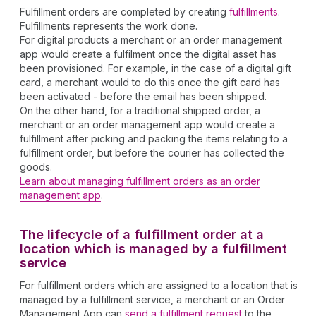
Fulfillment orders are completed by creating
fulfillments
.
Fulfillments represents the work done.
For digital products a merchant or an order management
app would create a fulfilment once the digital asset has
been provisioned. For example, in the case of a digital gift
card, a merchant would to do this once the gift card has
been activated - before the email has been shipped.
On the other hand, for a traditional shipped order, a
merchant or an order management app would create a
fulfillment after picking and packing the items relating to a
fulfillment order, but before the courier has collected the
goods.
Learn about managing fulfillment orders as an order
management app
.
The lifecycle of a fulfillment order at a
location which is managed by a fulfillment
service
For fulfillment orders which are assigned to a location that is
managed by a fulfillment service, a merchant or an Order
Management App can
send a fulfillment request
to the