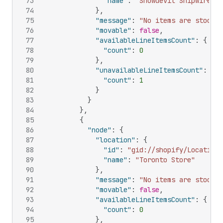
73
"name"
:
"Snowdevil Shipwire Wa
74
}
,
75
"message"
:
"No items are stocked
76
"movable"
:
false
,
77
"availableLineItemsCount"
:
{
78
"count"
:
0
79
}
,
80
"unavailableLineItemsCount"
:
{
81
"count"
:
1
82
}
83
}
84
}
,
85
{
86
"node"
:
{
87
"location"
:
{
88
"id"
:
"gid://shopify/Location/
89
"name"
:
"Toronto Store"
90
}
,
91
"message"
:
"No items are stocked
92
"movable"
:
false
,
93
"availableLineItemsCount"
:
{
94
"count"
:
0
95
}
,