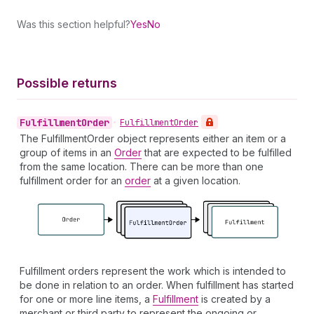
Was this section helpful?
Yes
No
Possible returns
Fulfillment
Order
•
Fulfillment
Order
The FulfillmentOrder object represents either an item or a
group of items in an
Order
that are expected to be fulfilled
from the same location. There can be more than one
fulfillment order for an
order
at a given location.
Fulfillment orders represent the work which is intended to
be done in relation to an order. When fulfillment has started
for one or more line items, a
Fulfillment
is created by a
merchant or third party to represent the ongoing or