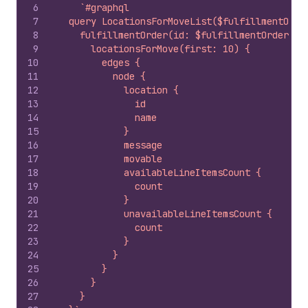
6
`#graphql
7
  query LocationsForMoveList($fulfillmentOrde
8
    fulfillmentOrder(id: $fulfillmentOrderId)
9
      locationsForMove(first: 10) {
10
        edges {
11
          node {
12
            location {
13
              id
14
              name
15
            }
16
            message
17
            movable
18
            availableLineItemsCount {
19
              count
20
            }
21
            unavailableLineItemsCount {
22
              count
23
            }
24
          }
25
        }
26
      }
27
    }