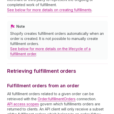
completed work of fulfillment.
See below for more details on creating fulfillments
.
Note
Shopify creates fulfillment orders automatically when an
order is created. It is not possible to manually create
fulfillment orders.
See below for more details on the lifecycle of a
fulfillment order
.
Retrieving fulfillment orders
Fulfillment orders from an order
All fulfillment orders related to a given order can be
retrieved with the
Order.fulfillmentOrders
connection.
API access scopes
govern which fulfillments orders are
returned to clients. An API client will only receive a subset