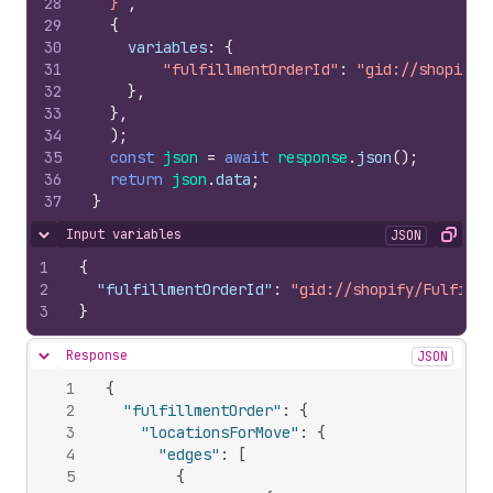
28
  }`
,
29
{
30
variables
:
{
31
"fulfillmentOrderId"
:
"gid://shopify/
32
}
,
33
}
,
34
)
;
35
const
json
=
await
response
.
json
(
)
;
36
return
json
.
data
;
37
}
Input variables
JSON
Hide content
Copy
1
{
2
"fulfillmentOrderId"
:
"gid://shopify/Fulfillm
3
}
Response
JSON
Hide content
1
{
2
"fulfillmentOrder"
:
{
3
"locationsForMove"
:
{
4
"edges"
:
[
5
{