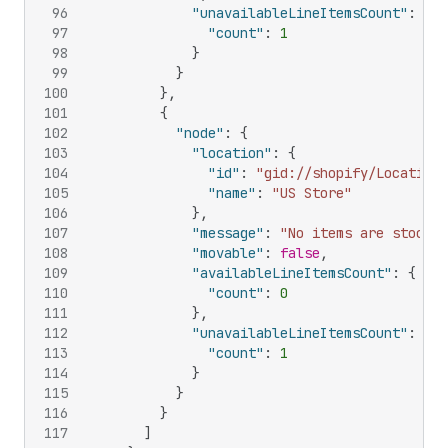
96
"unavailableLineItemsCount"
:
{
97
"count"
:
1
98
}
99
}
100
}
,
101
{
102
"node"
:
{
103
"location"
:
{
104
"id"
:
"gid://shopify/Location/
105
"name"
:
"US Store"
106
}
,
107
"message"
:
"No items are stocked
108
"movable"
:
false
,
109
"availableLineItemsCount"
:
{
110
"count"
:
0
111
}
,
112
"unavailableLineItemsCount"
:
{
113
"count"
:
1
114
}
115
}
116
}
117
]