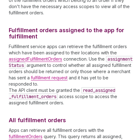
of the fulfillment orders which belong to an order if they
don't have the necessary access scopes to view all of the
fulfillment orders.
Fulfillment orders assigned to the app for
fulfillment
Fulfillment service apps can retrieve the fulfillment orders
which have been assigned to their locations with the
assignedFulfillmentOrders
connection. Use the
assignment
Status
argument to control whether all assigned fulfillment
orders should be returned or only those where a merchant
has sent a
fulfillment request
and it has yet to be
responded to.
The API client must be granted the
read
_assigned
_fulfillment
_orders
access scope to access the
assigned fulfillment orders.
All fulfillment orders
Apps can retrieve all fulfillment orders with the
fulfillmentOrders
query. This query returns all assigned,