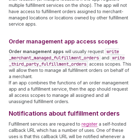
multiple fulfillment services on the shop). The app will not
have access to fulfillment orders assigned to merchant-
managed locations or locations owned by other fulfillment
service apps.
Order management app access scopes
Order management apps
will usually request
write
_merchant
_managed
_fulfillment
_orders
and
write
_third
_party
_fulfillment
_orders
access scopes. This
will allow them to manage all fulfillment orders on behalf of
a merchant.
If an app combines the functions of an order management
app and a fulfillment service, then the app should request
all access scopes to manage all assigned and all
unassigned fulfillment orders.
Notifications about fulfillment orders
Fulfillment services are required to
register
a self-hosted
callback URL which has a number of uses. One of these
uses is that this callback URL will be notified whenever a