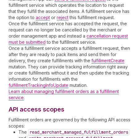
fulfillment service which operates the location to request
that they fulfill the associated items. A fulfillment service has
the option to
accept
or
reject
this fulfillment request.
Once the fulfillment service has accepted the request, the
request can no longer be cancelled by the merchant or
order management app and instead a
cancellation request
must be submitted
to the fulfillment service.
Once a fulfillment service accepts a fulfillment request, then
after they are ready to pack items and send them for
delivery, they create fulfillments with the
fulfillmentCreate
mutation. They can provide tracking information right away
or create fulfillments without it and then update the tracking
information for fulfillments with the
fulfillmentTrackingInfoUpdate
mutation.
Learn about managing fulfillment orders as a fulfillment
service
.
API access scopes
Fulfillment orders are governed by the following API access
scopes:
The
read
_merchant
_managed
_fulfillment
_orders