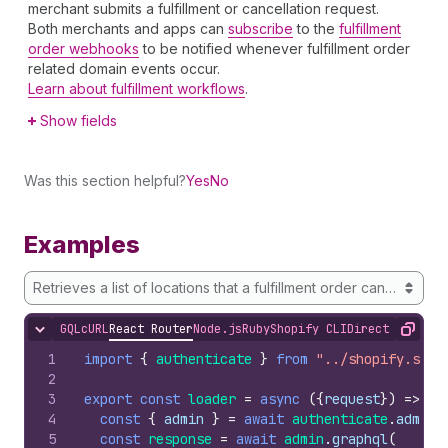
merchant submits a fulfillment or cancellation request.
Both merchants and apps can
subscribe
to the
fulfillment
order webhooks
to be notified whenever fulfillment order
related domain events occur.
Learn about fulfillment workflows
.
Show fields
Was this section helpful?
Yes
No
Examples
Retrieves a list of locations that a fulfillment order can potentia
GQL
cURL
React Router
Node.js
Ruby
Shopify CLI
Direct API Acc
Hide content
Copy
1
import
{
authenticate
}
from
"../shopify.serv
2
3
export
const
loader
=
async
(
{
request
}
)
=>
{
4
const
{
admin
}
=
await
authenticate
.
admin
(
5
const
response
=
await
admin
.
graphql
(