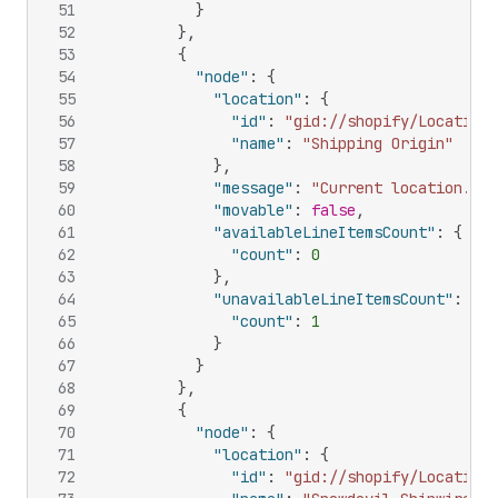
51
}
52
}
,
53
{
54
"node"
:
{
55
"location"
:
{
56
"id"
:
"gid://shopify/Location/
57
"name"
:
"Shipping Origin"
58
}
,
59
"message"
:
"Current location."
,
60
"movable"
:
false
,
61
"availableLineItemsCount"
:
{
62
"count"
:
0
63
}
,
64
"unavailableLineItemsCount"
:
{
65
"count"
:
1
66
}
67
}
68
}
,
69
{
70
"node"
:
{
71
"location"
:
{
72
"id"
:
"gid://shopify/Location/