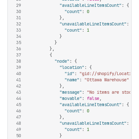
29
"availableLineItemsCount"
:
{
30
"count"
:
0
31
}
,
32
"unavailableLineItemsCount"
:
{
33
"count"
:
1
34
}
35
}
36
}
,
37
{
38
"node"
:
{
39
"location"
:
{
40
"id"
:
"gid://shopify/Location/
41
"name"
:
"Ottawa Warehouse"
42
}
,
43
"message"
:
"No items are stocked
44
"movable"
:
false
,
45
"availableLineItemsCount"
:
{
46
"count"
:
0
47
}
,
48
"unavailableLineItemsCount"
:
{
49
"count"
:
1
50
}