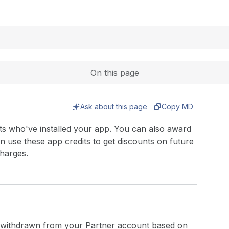
Expand
On this page
Ask about this page
Copy MD
ts who've installed your app. You can also award
n use these app credits to get discounts on future
harges.
 withdrawn from your Partner account based on