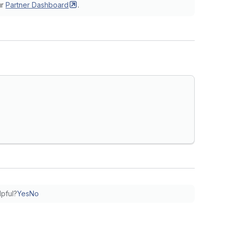
ur
Partner
Dashboard
.
lpful?
Yes
No