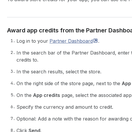
Award app credits from the Partner Dashbo
Log in to your
Partner
Dashboard
.
In the search bar of the Partner Dashboard, enter
credits to.
In the search results, select the store.
On the right side of the store page, next to the
App 
On the
App credits
page, select the associated ap
Specify the currency and amount to credit.
Optional: Add a note with the reason for awarding c
Click
Send
.