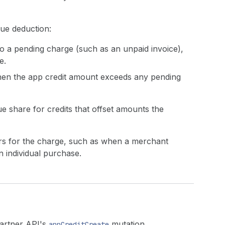
ue deduction:
d to a pending charge (such as an unpaid invoice),
e.
when the app credit amount exceeds any pending
 share for credits that offset amounts the
ers for the charge, such as when a merchant
n individual purchase.
Partner API's
mutation.
appCreditCreate