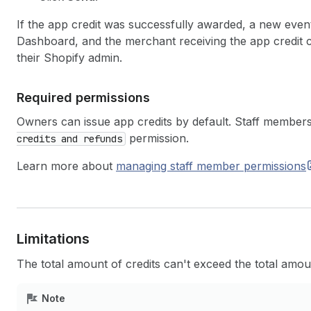
If the app credit was successfully awarded, a new event
Dashboard, and the merchant receiving the app credit 
their Shopify admin.
Required permissions
Owners can issue app credits by default. Staff members
permission.
credits and refunds
Learn more about
managing staff member
permissions
Limitations
The total amount of credits can't exceed the total amo
Note