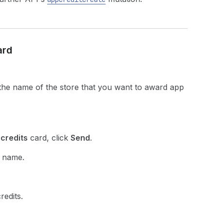
ard
 the name of the store that you want to award app
credits
card, click
Send
.
p name.
redits.