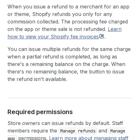
When you issue a refund to a merchant for an app
or theme, Shopify refunds you only for any
commission collected. The processing fee charged
on the app or theme sale is not refunded.
Learn
how to view your Shopify fee
invoices
.
You can issue multiple refunds for the same charge
when a partial refund is completed, as long as
there's a remaining balance on the charge. When
there's no remaining balance, the button to issue
the refund isn't available.
Required permissions
Store owners can issue refunds by default. Staff
members require the
and
Manage refunds
Manage
permissions.
Learn more about managing staff
app