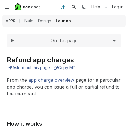
Expand
Skip
•
Help
Log in
to
Build
Design
Launch
APPS
main
On this page
content
Refund app charges
Ask about this page
Copy MD
From the
app charge overview
page for a particular
app charge, you can issue a full or partial refund to
the merchant.
How it works