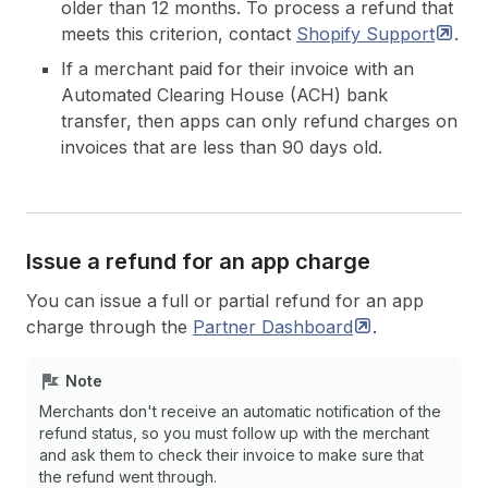
older than 12 months. To process a refund that
meets this criterion, contact
Shopify
Support
.
If a merchant paid for their invoice with an
Automated Clearing House (ACH) bank
transfer, then apps can only refund charges on
invoices that are less than 90 days old.
Issue a refund for an app charge
You can issue a full or partial refund for an app
charge through the
Partner
Dashboard
.
Note
Merchants don't receive an automatic notification of the
refund status, so you must follow up with the merchant
and ask them to check their invoice to make sure that
the refund went through.