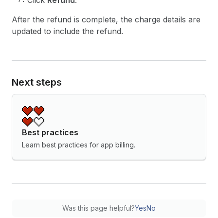
Click
Refund
.
After the refund is complete, the charge details are
updated to include the refund.
Next steps
Best practices
Learn best practices for app billing.
Was this page helpful?
Yes
No