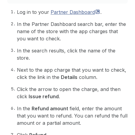
Log in to your
Partner
Dashboard
.
In the Partner Dashboard search bar, enter the
name of the store with the app charges that
you want to check.
In the search results, click the name of the
store.
Next to the app charge that you want to check,
click the link in the
Details
column.
Click the arrow to open the charge, and then
click
Issue refund
.
In the
Refund amount
field, enter the amount
that you want to refund. You can refund the full
amount or a partial amount.