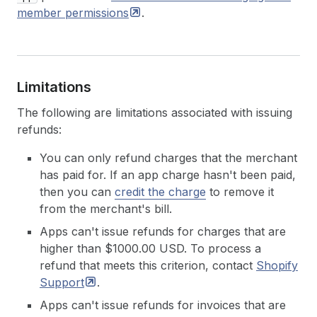
member
permissions
.
Limitations
The following are limitations associated with issuing
refunds:
You can only refund charges that the merchant
has paid for. If an app charge hasn't been paid,
then you can
credit the charge
to remove it
from the merchant's bill.
Apps can't issue refunds for charges that are
higher than $1000.00 USD. To process a
refund that meets this criterion, contact
Shopify
Support
.
Apps can't issue refunds for invoices that are