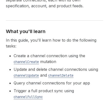
separate connections, each with its own
specification, account, and product feeds.
What you'll learn
In this guide, you'll learn how to do the following
tasks:
Create a channel connection using the
mutation
channelCreate
Update and delete channel connections using
and
channelUpdate
channelDelete
Query channel connections for your app
Trigger a full product sync using
channelFullSync