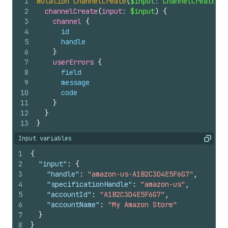
1
mutation
ChannelCreate
(
$input
: 
ChannelCreateInp
2
channelCreate
(
input
: 
$input
)
{
3
channel 
{
4
id
5
handle
6
}
7
userErrors 
{
8
field
9
message
10
code
11
}
12
}
13
}
Input variables
Copy
1
{
2
"input"
:
{
3
"handle"
:
"amazon-us-A1B2C3D4E5F6G7"
,
4
"specificationHandle"
:
"amazon-us"
,
5
"accountId"
:
"A1B2C3D4E5F6G7"
,
6
"accountName"
:
"My Amazon Store"
7
}
8
}