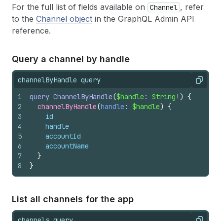
For the full list of fields available on
, refer
Channel
to the
Channel object
in the GraphQL Admin API
reference.
Query a channel by handle
channelByHandle query
Copy
1
query
ChannelByHandle
(
$handle
: 
String
!
)
{
2
channelByHandle
(
handle
: 
$handle
)
{
3
id
4
handle
5
accountId
6
accountName
7
}
8
}
List all channels for the app
channels query