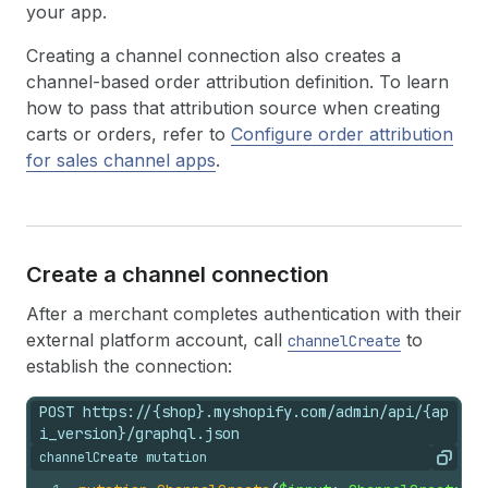
your app.
Creating a channel connection also creates a
channel-based order attribution definition. To learn
how to pass that attribution source when creating
carts or orders, refer to
Configure order attribution
for sales channel apps
.
Create a channel connection
After a merchant completes authentication with their
external platform account, call
to
channelCreate
establish the connection:
POST https://{shop}.myshopify.com/admin/api/{ap
i_version}/graphql.json
channelCreate mutation
Copy