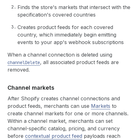
Finds the store's markets that intersect with the
specification's covered countries
Creates product feeds for each covered
country, which immediately begin emitting
events to your app's webhook subscriptions
When a channel connection is deleted using
, all associated product feeds are
channelDelete
removed.
Channel markets
After Shopify creates channel connections and
product feeds, merchants can use
Markets
to
create channel markets for one or more channels.
Within a channel market, merchants can set
channel-specific catalog, pricing, and currency
before
contextual product feed
payloads reach