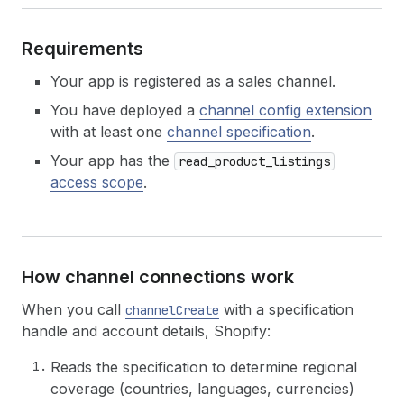
Requirements
Your app is registered as a sales channel.
You have deployed a
channel config extension
with at least one
channel specification
.
Your app has the
read_product_listings
access scope
.
How channel connections work
When you call
with a specification
channelCreate
handle and account details, Shopify:
Reads the specification to determine regional
coverage (countries, languages, currencies)