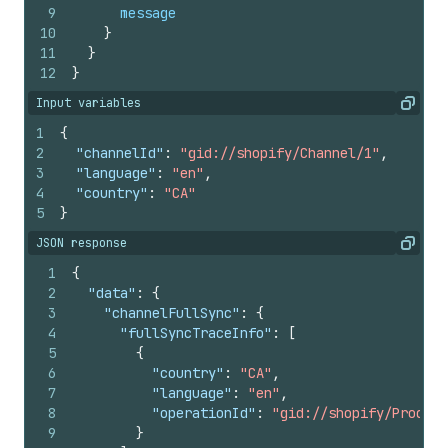
9
message
10
}
11
}
12
}
Input variables
Copy
1
{
2
"channelId"
:
"gid://shopify/Channel/1"
,
3
"language"
:
"en"
,
4
"country"
:
"CA"
5
}
JSON response
Copy
1
{
2
"data"
:
{
3
"channelFullSync"
:
{
4
"fullSyncTraceInfo"
:
[
5
{
6
"country"
:
"CA"
,
7
"language"
:
"en"
,
8
"operationId"
:
"gid://shopify/Product
9
}