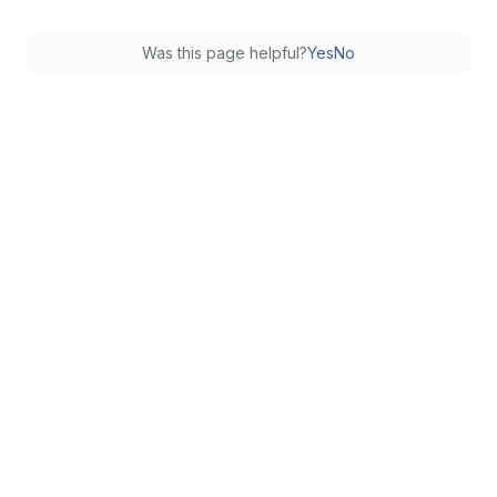
Was this page helpful?
Yes
No