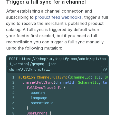
Trigger a full sync for a channel
After establishing a channel connection and
subscribing to
product feed webhooks
, trigger a full
sync to receive the merchant's published product
catalog. A full sync is triggered by default when
your feed is first created, but if you need a full
reconciliation you can trigger a full sync manually
using the following mutation:
POST https://{shop}.myshopify.com/admin/api/{ap
i_version}/graphql.json
channelFullSync mutation
Copy
1
mutation
ChannelFullSync
(
$channelId
: 
ID
!, 
$lang
2
channelFullSync
(
channelId
: 
$channelId
, 
langua
3
fullSyncTraceInfo 
{
4
country
5
language
6
operationId
7
}
8
userErrors 
{