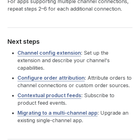
For apps supporting multiple channel connections,
repeat steps 2–6 for each additional connection.
Next steps
Channel config extension
: Set up the
extension and describe your channel's
capabilities.
Configure order attribution
: Attribute orders to
channel connections or custom order sources.
Contextual product feeds
: Subscribe to
product feed events.
Migrating to a multi-channel app
: Upgrade an
existing single-channel app.