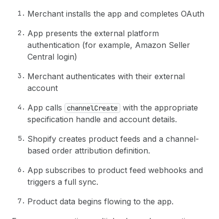
Merchant installs the app and completes OAuth
App presents the external platform
authentication (for example, Amazon Seller
Central login)
Merchant authenticates with their external
account
App calls
with the appropriate
channelCreate
specification handle and account details.
Shopify creates product feeds and a channel-
based order attribution definition.
App subscribes to product feed webhooks and
triggers a full sync.
Product data begins flowing to the app.