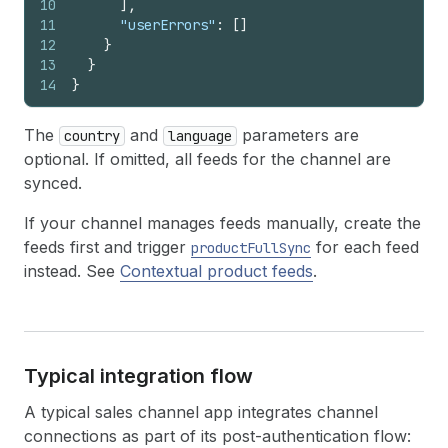
10
]
,
11
"userErrors"
:
[
]
12
}
13
}
14
}
The
and
parameters are
country
language
optional. If omitted, all feeds for the channel are
synced.
If your channel manages feeds manually, create the
feeds first and trigger
for each feed
productFullSync
instead. See
Contextual product feeds
.
Typical integration flow
A typical sales channel app integrates channel
connections as part of its post-authentication flow: