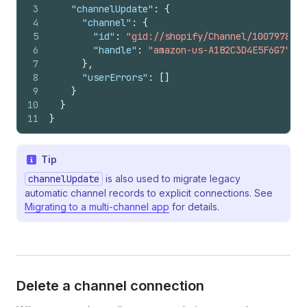
3
"channelUpdate"
:
{
4
"channel"
:
{
5
"id"
:
"gid://shopify/Channel/1007978510
6
"handle"
:
"amazon-us-A1B2C3D4E5F6G7"
7
}
,
8
"userErrors"
:
[
]
9
}
10
}
11
}
Tip
channelUpdate
is also used to migrate legacy
automatic channel records to explicit connections. See
Migrating to a multi-channel app
for details.
Delete a channel connection