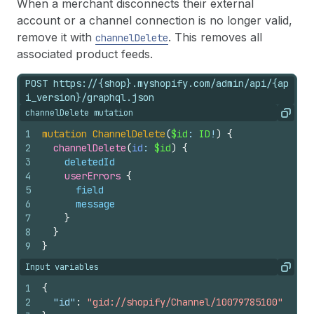
When a merchant disconnects their external
account or a channel connection is no longer valid,
remove it with
. This removes all
channelDelete
associated product feeds.
POST https://{shop}.myshopify.com/admin/api/{ap
i_version}/graphql.json
channelDelete mutation
Copy
1
mutation
ChannelDelete
(
$id
: 
ID
!
)
{
2
channelDelete
(
id
: 
$id
)
{
3
deletedId
4
userErrors 
{
5
field
6
message
7
}
8
}
9
}
Input variables
Copy
1
{
2
"id"
:
"gid://shopify/Channel/10079785100"