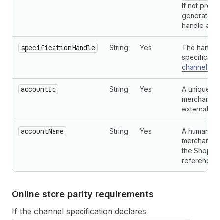
If not provi
generated f
handle and 
specificationHandle
String
Yes
The handle 
specificati
channel con
accountId
String
Yes
A unique ide
merchant's 
external pla
accountName
String
Yes
A human-re
merchant's 
the Shopif
referencing
Online store parity requirements
If the channel specification declares