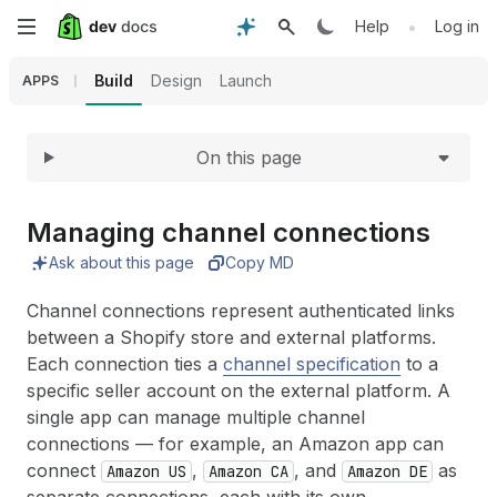
Expand
Skip
•
Help
Log in
to
Build
Design
Launch
APPS
main
On this page
content
Managing channel connections
Ask about this page
Copy MD
Channel connections represent authenticated links
between a Shopify store and external platforms.
Each connection ties a
channel specification
to a
specific seller account on the external platform. A
single app can manage multiple channel
connections — for example, an Amazon app can
connect
,
, and
as
Amazon US
Amazon CA
Amazon DE