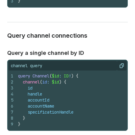
3
}
Query channel connections
Query a single channel by ID
channel query
Copy
1
query
Channel
(
$id
: 
ID
!
)
{
2
channel
(
id
: 
$id
)
{
3
id
4
handle
5
accountId
6
accountName
7
specificationHandle
8
}
9
}