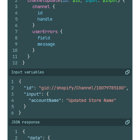
2
channelUpdate
(
id
: 
$id
, 
input
: 
$input
)
{
3
channel 
{
4
id
5
handle
6
}
7
userErrors 
{
8
field
9
message
10
}
11
}
12
}
Input variables
Copy
1
{
2
"id"
:
"gid://shopify/Channel/10079785100"
,
3
"input"
:
{
4
"accountName"
:
"Updated Store Name"
5
}
6
}
JSON response
Copy
1
{
2
"data"
:
{