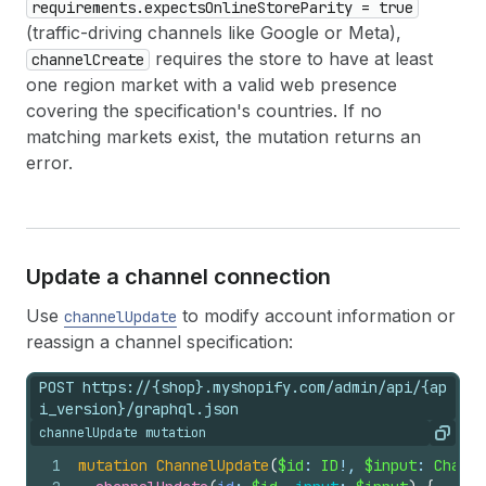
requirements.expectsOnlineStoreParity = true
(traffic-driving channels like Google or Meta),
requires the store to have at least
channelCreate
one region market with a valid web presence
covering the specification's countries. If no
matching markets exist, the mutation returns an
error.
Update a channel connection
Use
to modify account information or
channelUpdate
reassign a channel specification:
POST https://{shop}.myshopify.com/admin/api/{ap
i_version}/graphql.json
channelUpdate mutation
Copy
1
mutation
ChannelUpdate
(
$id
: 
ID
!, 
$input
: 
Channe