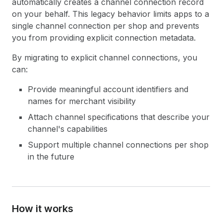
automatically creates a channel connection record
on your behalf. This legacy behavior limits apps to a
single channel connection per shop and prevents
you from providing explicit connection metadata.
By migrating to explicit channel connections, you
can:
Provide meaningful account identifiers and
names for merchant visibility
Attach channel specifications that describe your
channel's capabilities
Support multiple channel connections per shop
in the future
How it works