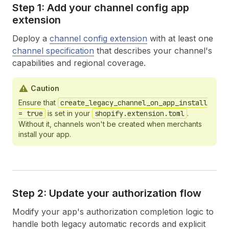
Step 1: Add your channel config app
extension
Deploy a
channel config extension
with at least one
channel specification
that describes your channel's
capabilities and regional coverage.
Caution
Ensure that
create_legacy_channel_on_app_install
= true
is set in your
shopify.extension.toml
.
Without it, channels won't be created when merchants
install your app.
Step 2: Update your authorization flow
Modify your app's authorization completion logic to
handle both legacy automatic records and explicit