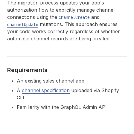
The migration process updates your app's
authorization flow to explicitly manage channel
connections using the
and
channelCreate
mutations. This approach ensures
channelUpdate
your code works correctly regardless of whether
automatic channel records are being created.
Requirements
An existing sales channel app
A
channel specification
uploaded via Shopify
CLI
Familiarity with the GraphQL Admin API