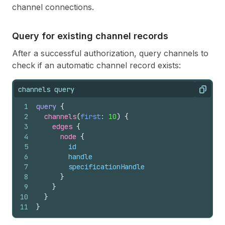
channel connections.
Query for existing channel records
After a successful authorization, query channels to
check if an automatic channel record exists:
channels query
Copy
1
query
{
2
channels
(
first
: 
10
)
{
3
edges 
{
4
node 
{
5
id
6
handle
7
specificationHandle
8
}
9
}
10
}
11
}