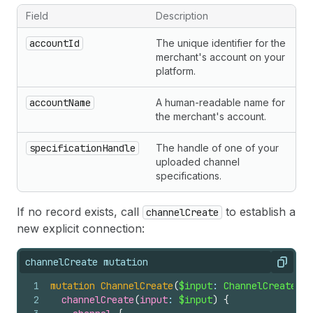
Field
Description
Important channelUpdate input fields
accountId
The unique identifier for the
merchant's account on your
platform.
accountName
A human-readable name for
the merchant's account.
specificationHandle
The handle of one of your
uploaded channel
specifications.
If no record exists, call
to establish a
channelCreate
new explicit connection:
channelCreate mutation
Copy
1
mutation
ChannelCreate
(
$input
: 
ChannelCreateInp
2
channelCreate
(
input
: 
$input
)
{