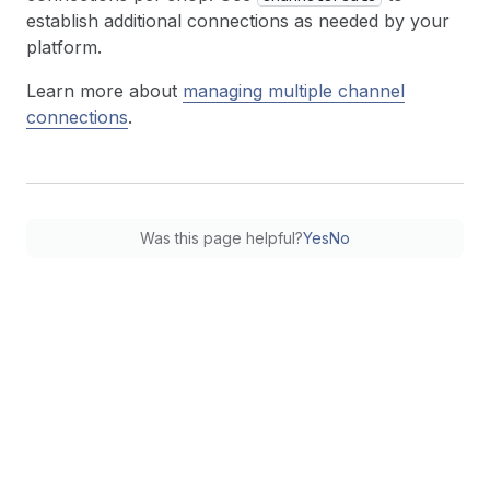
establish additional connections as needed by your
platform.
Learn more about
managing multiple channel
connections
.
Was this page helpful?
Yes
No