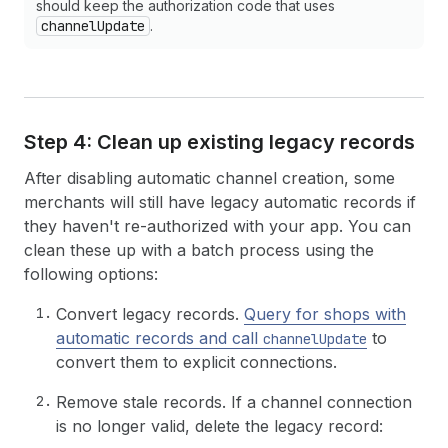
should keep the authorization code that uses
channelUpdate
.
Step 4: Clean up existing legacy records
After disabling automatic channel creation, some
merchants will still have legacy automatic records if
they haven't re-authorized with your app. You can
clean these up with a batch process using the
following options:
Convert legacy records.
Query for shops with
automatic records and call
to
channelUpdate
convert them to explicit connections.
Remove stale records. If a channel connection
is no longer valid, delete the legacy record: