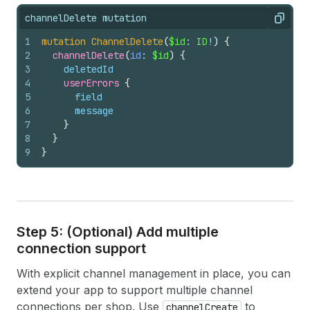
channelDelete mutation
Copy
1
mutation
ChannelDelete
(
$id
: 
ID
!
)
{
2
channelDelete
(
id
: 
$id
)
{
3
deletedId
4
userErrors 
{
5
field
6
message
7
}
8
}
9
}
Step 5: (Optional) Add multiple
connection support
With explicit channel management in place, you can
extend your app to support multiple channel
connections per shop. Use
to
channelCreate