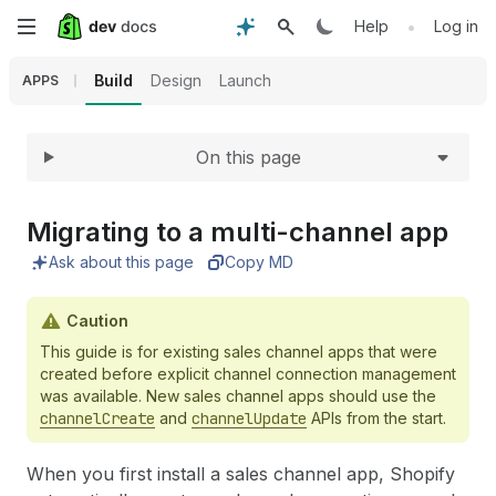
Expand
Skip
•
Help
Log in
to
Build
Design
Launch
APPS
main
On this page
content
Migrating to a multi-channel app
Ask about this page
Copy MD
Caution
This guide is for existing sales channel apps that were
created before explicit channel connection management
was available. New sales channel apps should use the
channelCreate
and
channelUpdate
APIs from the start.
When you first install a sales channel app, Shopify