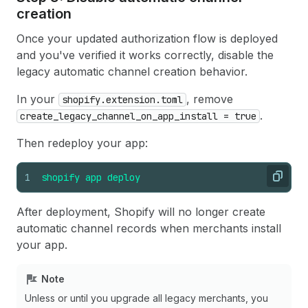
creation
Once your updated authorization flow is deployed
and you've verified it works correctly, disable the
legacy automatic channel creation behavior.
In your
, remove
shopify.extension.toml
.
create_legacy_channel_on_app_install = true
Then redeploy your app:
1
shopify
app
deploy
Copy
After deployment, Shopify will no longer create
automatic channel records when merchants install
your app.
Note
Unless or until you upgrade all legacy merchants, you