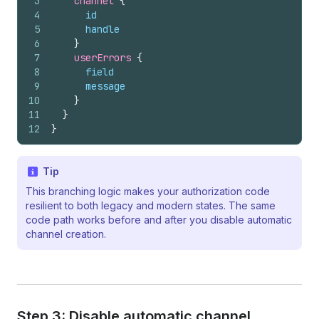
3
channel 
{
4
id
5
handle
6
}
7
userErrors 
{
8
field
9
message
10
}
11
}
12
}
Tip
This branching logic makes your authorization code
resilient to both legacy and modern states. The same
code path works before and after you disable automatic
channel creation.
Step 3: Disable automatic channel