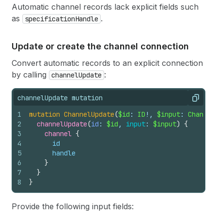
Automatic channel records lack explicit fields such
as
.
specificationHandle
Update or create the channel connection
Convert automatic records to an explicit connection
by calling
:
channelUpdate
channelUpdate mutation
Copy
1
mutation
ChannelUpdate
(
$id
: 
ID
!, 
$input
: 
Channel
2
channelUpdate
(
id
: 
$id
, 
input
: 
$input
)
{
3
channel 
{
4
id
5
handle
6
}
7
}
8
}
Provide the following input fields: