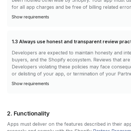
been notified otherwise by Shopify. Your app must u
for all app charges and be free of billing related error
Show
requirements
1.3
Always use honest and transparent review prac
Developers are expected to maintain honesty and integ
buyers, and the Shopify ecosystem. Reviews that are fa
Developers violating these policies may face conseq
or delisting of your app, or termination of your Partn
Show
requirements
2. Functionality
Apps must deliver on the features described in their app