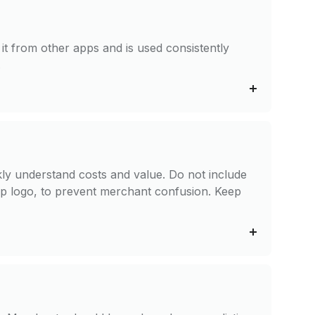
it from other apps and is used consistently
.
ckly understand costs and value. Do not include
app logo, to prevent merchant confusion. Keep
n