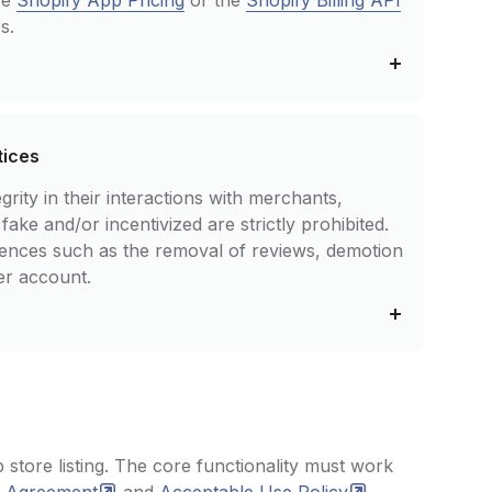
se
Shopify App Pricing
or the
Shopify Billing API
s.
tices
rity in their interactions with merchants,
ke and/or incentivized are strictly prohibited.
uences such as the removal of reviews, demotion
er account.
 store listing. The core functionality must work