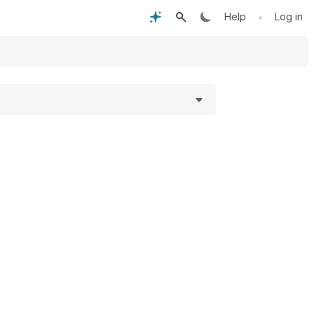
•
Help
Log in