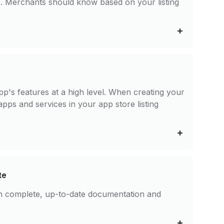
te. Merchants should know based on your listing
pp's features at a high level. When creating your
apps and services in your app store listing
te
ith complete, up-to-date documentation and