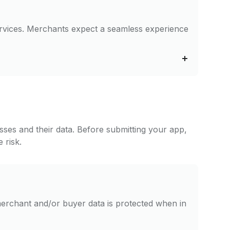
services. Merchants expect a seamless experience
esses and their data. Before submitting your app,
 risk.
erchant and/or buyer data is protected when in