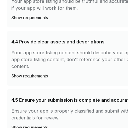
Your app store listing should be truthful and accura
if your app will work for them.
Show
requirements
4.4
Provide clear assets and descriptions
Your app store listing content should describe your a
app store listing content, don't reference your other 
content.
Show
requirements
4.5
Ensure your submission is complete and accura
Ensure your app is properly classified and submit w
credentials for review.
Show
requirements