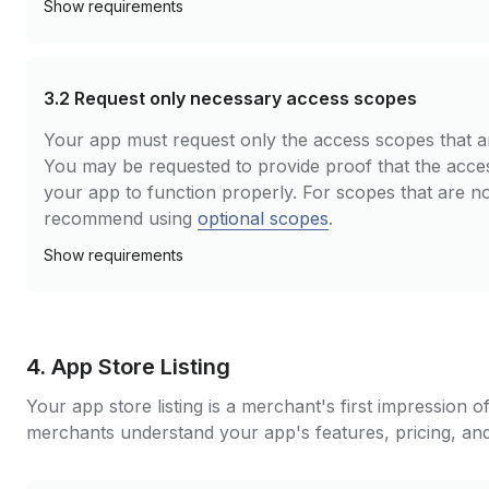
Show
requirements
3.2
Request only necessary access scopes
Your app must request only the access scopes that a
You may be requested to provide proof that the acce
your app to function properly. For scopes that are no
recommend using
optional scopes
.
Show
requirements
4. App Store Listing
Your app store listing is a merchant's first impression o
merchants understand your app's features, pricing, and