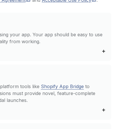
m
Agreement
and
Acceptable Use
Policy
.
sing your app. Your app should be easy to use
ality from working.
platform tools like
Shopify App Bridge
to
ions must provide novel, feature-complete
dal launches.