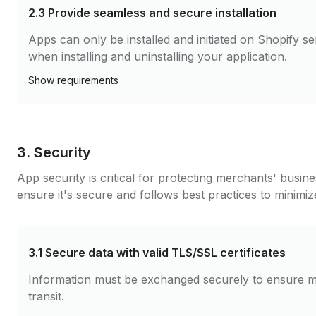
2.3
Provide seamless and secure installation
Apps can only be installed and initiated on Shopify 
when installing and uninstalling your application.
Show
requirements
3. Security
App security is critical for protecting merchants' busin
ensure it's secure and follows best practices to minimize
3.1
Secure data with valid TLS/SSL certificates
Information must be exchanged securely to ensure m
transit.