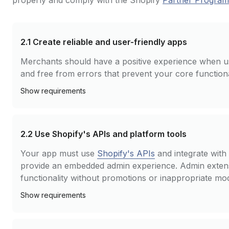
properly and comply with the Shopify
Partner Progra
2.1
Create reliable and user-friendly apps
Merchants should have a positive experience when u
and free from errors that prevent your core function
Show
requirements
2.2
Use Shopify's APIs and platform tools
Your app must use
Shopify's APIs
and integrate with 
provide an embedded admin experience. Admin extens
functionality without promotions or inappropriate mo
Show
requirements