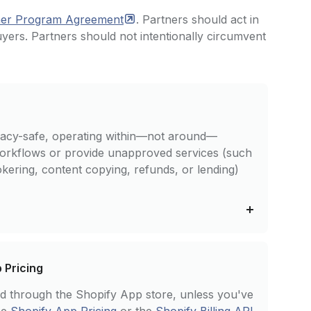
ner Program
Agreement
. Partners should act in
uyers. Partners should not intentionally circumvent
ivacy-safe, operating within—not around—
workflows or provide unapproved services (such
ering, content copying, refunds, or lending)
p Pricing
ted through the Shopify App store, unless you've