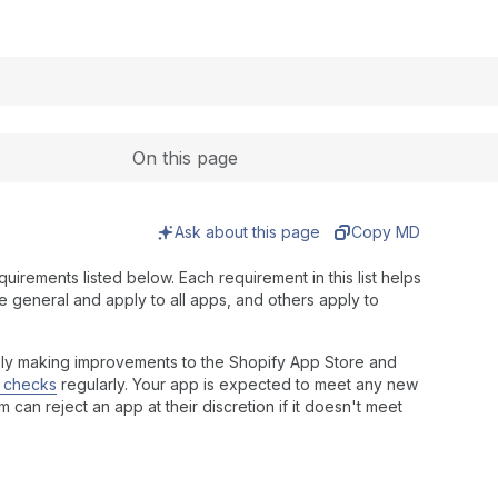
Expand
On this page
Ask about this page
Copy MD
uirements listed below. Each requirement in this list helps
 general and apply to all apps, and others apply to
sly making improvements to the Shopify App Store and
y checks
regularly. Your app is expected to meet any new
an reject an app at their discretion if it doesn't meet