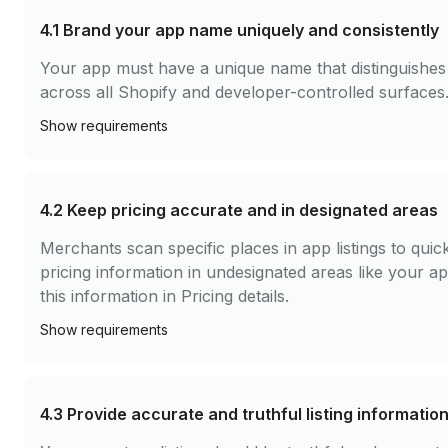
4.1
Brand your app name uniquely and consistently
Your app must have a unique name that distinguishes 
across all Shopify and developer-controlled surfaces
Show
requirements
4.2
Keep pricing accurate and in designated areas
Merchants scan specific places in app listings to qui
pricing information in undesignated areas like your 
this information in Pricing details.
Show
requirements
4.3
Provide accurate and truthful listing informatio