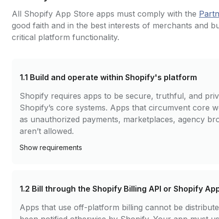
All Shopify App Store apps must comply with the
Part
good faith and in the best interests of merchants and b
critical platform functionality.
1.1
Build and operate within Shopify's platform
Shopify requires apps to be secure, truthful, and pr
Shopify’s core systems. Apps that circumvent core 
as unauthorized payments, marketplaces, agency brok
aren’t allowed.
Show
requirements
1.2
Bill through the Shopify Billing API or Shopify Ap
Apps that use off-platform billing cannot be distribu