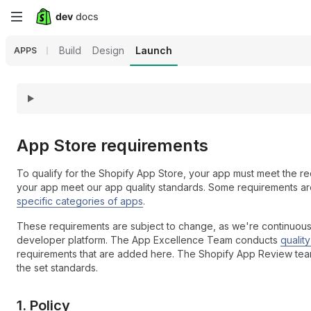
Skip
to
Build
Design
Launch
APPS
main
content
App Store requirements
To qualify for the Shopify App Store, your app must meet the req
your app meet our app quality standards. Some requirements are
specific categories of apps
.
These requirements are subject to change, as we're continuou
developer platform. The App Excellence Team conducts
qualit
requirements that are added here. The Shopify App Review team c
the set standards.
1. Policy