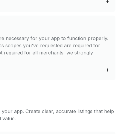
re necessary for your app to function properly.
ss scopes you've requested are required for
t required for all merchants, we strongly
f your app. Create clear, accurate listings that help
 value.