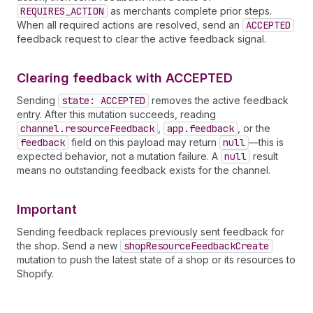
REQUIRES_ACTION
as merchants complete prior steps.
When all required actions are resolved, send an
ACCEPTED
feedback request to clear the active feedback signal.
Clearing feedback with ACCEPTED
Sending
state: ACCEPTED
removes the active feedback
entry. After this mutation succeeds, reading
channel.resource
Feedback
,
app.feedback
, or the
feedback
field on this payload may return
null
—this is
expected behavior, not a mutation failure. A
null
result
means no outstanding feedback exists for the channel.
Important
Sending feedback replaces previously sent feedback for
the shop. Send a new
shop
Resource
Feedback
Create
mutation to push the latest state of a shop or its resources to
Shopify.