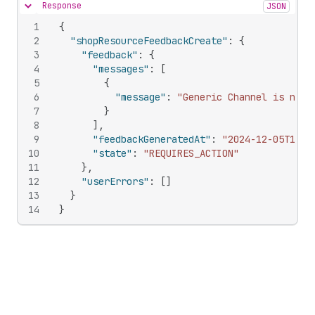
Response
JSON
Hide content
1
{
2
"shopResourceFeedbackCreate"
:
{
3
"feedback"
:
{
4
"messages"
:
[
5
{
6
"message"
:
"Generic Channel is not 
7
}
8
]
,
9
"feedbackGeneratedAt"
:
"2024-12-05T14:0
10
"state"
:
"REQUIRES_ACTION"
11
}
,
12
"userErrors"
:
[
]
13
}
14
}