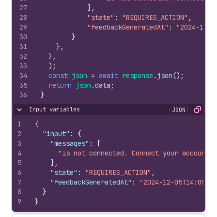
27
]
,
28
"state"
:
"REQUIRES_ACTION"
,
29
"feedbackGeneratedAt"
:
"2024-12-0
30
}
31
}
,
32
}
,
33
)
;
34
const
json
=
await
response
.
json
(
)
;
35
return
json
.
data
;
36
}
Input variables
JSON
Hide content
Copy
1
{
2
"input"
:
{
3
"messages"
:
[
4
"is not connected. Connect your account t
5
]
,
6
"state"
:
"REQUIRES_ACTION"
,
7
"feedbackGeneratedAt"
:
"2024-12-05T14:05:02
8
}
9
}