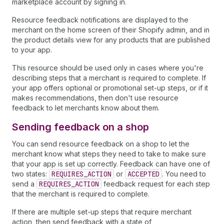
marketplace account by signing in.
Resource feedback notifications are displayed to the
merchant on the home screen of their Shopify admin, and in
the product details view for any products that are published
to your app.
This resource should be used only in cases where you're
describing steps that a merchant is required to complete. If
your app offers optional or promotional set-up steps, or if it
makes recommendations, then don't use resource
feedback to let merchants know about them.
Sending feedback on a shop
You can send resource feedback on a shop to let the
merchant know what steps they need to take to make sure
that your app is set up correctly. Feedback can have one of
two states:
REQUIRES_ACTION
or
ACCEPTED
. You need to
send a
REQUIRES_ACTION
feedback request for each step
that the merchant is required to complete.
If there are multiple set-up steps that require merchant
action, then send feedback with a state of