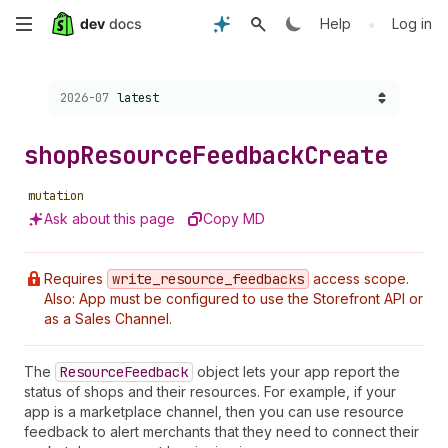
Skip
•
Help
Log in
to
Choose a version:
2026-07
latest
main
content
shop
Resource
Feedback
Create
mutation
Ask about this page
Copy MD
Requires
write
_resource
_feedbacks
access scope.
Also: App must be configured to use the Storefront API or
as a Sales Channel.
The
Resource
Feedback
object lets your app report the
status of shops and their resources. For example, if your
app is a marketplace channel, then you can use resource
feedback to alert merchants that they need to connect their