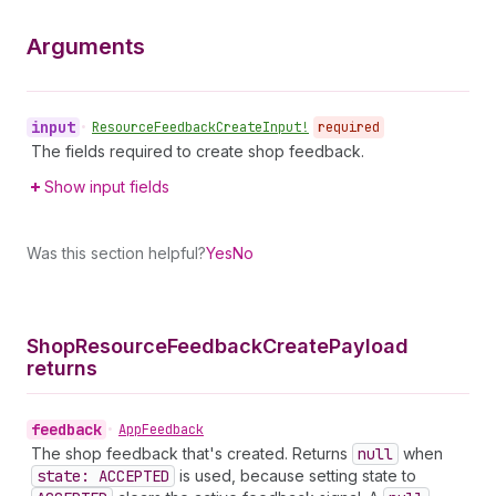
Arguments
input
•
Resource
Feedback
Create
Input!
required
The fields required to create shop feedback.
Show input fields
Was this section helpful?
Yes
No
Shop
Resource
Feedback
Create
Payload
returns
feedback
•
App
Feedback
The shop feedback that's created. Returns
null
when
state: ACCEPTED
is used, because setting state to