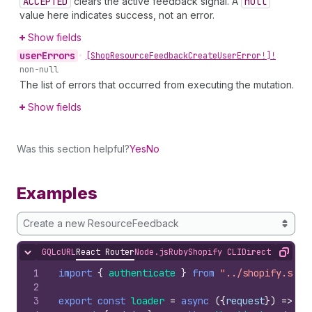
ACCEPTED
clears the active feedback signal. A
null
value here indicates success, not an error.
Show fields
user
Errors
•
[Shop
Resource
Feedback
Create
User
Error!]!
non-null
The list of errors that occurred from executing the mutation.
Show fields
Was this section helpful?
Yes
No
Examples
Create a new ResourceFeedback
GQL
cURL
React Router
Node.js
Ruby
Shopify CLI
Direct API Acc
Hide content
Copy
1
import
{
authenticate
}
from
"../shopify.serv
2
3
export
const
loader
=
async
(
{
request
}
)
=>
{