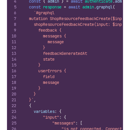
4
const
{
admin
}
=
await
authenticate
.
admin
(
5
const
response
=
await
admin
.
graphql
(
6
`#graphql
7
  mutation ShopResourceFeedbackCreate($input:
8
    shopResourceFeedbackCreate(input: $input)
9
      feedback {
10
        messages {
11
          message
12
        }
13
        feedbackGeneratedAt
14
        state
15
      }
16
      userErrors {
17
        field
18
        message
19
      }
20
    }
21
  }`
,
22
{
23
variables
:
{
24
"input"
:
{
25
"messages"
:
[
26
"is not connected. Connect yo