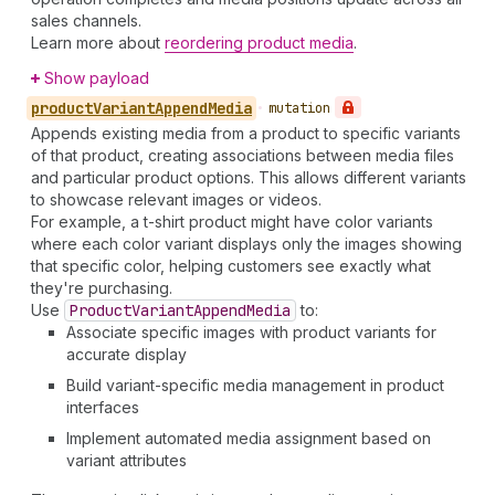
sales channels.
Learn more about
reordering product media
.
Show payload
product
Variant
Append
Media
•
mutation
Appends existing media from a product to specific variants
of that product, creating associations between media files
and particular product options. This allows different variants
to showcase relevant images or videos.
For example, a t-shirt product might have color variants
where each color variant displays only the images showing
that specific color, helping customers see exactly what
they're purchasing.
Use
Product
Variant
Append
Media
to:
Associate specific images with product variants for
accurate display
Build variant-specific media management in product
interfaces
Implement automated media assignment based on
variant attributes