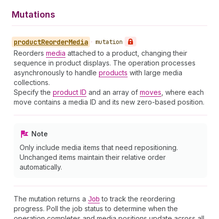
Mutations
product
Reorder
Media
•
mutation
Reorders
media
attached to a product, changing their
sequence in product displays. The operation processes
asynchronously to handle
products
with large media
collections.
Specify the
product ID
and an array of
moves
, where each
move contains a media ID and its new zero-based position.
Note
Only include media items that need repositioning.
Unchanged items maintain their relative order
automatically.
The mutation returns a
Job
to track the reordering
progress. Poll the job status to determine when the
operation completes and media positions update across all