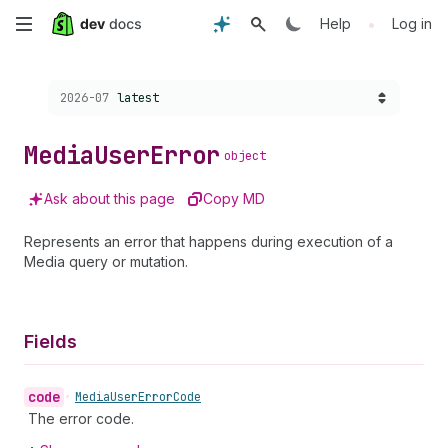
Skip
•
Help
Log in
to
Choose a version:
2026-07
latest
main
content
Media
User
Error
object
Ask about this page
Copy MD
Represents an error that happens during execution of a
Media query or mutation.
Fields
code
•
Media
User
Error
Code
The error code.