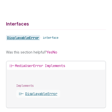
Interfaces
Displayable
Error
•
interface
Was this section helpful?
Yes
No
||-
MediaUserError Implements
Implements
||-
Displayable
Error