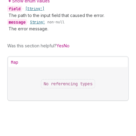
Show enum values
field
•
[String!]
The path to the input field that caused the error.
message
•
String!
non-null
The error message.
Was this section helpful?
Yes
No
Map
No referencing types