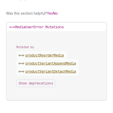
Was this section helpful?
Yes
No
<~>
MediaUserError Mutations
Mutated by
<~>
product
Reorder
Media
<~>
product
Variant
Append
Media
<~>
product
Variant
Detach
Media
Show deprecations