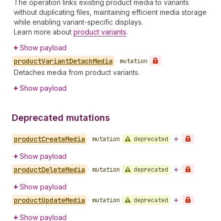
The operation links existing product media to variants
without duplicating files, maintaining efficient media storage
while enabling variant-specific displays.
Learn more about
product variants
.
Show payload
product
Variant
Detach
Media
•
mutation
Detaches media from product variants.
Show payload
Deprecated mutations
product
Create
Media
deprecated
•
mutation
Show payload
product
Delete
Media
deprecated
•
mutation
Show payload
product
Update
Media
deprecated
•
mutation
Show payload