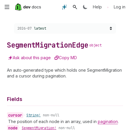
Skip
•
Help
Log in
to
Choose a version:
2026-07
latest
main
content
Segment
Migration
Edge
object
Ask about this page
Copy MD
An auto-generated type which holds one SegmentMigration
and a cursor during pagination.
Fields
cursor
•
String!
non-null
The position of each node in an array, used in
pagination
.
node
•
Segment
Migration!
non-null