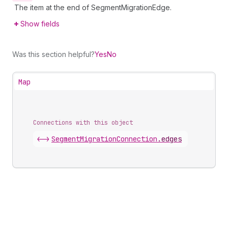
The item at the end of SegmentMigrationEdge.
Show fields
Was this section helpful?
Yes
No
Map
Connections with this object
<->
SegmentMigrationConnection
.
edges