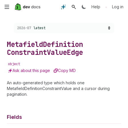
Skip
•
Help
Log in
to
Choose a version:
2026-07
latest
main
content
Metafield
Definition
Constraint
Value
Edge
object
Ask about this page
Copy MD
An auto-generated type which holds one
MetafieldDefinitionConstraintValue and a cursor during
pagination.
Fields