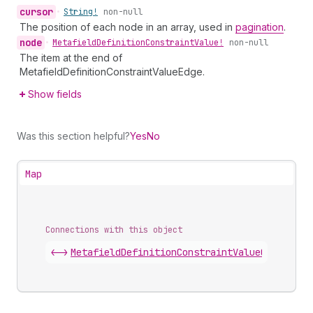
cursor
•
String!
non-null
The position of each node in an array, used in
pagination
.
node
•
Metafield
Definition
Constraint
Value!
non-null
The item at the end of
MetafieldDefinitionConstraintValueEdge.
Show fields
Was this section helpful?
Yes
No
Map
Connections with this object
<->
MetafieldDefinitionConstraintValueConnectio