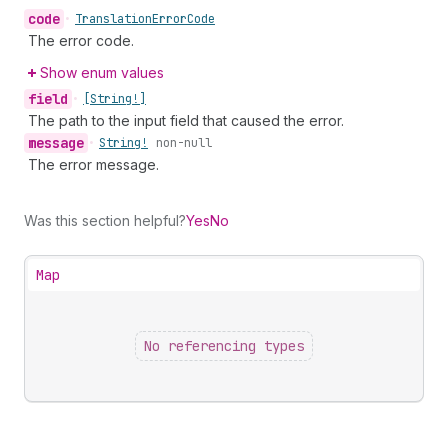
code
•
Translation
Error
Code
The error code.
Show enum values
field
•
[String!]
The path to the input field that caused the error.
message
•
String!
non-null
The error message.
Was this section helpful?
Yes
No
Map
No referencing types