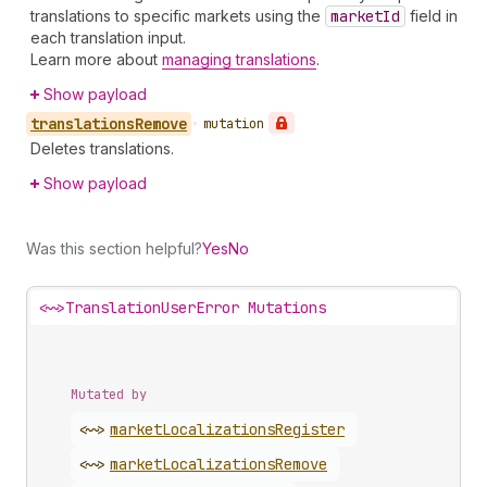
translations to specific markets using the
market
Id
field in
each translation input.
Learn more about
managing translations
.
Show payload
translations
Remove
•
mutation
Deletes translations.
Show payload
Was this section helpful?
Yes
No
<~>
TranslationUserError Mutations
Mutated by
<~>
market
Localizations
Register
<~>
market
Localizations
Remove