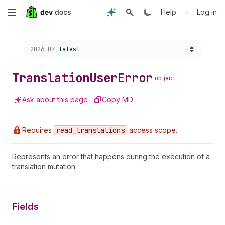
Skip
•
Help
Log in
to
Choose a version:
2026-07
latest
main
content
Translation
User
Error
object
Ask about this page
Copy MD
Requires
read
_translations
access scope.
Represents an error that happens during the execution of a
translation mutation.
Fields