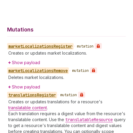
Mutations
market
Localizations
Register
•
mutation
Creates or updates market localizations.
Show payload
market
Localizations
Remove
•
mutation
Deletes market localizations.
Show payload
translations
Register
•
mutation
Creates or updates translations for a resource's
translatable content
.
Each translation requires a digest value from the resource's
translatable content. Use the
translatable
Resource
query
to get a resource's translatable content and digest values
before creating translations. You can optionally scope