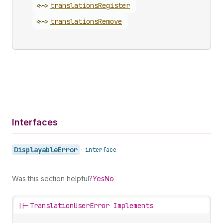
<~>
translations
Register
<~>
translations
Remove
Interfaces
Displayable
Error
•
interface
Was this section helpful?
Yes
No
||-
TranslationUserError Implements