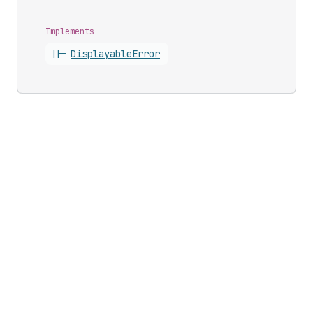
Implements
||-
Displayable
Error