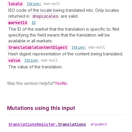
locale
•
String!
non-null
ISO code of the locale being translated into. Only locales
returned in
shop
Locales
are valid.
market
Id
•
ID
The ID of the market that the translation is specific to. Not
specifying this field means that the translation will be
available in all markets.
translatable
Content
Digest
•
String!
non-null
Hash digest representation of the content being translated.
value
•
String!
non-null
The value of the translation.
Was this section helpful?
Yes
No
Mutations using this input
translations
Register
.
translations
•
argument