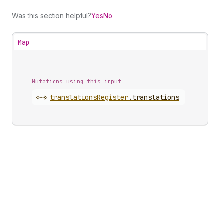
Was this section helpful?
Yes
No
Map
Mutations using this input
<~>
translations
Register
.
translations