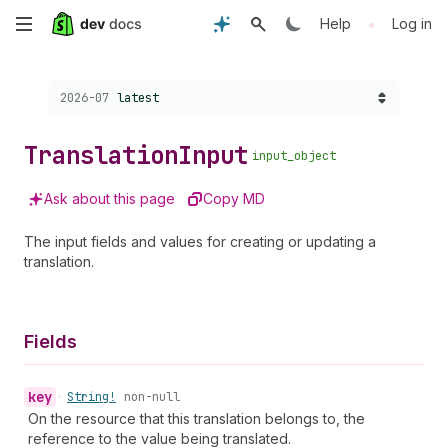
Skip
•
Help
Log in
to
Choose a version:
2026-07
latest
main
content
Translation
Input
input_object
Ask about this page
Copy MD
The input fields and values for creating or updating a
translation.
Fields
key
•
String!
non-null
On the resource that this translation belongs to, the
reference to the value being translated.