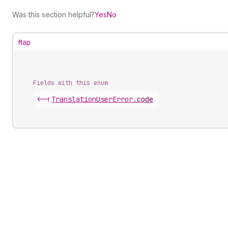
Was this section helpful?
Yes
No
Map
Fields with this enum
<-|
Translation
User
Error
.
code