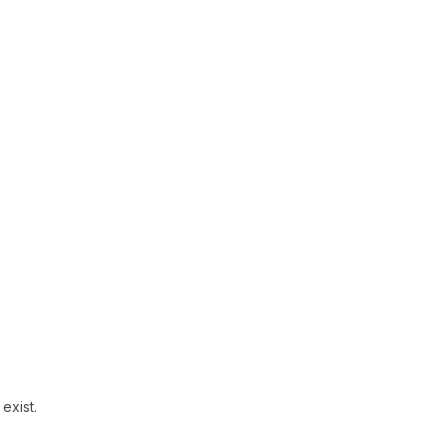
exist.