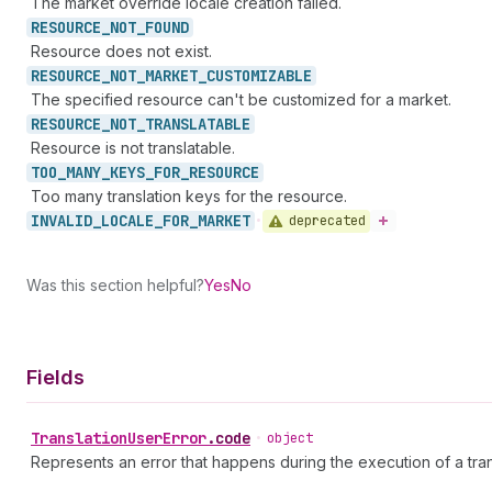
The market override locale creation failed.
RESOURCE_
NOT_
FOUND
Resource does not exist.
RESOURCE_
NOT_
MARKET_
CUSTOMIZABLE
The specified resource can't be customized for a market.
RESOURCE_
NOT_
TRANSLATABLE
Resource is not translatable.
TOO_
MANY_
KEYS_
FOR_
RESOURCE
Too many translation keys for the resource.
INVALID_
LOCALE_
FOR_
MARKET
deprecated
•
Was this section helpful?
Yes
No
Fields
Translation
User
Error
.
code
•
object
Represents an error that happens during the execution of a tran