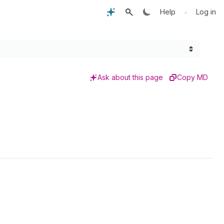
•
Help
Log in
Ask about this page
Copy MD