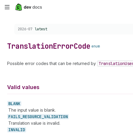
Skip
to
Choose a version:
2026-07
latest
main
content
Translation
Error
Code
enum
Possible error codes that can be returned by
Translation
Use
Valid values
BLANK
The input value is blank.
FAILS_
RESOURCE_
VALIDATION
Translation value is invalid.
INVALID