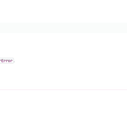
r
Error
.