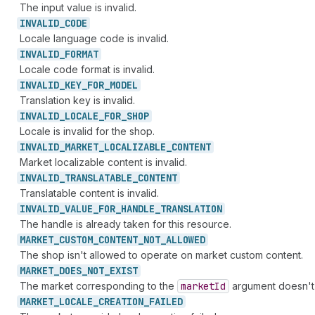
The input value is invalid.
INVALID_
CODE
Locale language code is invalid.
INVALID_
FORMAT
Locale code format is invalid.
INVALID_
KEY_
FOR_
MODEL
Translation key is invalid.
INVALID_
LOCALE_
FOR_
SHOP
Locale is invalid for the shop.
INVALID_
MARKET_
LOCALIZABLE_
CONTENT
Market localizable content is invalid.
INVALID_
TRANSLATABLE_
CONTENT
Translatable content is invalid.
INVALID_
VALUE_
FOR_
HANDLE_
TRANSLATION
The handle is already taken for this resource.
MARKET_
CUSTOM_
CONTENT_
NOT_
ALLOWED
The shop isn't allowed to operate on market custom content.
MARKET_
DOES_
NOT_
EXIST
The market corresponding to the
market
Id
argument doesn't 
MARKET_
LOCALE_
CREATION_
FAILED