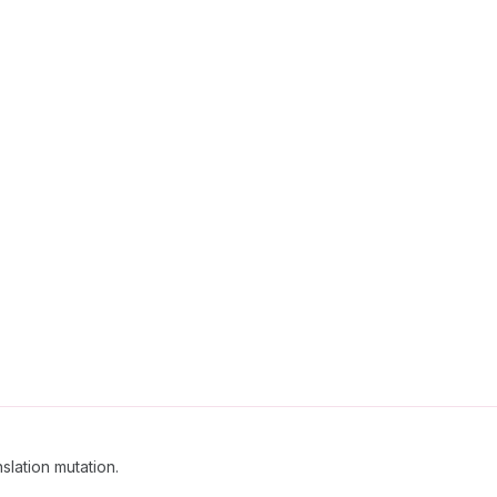
slation mutation.