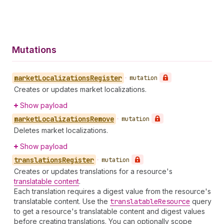
Mutations
market
Localizations
Register
•
mutation
Creates or updates market localizations.
Show payload
market
Localizations
Remove
•
mutation
Deletes market localizations.
Show payload
translations
Register
•
mutation
Creates or updates translations for a resource's
translatable content
.
Each translation requires a digest value from the resource's
translatable content. Use the
translatable
Resource
query
to get a resource's translatable content and digest values
before creating translations. You can optionally scope