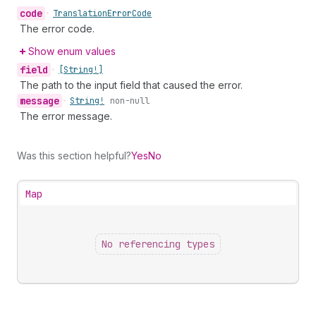
code
•
Translation
Error
Code
The error code.
Show enum values
field
•
[String!]
The path to the input field that caused the error.
message
•
String!
non-null
The error message.
Was this section helpful?
Yes
No
Map
No referencing types