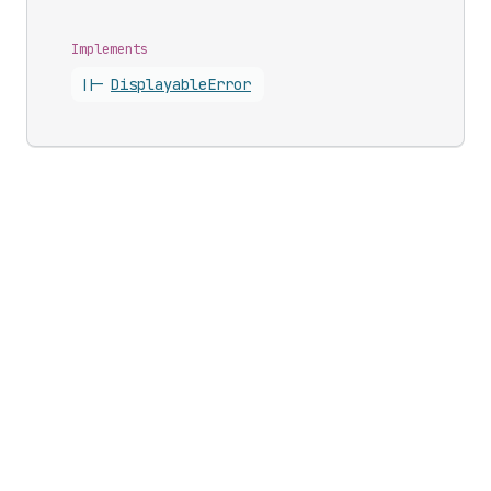
Implements
||-
Displayable
Error