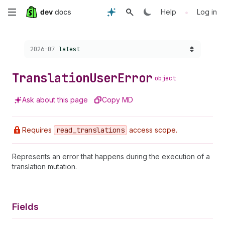
Skip
•
Help
Log in
to
Choose a version:
2026-07
latest
main
content
Translation
User
Error
object
Ask about this page
Copy MD
Requires
read
_translations
access scope.
Represents an error that happens during the execution of a
translation mutation.
Fields