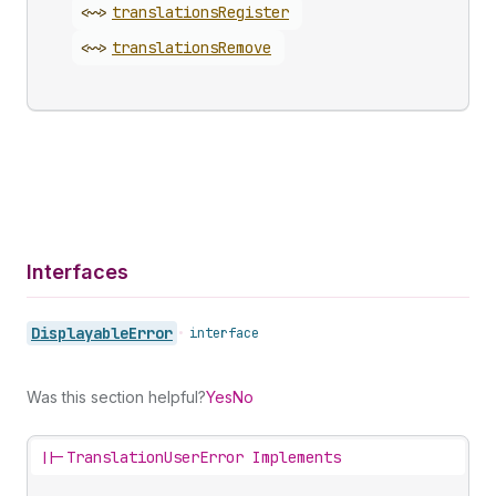
<~>
translations
Register
<~>
translations
Remove
Interfaces
Displayable
Error
•
interface
Was this section helpful?
Yes
No
||-
TranslationUserError Implements