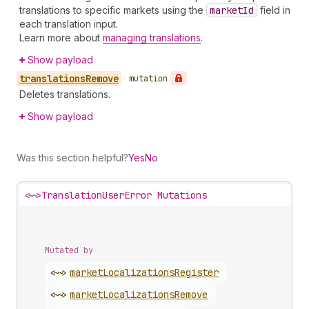
translations to specific markets using the
market
Id
field in
each translation input.
Learn more about
managing translations
.
Show payload
translations
Remove
•
mutation
Deletes translations.
Show payload
Was this section helpful?
Yes
No
<~>
TranslationUserError Mutations
Mutated by
<~>
market
Localizations
Register
<~>
market
Localizations
Remove