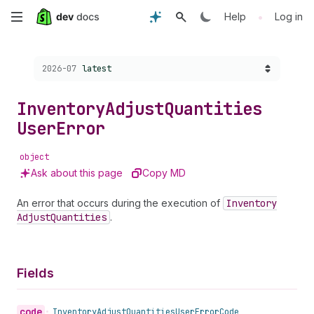
Skip
•
Help
Log in
to
Choose a version:
2026-07
latest
main
content
Inventory
Adjust
Quantities
User
Error
object
Ask about this page
Copy MD
An error that occurs during the execution of
Inventory
Adjust
Quantities
.
Fields
code
•
Inventory
Adjust
Quantities
User
Error
Code