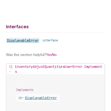
Interfaces
Displayable
Error
•
interface
Was this section helpful?
Yes
No
||
InventoryAdjustQuantitiesUserError Implement
-
s
Implements
||-
Displayable
Error