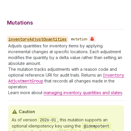
Mutations
inventory
Adjust
Quantities
•
mutation
Adjusts quantities for inventory items by applying
incremental changes at specific locations. Each adjustment
modifies the quantity by a delta value rather than setting an
absolute amount.
The mutation tracks adjustments with a reason code and
optional reference URI for audit trails. Returns an
Inventory
Adjustment
Group
that records all changes made in the
operation.
Learn more about
managing inventory quantities and states
.
Caution
As of version
2026-01
, this mutation supports an
optional idempotency key using the
@idempotent