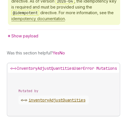
directive. As of version
2026-04
, the idempotency key
is required and must be provided using the
@idempotent
directive. For more information, see the
idempotency documentation
.
Show payload
Was this section helpful?
Yes
No
<~>
InventoryAdjustQuantitiesUserError Mutations
Mutated by
<~>
inventory
Adjust
Quantities