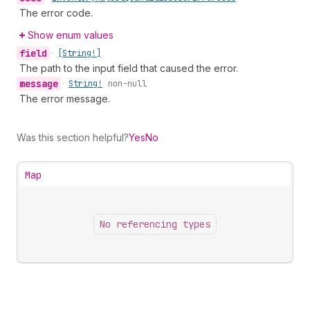
The error code.
Show enum values
field
•
[String!]
The path to the input field that caused the error.
message
•
String!
non-null
The error message.
Was this section helpful?
Yes
No
Map
No referencing types