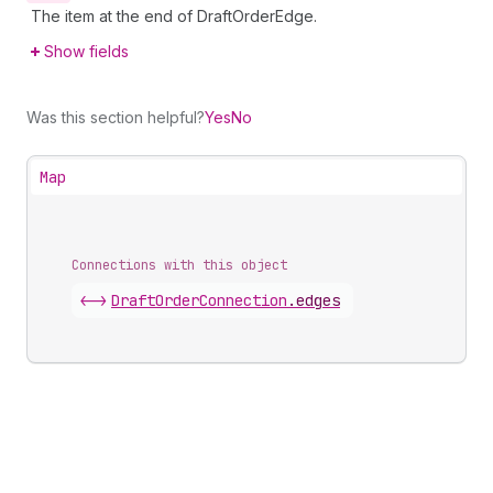
The item at the end of DraftOrderEdge.
Show fields
Was this section helpful?
Yes
No
Map
Connections with this object
<->
DraftOrderConnection
.
edges