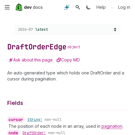
Skip
•
Help
Log in
to
Choose a version:
2026-07
latest
main
content
Draft
Order
Edge
object
Ask about this page
Copy MD
An auto-generated type which holds one DraftOrder and a
cursor during pagination.
Fields
cursor
•
String!
non-null
The position of each node in an array, used in
pagination
.
node
•
Draft
Order!
non-null