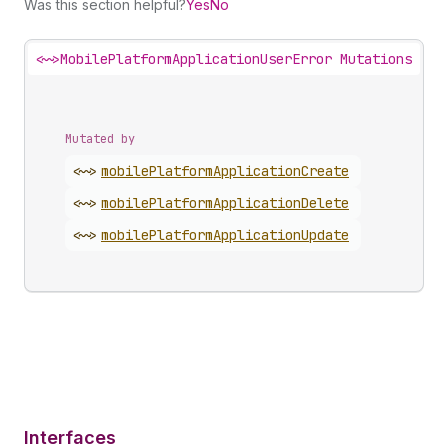
Was this section helpful?
Yes
No
<~>
MobilePlatformApplicationUserError Mutations
Mutated by
<~>
mobile
Platform
Application
Create
<~>
mobile
Platform
Application
Delete
<~>
mobile
Platform
Application
Update
Interfaces