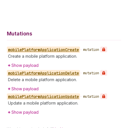
Mutations
mobile
Platform
Application
Create
•
mutation
Create a mobile platform application.
Show payload
mobile
Platform
Application
Delete
•
mutation
Delete a mobile platform application.
Show payload
mobile
Platform
Application
Update
•
mutation
Update a mobile platform application.
Show payload