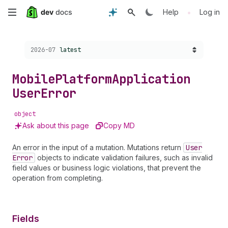
Skip
•
Help
Log in
to
Choose a version:
2026-07
latest
main
content
Mobile
Platform
Application
User
Error
object
Ask about this page
Copy MD
An error in the input of a mutation. Mutations return
User
Error
objects to indicate validation failures, such as invalid
field values or business logic violations, that prevent the
operation from completing.
Fields