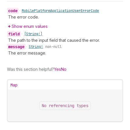
code
•
Mobile
Platform
Application
User
Error
Code
The error code.
Show enum values
field
•
[String!]
The path to the input field that caused the error.
message
•
String!
non-null
The error message.
Was this section helpful?
Yes
No
Map
No referencing types