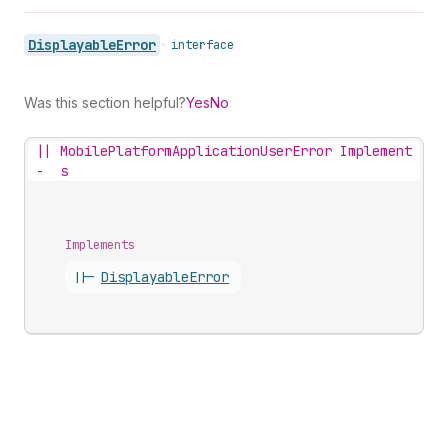
Displayable
Error
•
interface
Was this section helpful?
Yes
No
||
MobilePlatformApplicationUserError Implement
-
s
Implements
||-
Displayable
Error