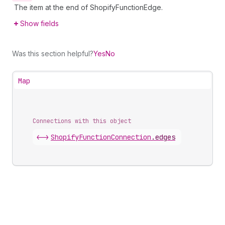
The item at the end of ShopifyFunctionEdge.
Show fields
Was this section helpful?
Yes
No
Map
Connections with this object
<->
ShopifyFunctionConnection
.
edges