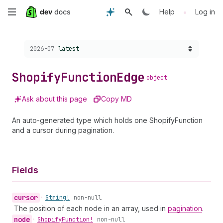
Skip
•
Help
Log in
to
Choose a version:
2026-07
latest
main
content
Shopify
Function
Edge
object
Ask about this page
Copy MD
An auto-generated type which holds one ShopifyFunction
and a cursor during pagination.
Fields
cursor
•
String!
non-null
The position of each node in an array, used in
pagination
.
node
•
Shopify
Function!
non-null