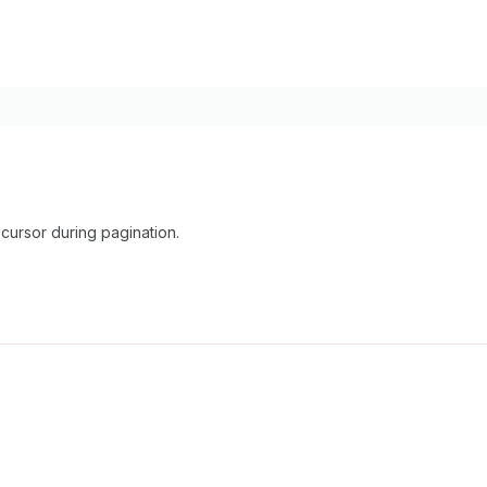
cursor during pagination.