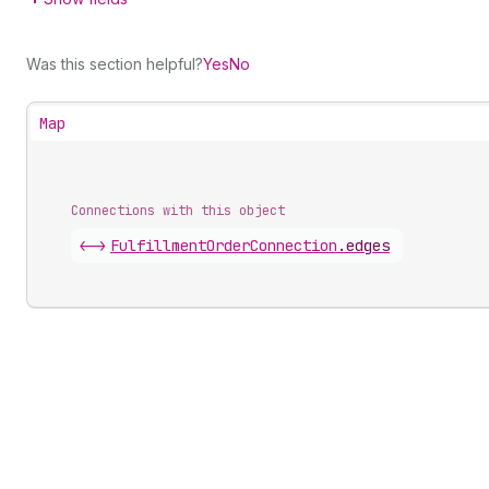
Was this section helpful?
Yes
No
Map
Connections with this object
<->
FulfillmentOrderConnection
.
edges