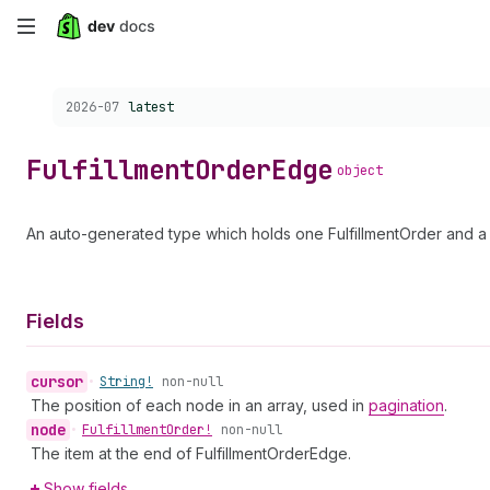
Skip
to
Choose a version:
2026-07
latest
main
content
Fulfillment
Order
Edge
object
An auto-generated type which holds one FulfillmentOrder and a 
Fields
cursor
•
String!
non-null
The position of each node in an array, used in
pagination
.
node
•
Fulfillment
Order!
non-null
The item at the end of FulfillmentOrderEdge.
Show fields