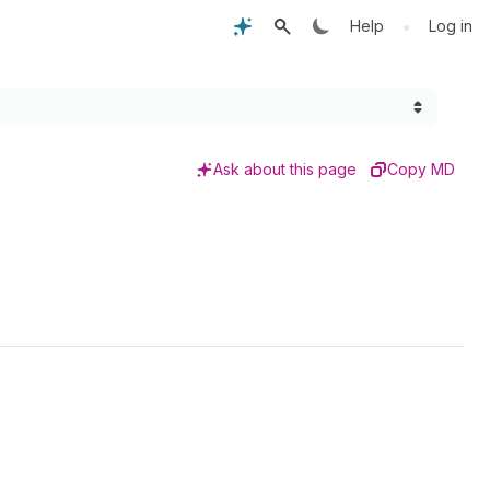
•
Help
Log in
Ask about this page
Copy MD