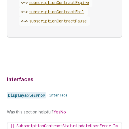
<~>
subscription
Contract
Expire
<~>
subscription
Contract
Fail
<~>
subscription
Contract
Pause
Interfaces
Displayable
Error
•
interface
Was this section helpful?
Yes
No
||
SubscriptionContractStatusUpdateUserError Im