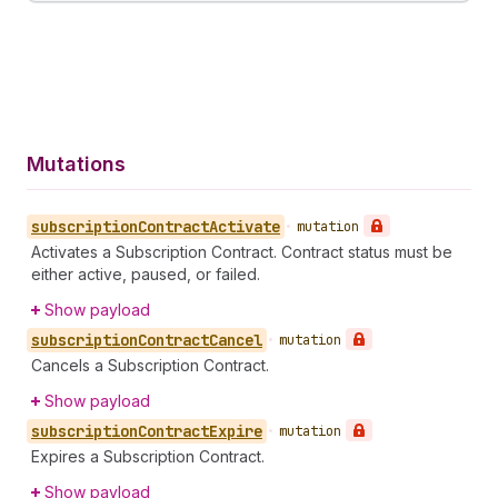
Mutations
subscription
Contract
Activate
•
mutation
Activates a Subscription Contract. Contract status must be
either active, paused, or failed.
Show payload
subscription
Contract
Cancel
•
mutation
Cancels a Subscription Contract.
Show payload
subscription
Contract
Expire
•
mutation
Expires a Subscription Contract.
Show payload