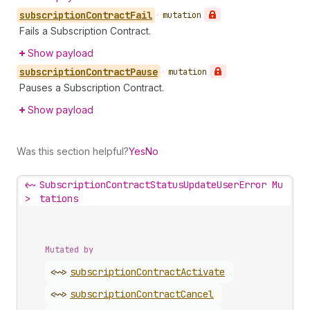
subscription
Contract
Fail
•
mutation
Fails a Subscription Contract.
Show payload
subscription
Contract
Pause
•
mutation
Pauses a Subscription Contract.
Show payload
Was this section helpful?
Yes
No
<~
SubscriptionContractStatusUpdateUserError Mu
>
tations
Mutated by
<~>
subscription
Contract
Activate
<~>
subscription
Contract
Cancel