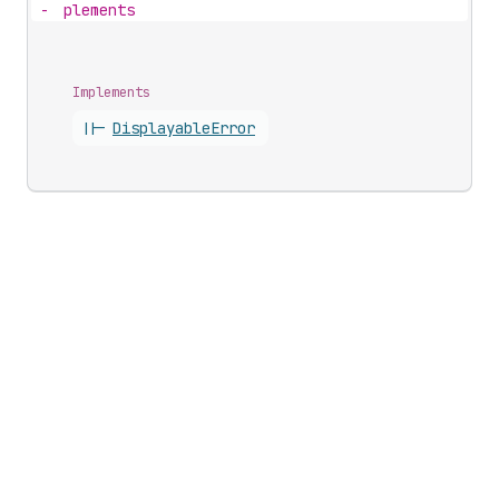
-
plements
Implements
||-
Displayable
Error