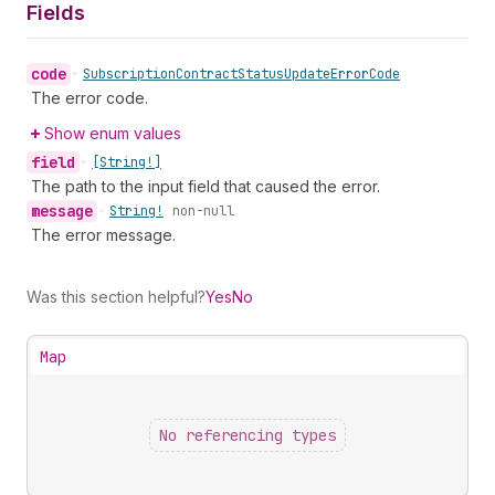
Fields
code
•
Subscription
Contract
Status
Update
Error
Code
The error code.
Show enum values
field
•
[String!]
The path to the input field that caused the error.
message
•
String!
non-null
The error message.
Was this section helpful?
Yes
No
Map
No referencing types