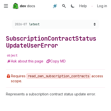
Skip
•
Help
Log in
to
Choose a version:
2026-07
latest
main
content
Subscription
Contract
Status
Update
User
Error
object
Ask about this page
Copy MD
Requires
read
_own
_subscription
_contracts
access
scope.
Represents a subscription contract status update error.