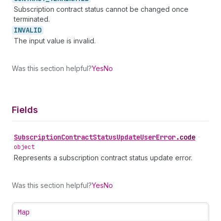
Subscription contract status cannot be changed once
terminated.
INVALID
The input value is invalid.
Was this section helpful?
Yes
No
Fields
Subscription
Contract
Status
Update
User
Error
.
code
•
object
Represents a subscription contract status update error.
Was this section helpful?
Yes
No
Map