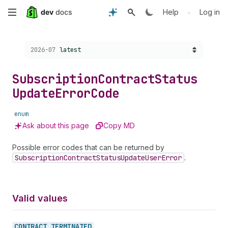
Skip
•
Help
Log in
to
Choose a version:
2026-07
latest
main
content
Subscription
Contract
Status
Update
Error
Code
enum
Ask about this page
Copy MD
Possible error codes that can be returned by
Subscription
Contract
Status
Update
User
Error
.
Valid values
CONTRACT_
TERMINATED