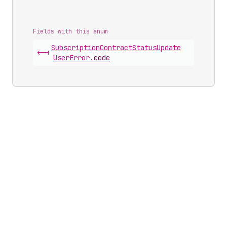
Fields with this enum
Subscription
Contract
Status
Update
<-|
User
Error
.
code