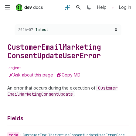
Skip
•
Help
Log in
to
Choose a version:
2026-07
latest
main
content
Customer
Email
Marketing
Consent
Update
User
Error
object
Ask about this page
Copy MD
An error that occurs during the execution of
Customer
Email
Marketing
Consent
Update
.
Fields
code
•
Customer
Email
Marketing
Consent
Update
User
Error
Code