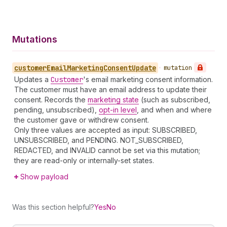
Mutations
customer
Email
Marketing
Consent
Update
•
mutation
Updates a
Customer
's email marketing consent information.
The customer must have an email address to update their
consent. Records the
marketing state
(such as subscribed,
pending, unsubscribed),
opt-in level
, and when and where
the customer gave or withdrew consent.
Only three values are accepted as input: SUBSCRIBED,
UNSUBSCRIBED, and PENDING. NOT_SUBSCRIBED,
REDACTED, and INVALID cannot be set via this mutation;
they are read-only or internally-set states.
Show payload
Was this section helpful?
Yes
No