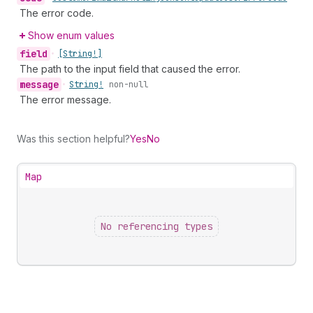
The error code.
Show enum values
field
•
[String!]
The path to the input field that caused the error.
message
•
String!
non-null
The error message.
Was this section helpful?
Yes
No
Map
No referencing types