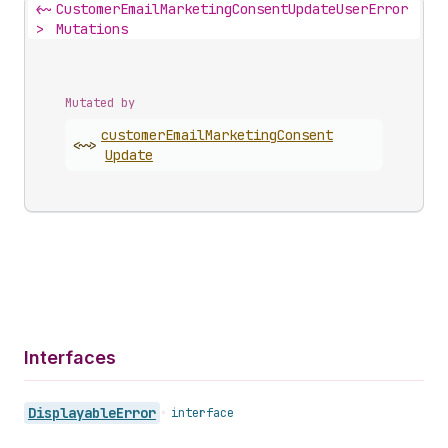
<~
CustomerEmailMarketingConsentUpdateUserError
>
Mutations
Mutated by
customer
Email
Marketing
Consent
<~>
Update
Interfaces
Displayable
Error
•
interface