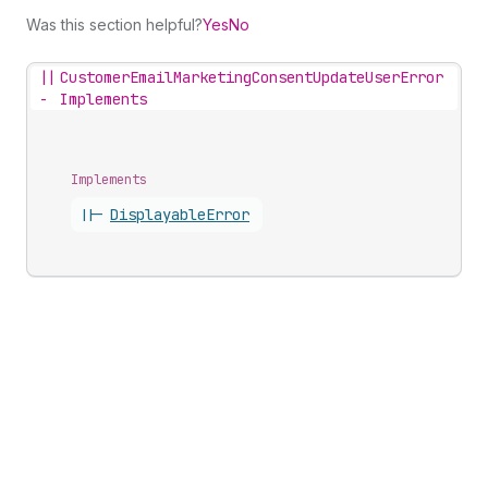
Was this section helpful?
Yes
No
||
CustomerEmailMarketingConsentUpdateUserError
-
Implements
Implements
||-
Displayable
Error