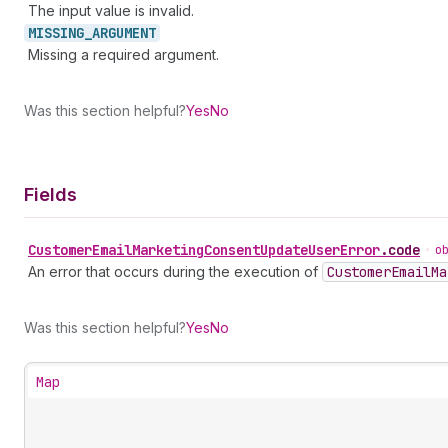
The input value is invalid.
MISSING_
ARGUMENT
Missing a required argument.
Was this section helpful?
Yes
No
Fields
Customer
Email
Marketing
Consent
Update
User
Error
.
code
•
o
An error that occurs during the execution of
Customer
Email
Ma
Was this section helpful?
Yes
No
Map