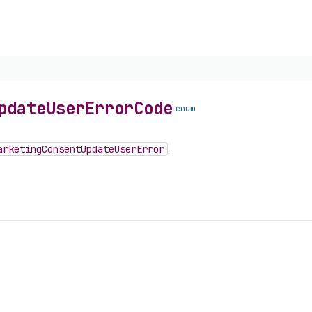
pdate
User
Error
Code
enum
arketing
Consent
Update
User
Error
.