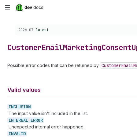
Skip
to
Choose a version:
2026-07
latest
main
content
Customer
Email
Marketing
Consent
U
Possible error codes that can be returned by
Customer
Email
M
Valid values
INCLUSION
The input value isn't included in the list.
INTERNAL_
ERROR
Unexpected internal error happened.
INVALID