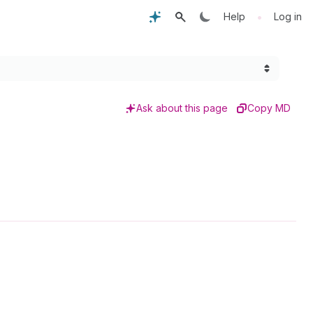
•
Help
Log in
Ask about this page
Copy MD