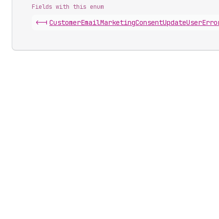
Fields with this enum
<-|
Customer
Email
Marketing
Consent
Update
User
Erro