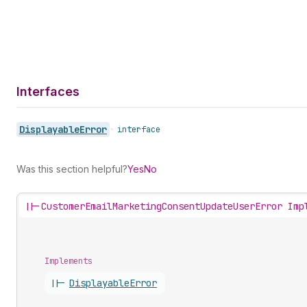
Interfaces
Displayable
Error
•
interface
Was this section helpful?
Yes
No
||-
CustomerEmailMarketingConsentUpdateUserError Imp
Implements
||-
Displayable
Error