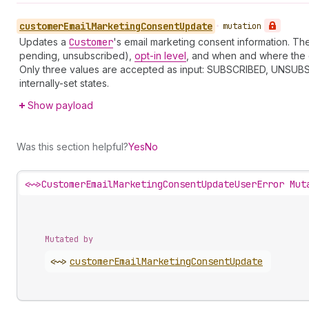
customer
Email
Marketing
Consent
Update
•
mutation
Updates a
Customer
's email marketing consent information. T
pending, unsubscribed),
opt-in level
, and when and where the 
Only three values are accepted as input: SUBSCRIBED, UNSUBS
internally-set states.
Show payload
Was this section helpful?
Yes
No
<~>
CustomerEmailMarketingConsentUpdateUserError Mut
Mutated by
<~>
customer
Email
Marketing
Consent
Update