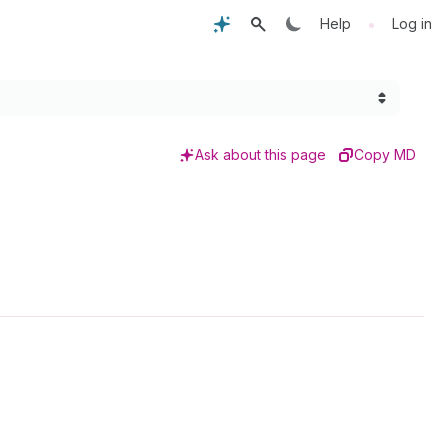
•
Help
Log in
Ask about this page
Copy MD