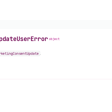
pdate
User
Error
object
rketing
Consent
Update
.