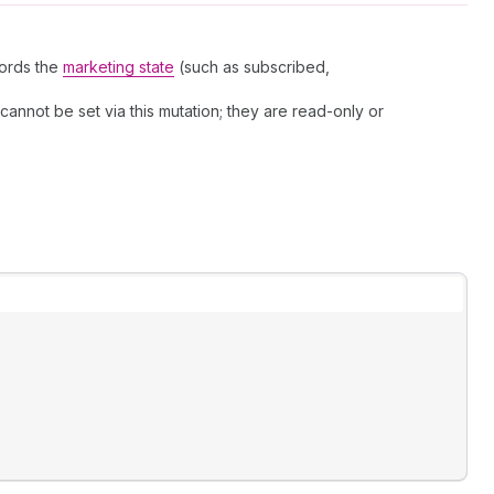
cords the
marketing state
(such as subscribed,
ot be set via this mutation; they are read-only or