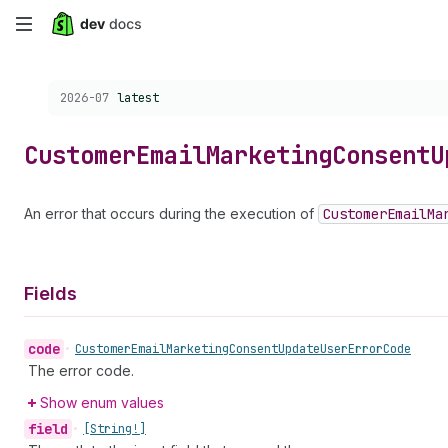
Skip
to
Choose a version:
2026-07
latest
main
content
Customer
Email
Marketing
Consent
U
An error that occurs during the execution of
Customer
Email
Ma
Fields
code
•
Customer
Email
Marketing
Consent
Update
User
Error
Code
The error code.
Show enum values
field
•
[String!]