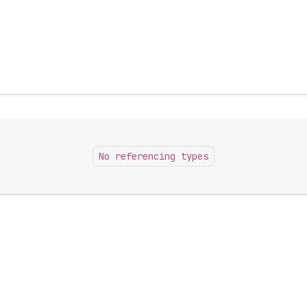
No referencing types