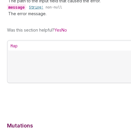
The path to the input field that caused the error.
message
•
String!
non-null
The error message.
Was this section helpful?
Yes
No
Map
Mutations