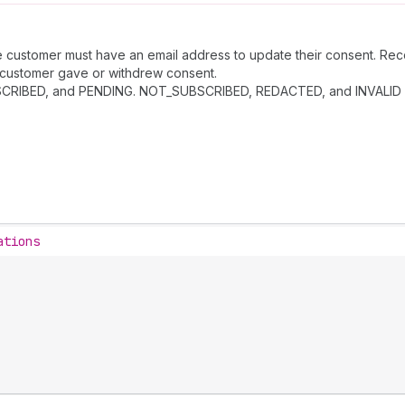
he customer must have an email address to update their consent. Re
customer gave or withdrew consent.
CRIBED, and PENDING. NOT_SUBSCRIBED, REDACTED, and INVALID cann
ations