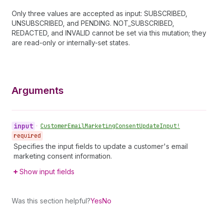
Only three values are accepted as input: SUBSCRIBED,
UNSUBSCRIBED, and PENDING. NOT_SUBSCRIBED,
REDACTED, and INVALID cannot be set via this mutation; they
are read-only or internally-set states.
Arguments
input
•
Customer
Email
Marketing
Consent
Update
Input!
required
Specifies the input fields to update a customer's email
marketing consent information.
Show input fields
Was this section helpful?
Yes
No