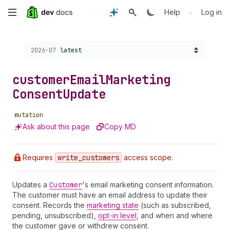
Skip
•
Help
Log in
to
Choose a version:
2026-07
latest
main
content
customer
Email
Marketing
Consent
Update
mutation
Ask about this page
Copy MD
Requires
write
_customers
access scope.
Updates a
Customer
's email marketing consent information.
The customer must have an email address to update their
consent. Records the
marketing state
(such as subscribed,
pending, unsubscribed),
opt-in level
, and when and where
the customer gave or withdrew consent.