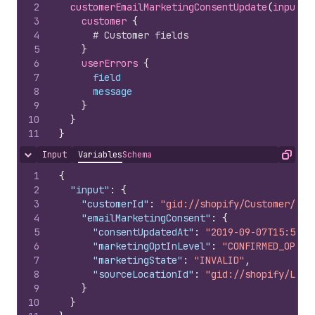
2
customerEmailMarketingConsentUpdate
(
input
: 
3
customer 
{
4
# Customer fields
5
}
6
userErrors 
{
7
field
8
message
9
}
10
}
11
}
Input
Variables
Schema
Hide content
Copy
1
{
2
"input"
:
{
3
"customerId"
:
"gid://shopify/Customer/100
4
"emailMarketingConsent"
:
{
5
"consentUpdatedAt"
:
"2019-09-07T15:50:0
6
"marketingOptInLevel"
:
"CONFIRMED_OPT_I
7
"marketingState"
:
"INVALID"
,
8
"sourceLocationId"
:
"gid://shopify/Loca
9
}
10
}