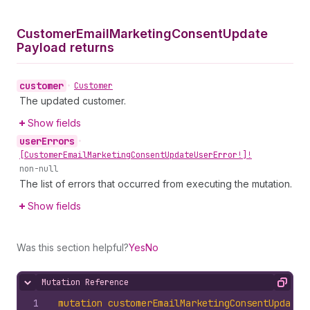
Customer
Email
Marketing
Consent
Update
Payload returns
customer
•
Customer
The updated customer.
Show fields
user
Errors
•
[Customer
Email
Marketing
Consent
Update
User
Error!]!
non-null
The list of errors that occurred from executing the mutation.
Show fields
Was this section helpful?
Yes
No
Mutation Reference
Hide content
Copy
1
mutation
customerEmailMarketingConsentUpdate
(