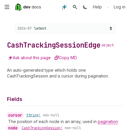
Skip
•
Help
Log in
to
Choose a version:
2026-07
latest
main
content
Cash
Tracking
Session
Edge
object
Ask about this page
Copy MD
An auto-generated type which holds one
CashTrackingSession and a cursor during pagination.
Fields
cursor
•
String!
non-null
The position of each node in an array, used in
pagination
.
node
•
Cash
Tracking
Session!
non-null