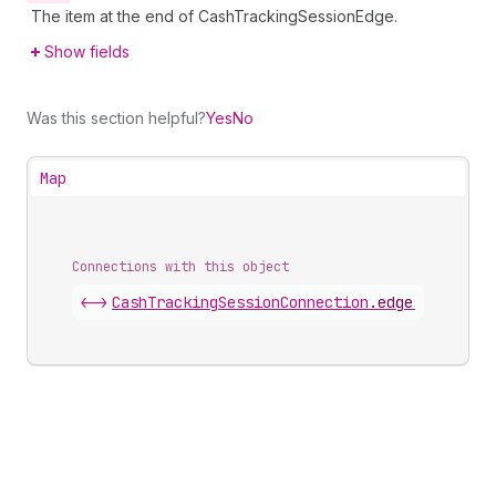
The item at the end of CashTrackingSessionEdge.
Show fields
Was this section helpful?
Yes
No
Map
Connections with this object
<->
CashTrackingSessionConnection
.
edges