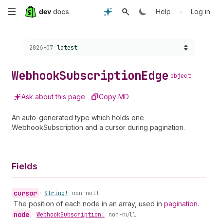
Skip
•
Help
Log in
to
Choose a version:
2026-07
latest
main
content
Webhook
Subscription
Edge
object
Ask about this page
Copy MD
An auto-generated type which holds one
WebhookSubscription and a cursor during pagination.
Fields
cursor
•
String!
non-null
The position of each node in an array, used in
pagination
.
node
•
Webhook
Subscription!
non-null