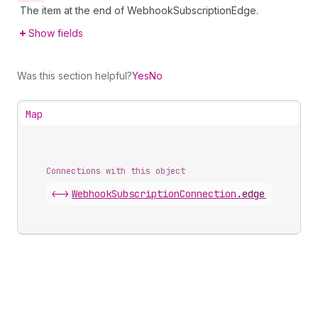
The item at the end of WebhookSubscriptionEdge.
Show fields
Was this section helpful?
Yes
No
Map
Connections with this object
<->
WebhookSubscriptionConnection
.
edges