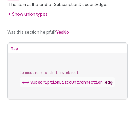
The item at the end of SubscriptionDiscountEdge.
Show union types
Was this section helpful?
Yes
No
Map
Connections with this object
<->
SubscriptionDiscountConnection
.
edges