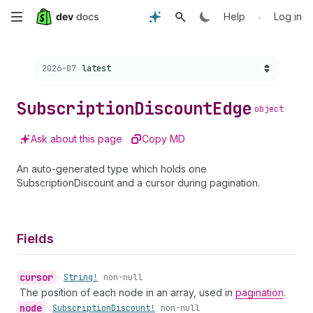
Skip
•
Help
Log in
to
Choose a version:
2026-07
latest
main
content
Subscription
Discount
Edge
object
Ask about this page
Copy MD
An auto-generated type which holds one
SubscriptionDiscount and a cursor during pagination.
Fields
cursor
•
String!
non-null
The position of each node in an array, used in
pagination
.
node
•
Subscription
Discount!
non-null