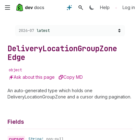
Skip
•
Help
Log in
to
Choose a version:
2026-07
latest
main
content
Delivery
Location
Group
Zone
Edge
object
Ask about this page
Copy MD
An auto-generated type which holds one
DeliveryLocationGroupZone and a cursor during pagination.
Fields
cursor
•
String!
non-null