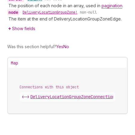
The position of each node in an array, used in
pagination
.
node
•
Delivery
Location
Group
Zone!
non-null
The item at the end of DeliveryLocationGroupZoneEdge.
Show fields
Was this section helpful?
Yes
No
Map
Connections with this object
<->
DeliveryLocationGroupZoneConnection
.
edges